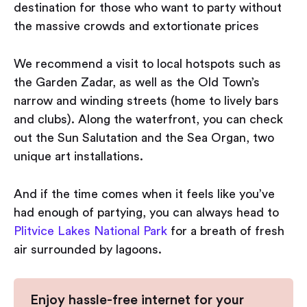
destination for those who want to party without
the massive crowds and extortionate prices
We recommend a visit to local hotspots such as
the Garden Zadar, as well as the Old Town’s
narrow and winding streets (home to lively bars
and clubs). Along the waterfront, you can check
out the Sun Salutation and the Sea Organ, two
unique art installations.
And if the time comes when it feels like you’ve
had enough of partying, you can always head to
Plitvice Lakes National Park
for a breath of fresh
air surrounded by lagoons.
Enjoy hassle-free internet for your