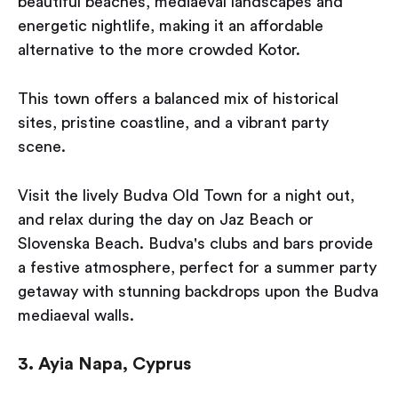
beautiful beaches, mediaeval landscapes and
energetic nightlife, making it an affordable
alternative to the more crowded Kotor.
This town offers a balanced mix of historical
sites, pristine coastline, and a vibrant party
scene.
Visit the lively Budva Old Town for a night out,
and relax during the day on Jaz Beach or
Slovenska Beach. Budva's clubs and bars provide
a festive atmosphere, perfect for a summer party
getaway with stunning backdrops upon the Budva
mediaeval walls.
3. Ayia Napa, Cyprus