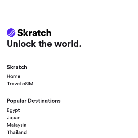
Unlock the world.
Skratch
Home
Travel eSIM
Popular Destinations
Egypt
Japan
Malaysia
Thailand