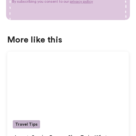
By subscribing you consent to our
privacy policy
More like this
Travel Tips