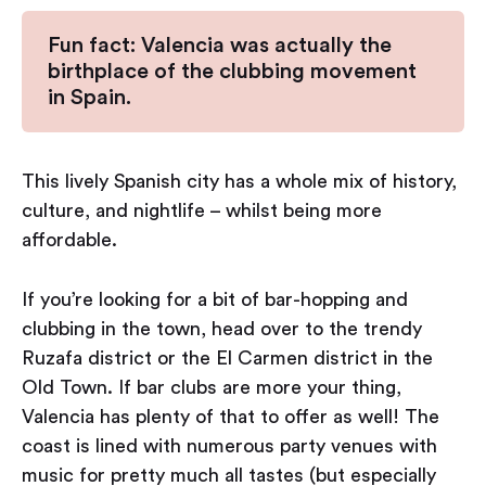
Fun fact: Valencia was actually the
birthplace of the clubbing movement
in Spain.
This lively Spanish city has a whole mix of history,
culture, and nightlife – whilst being more
affordable.
If you’re looking for a bit of bar-hopping and
clubbing in the town, head over to the trendy
Ruzafa district or the El Carmen district in the
Old Town. If bar clubs are more your thing,
Valencia has plenty of that to offer as well! The
coast is lined with numerous party venues with
music for pretty much all tastes (but especially