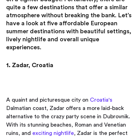
quite a few destinations that offer a similar
atmosphere without breaking the bank. Let’s
have a look at five affordable European
summer destinations with beautiful settings,
lively nightlife and overall unique
experiences.
1. Zadar, Croatia
A quaint and picturesque city on
Croatia's
Dalmatian coast, Zadar offers a more laid-back
alternative to the crazy party scene in Dubrovnik.
With its stunning beaches, Roman and Venetian
ruins, and
exciting nightlife
, Zadar is the perfect