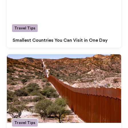
Travel Tips
Smallest Countries You Can Visit in One Day
Travel Tips