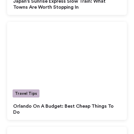
Japan's Sunrise Express Slow Train: What
Towns Are Worth Stopping In
Travel Tips
Orlando On A Budget: Best Cheap Things To
Do