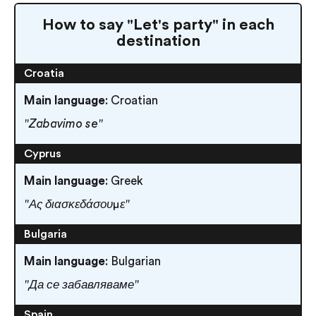
How to say "Let's party" in each
destination
Croatia
Main language
: Croatian
"Zabavimo se"
Cyprus
Main language
: Greek
"Ας διασκεδάσουμε"
Bulgaria
Main language
: Bulgarian
"Да се забавляваме"
Spain