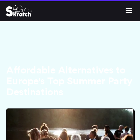




Get Skratch
Affordable Alternatives to
Europe's Top Summer Party
Destinations