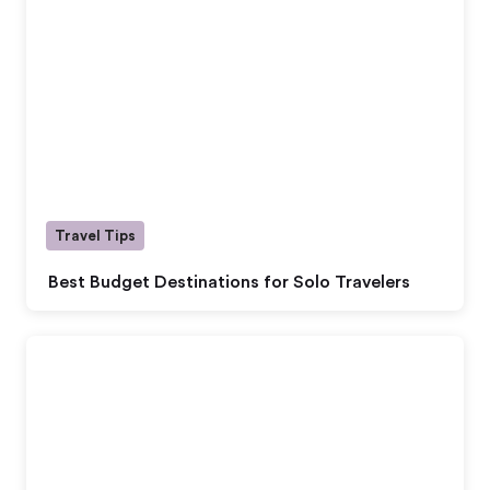
Travel Tips
Best Budget Destinations for Solo Travelers