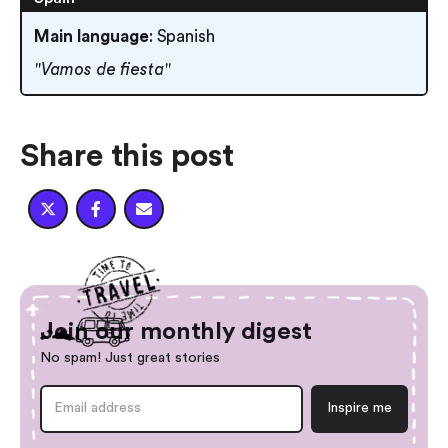
Main language
: Spanish
"Vamos de fiesta"
Share this post



Join our monthly digest
No spam! Just great stories