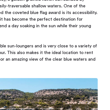
asily-traversable shallow waters. One of the
d the coveted blue flag award is its accessibility.
 it has become the perfect destination for
pend a day soaking in the sun while their young
le sun-loungers and is very close to a variety of
r. This also makes it the ideal location to rent
 for an amazing view of the clear blue waters and