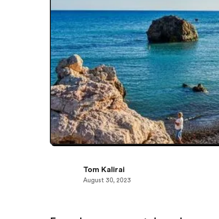
Tom Kalirai
August 30, 2023