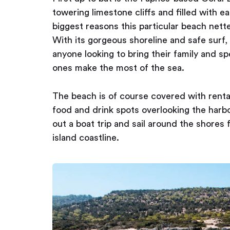
towering limestone cliffs and filled with e
biggest reasons this particular beach nette
With its gorgeous shoreline and safe surf,
anyone looking to bring their family and s
ones make the most of the sea.
The beach is of course covered with rentab
food and drink spots overlooking the harbou
out a boat trip and sail around the shores
island coastline.