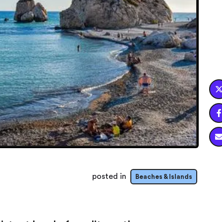

posted in
Beaches & Islands