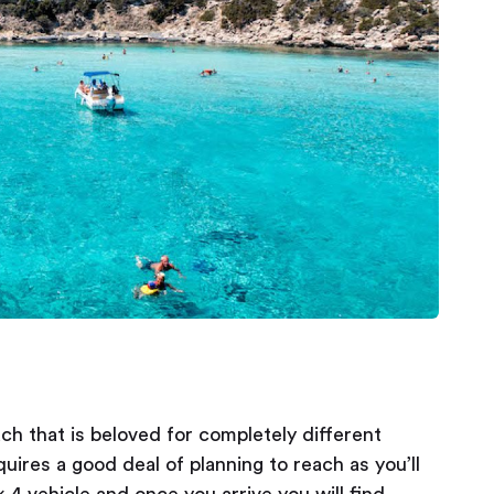
h that is beloved for completely different
ires a good deal of planning to reach as you’ll
x 4 vehicle and once you arrive you will find