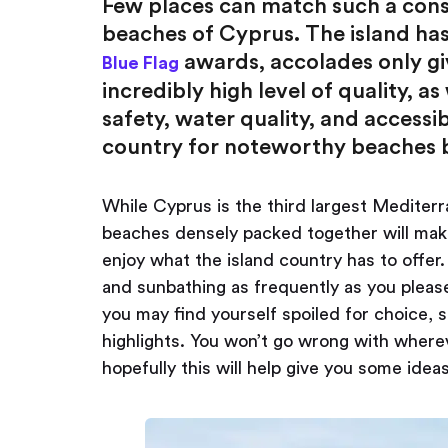
Few places can match such a consi
beaches of Cyprus. The island has 
awards, accolades only gi
Blue Flag
incredibly high level of quality, a
safety, water quality, and accessi
country for noteworthy beaches b
While Cyprus is the third largest Mediter
beaches densely packed together will make y
enjoy what the island country has to offer
and sunbathing as frequently as you pleas
you may find yourself spoiled for choice,
highlights. You won’t go wrong with where
hopefully this will help give you some idea