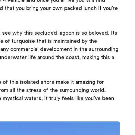
ed that you bring your own packed lunch if you’re
 see why this secluded lagoon is so beloved. Its
e of turquoise that is maintained by the
m any commercial development in the surrounding
 underwater life around the coast, making this a
f this isolated shore make it amazing for
from all the stress of the surrounding world.
mystical waters, it truly feels like you’ve been