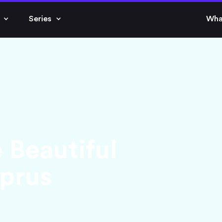
Series
Wha
 Beautiful
prus