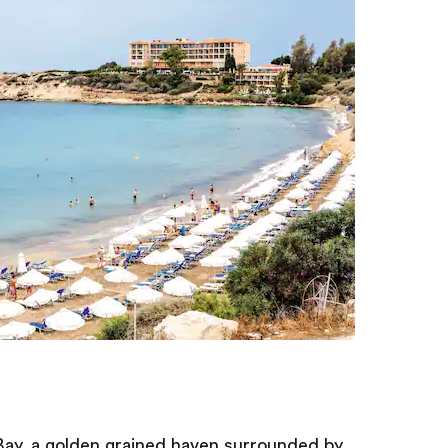
 Bay, a golden grained haven surrounded by