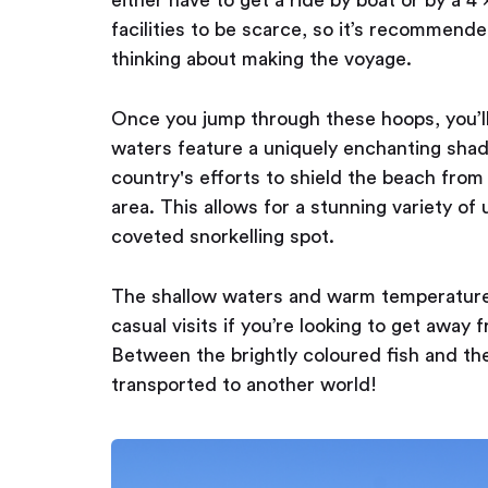
facilities to be scarce, so it’s recommend
thinking about making the voyage.
Once you jump through these hoops, you’ll
waters feature a uniquely enchanting shad
country's efforts to shield the beach fro
area. This allows for a stunning variety of
coveted snorkelling spot.
The shallow waters and warm temperature o
casual visits if you’re looking to get away 
Between the brightly coloured fish and the 
transported to another world!