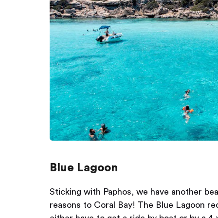
Blue Lagoon
Sticking with Paphos, we have another beac
reasons to Coral Bay! The Blue Lagoon requ
either have to get a ride by boat or by a 4 