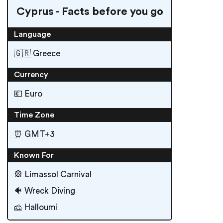
Cyprus - Facts before you go
Language
🇬🇷 Greece
Currency
💶 Euro
Time Zone
⏰ GMT+3
Known For
🎡 Limassol Carnival
🐠 Wreck Diving
Halloumi
🧀