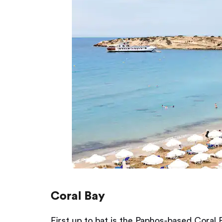
Coral Bay
First up to bat is the Paphos-based Coral