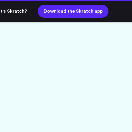
t's Skratch?
Download the Skratch app