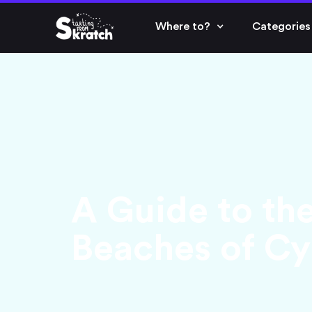
Where to?
Categories
A Guide to the
Beaches of Cy