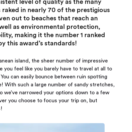
stent level of quality as the many
raked in nearly 70 of the prestigious
ven out to beaches that reach an
s well as environmental protection,
bility, making it the number 1 ranked
y this award’s standards!
ranean island, the sheer number of impressive
ou feel like you barely have to travel at all to
. You can easily bounce between ruin spotting
e! With such a large number of sandy stretches,
 so we’ve narrowed your options down to a few
ver you choose to focus your trip on, but
s!