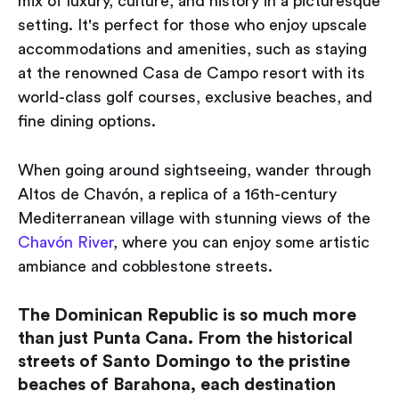
mix of luxury, culture, and history in a picturesque
setting. It's perfect for those who enjoy upscale
accommodations and amenities, such as staying
at the renowned Casa de Campo resort with its
world-class golf courses, exclusive beaches, and
fine dining options.
When going around sightseeing, wander through
Altos de Chavón, a replica of a 16th-century
Mediterranean village with stunning views of the
Chavón River
, where you can enjoy some artistic
ambiance and cobblestone streets.
The Dominican Republic is so much more
than just Punta Cana. From the historical
streets of Santo Domingo to the pristine
beaches of Barahona, each destination