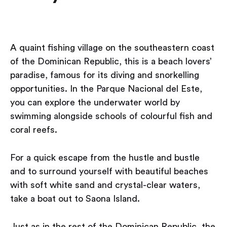
A quaint fishing village on the southeastern coast
of the Dominican Republic, this is a beach lovers’
paradise, famous for its diving and snorkelling
opportunities. In the Parque Nacional del Este,
you can explore the underwater world by
swimming alongside schools of colourful fish and
coral reefs.
For a quick escape from the hustle and bustle
and to surround yourself with beautiful beaches
with soft white sand and crystal-clear waters,
take a boat out to Saona Island.
Just as in the rest of the Dominican Republic, the