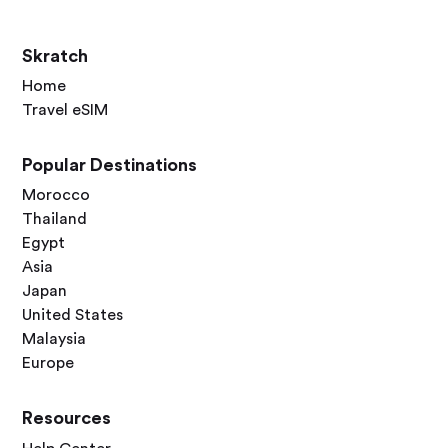
Skratch
Home
Travel eSIM
Popular Destinations
Morocco
Thailand
Egypt
Asia
Japan
United States
Malaysia
Europe
Resources