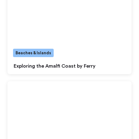
Beaches & Islands
Exploring the Amalfi Coast by Ferry