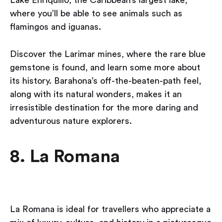
where you’ll be able to see animals such as
flamingos and iguanas.
Discover the Larimar mines, where the rare blue
gemstone is found, and learn some more about
its history. Barahona’s off-the-beaten-path feel,
along with its natural wonders, makes it an
irresistible destination for the more daring and
adventurous nature explorers.
8. La Romana
La Romana is ideal for travellers who appreciate a