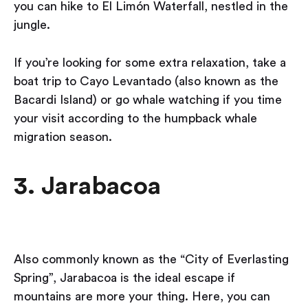
you can hike to El Limón Waterfall, nestled in the
jungle.
If you’re looking for some extra relaxation, take a
boat trip to Cayo Levantado (also known as the
Bacardi Island) or go whale watching if you time
your visit according to the humpback whale
migration season.
3. Jarabacoa
Also commonly known as the “City of Everlasting
Spring”, Jarabacoa is the ideal escape if
mountains are more your thing. Here, you can