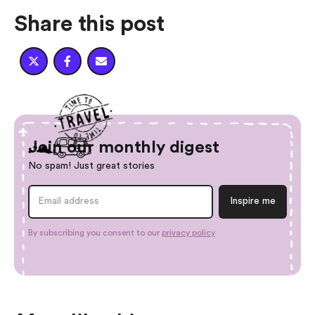
Share this post



Join our monthly digest
No spam! Just great stories
By subscribing you consent to our
privacy policy