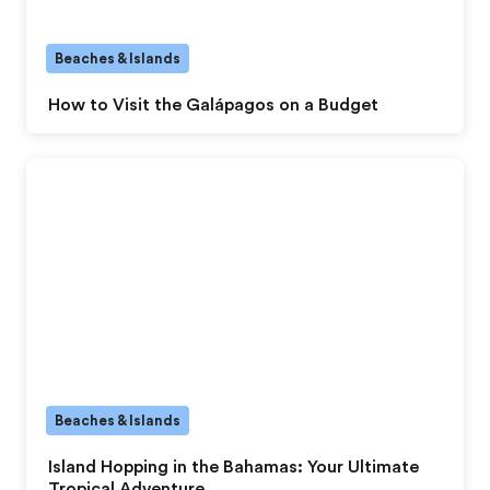
Beaches & Islands
How to Visit the Galápagos on a Budget
Beaches & Islands
Island Hopping in the Bahamas: Your Ultimate
Tropical Adventure