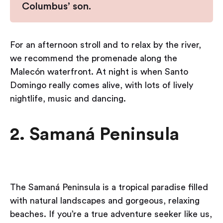
Columbus’ son.
For an afternoon stroll and to relax by the river,
we recommend the promenade along the
Malecón waterfront. At night is when Santo
Domingo really comes alive, with lots of lively
nightlife, music and dancing.
2. Samaná Peninsula
The Samaná Peninsula is a tropical paradise filled
with natural landscapes and gorgeous, relaxing
beaches. If you’re a true adventure seeker like us,