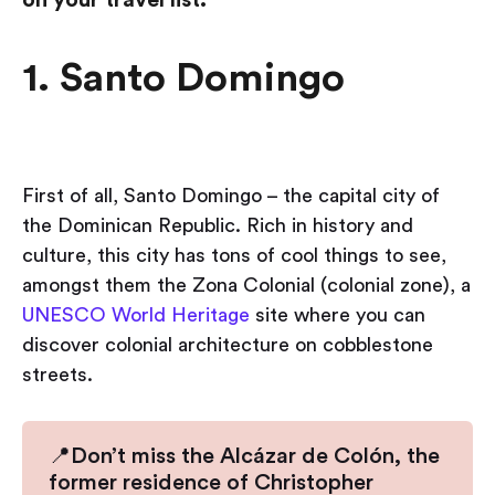
1. Santo Domingo
First of all, Santo Domingo – the capital city of
the Dominican Republic. Rich in history and
culture, this city has tons of cool things to see,
amongst them the Zona Colonial (colonial zone), a
UNESCO World Heritage
site where you can
discover colonial architecture on cobblestone
streets.
📍Don’t miss the Alcázar de Colón, the
former residence of Christopher