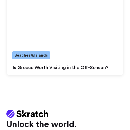
Beaches & Islands
Is Greece Worth Visiting in the Off-Season?
Unlock the world.