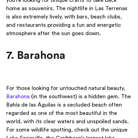
home as souvenirs. The nightlife in Las Terrenas
is also extremely lively, with bars, beach clubs,
and restaurants providing a fun and energetic
atmosphere after the sun goes down.
7. Barahona
​​For those looking for untouched natural beauty,
Barahona
(in the southwest) is a hidden gem. The
Bahía de las Águilas is a secluded beach often
regarded as one of the most beautiful in the
world, with its clear waters and unspoiled sands.
For some wildlife spotting, check out the unique
Lake Enriquillo, the Caribbean’s largest lake,