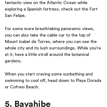
fantastic view on the Atlantic Ocean while
exploring a Spanish fortress, check out the Fort
San Felipe.
For some more breathtaking panoramic views,
you can also take the cable car to the top of
Mount Isabel de Torres, where you can see the
whole city and its lush surroundings. While you’re
at it, have a little stroll around the botanical
gardens.
When you start craving some sunbathing and
swimming to cool off, head down to Playa Dorada
or Cofresi Beach.
5. Bayahibe