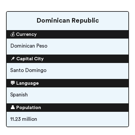
Dominican Republic
💰 Currency
Dominican Peso
📌 Capital City
Santo Domingo
💬 Language
Spanish
👤 Population
11.23 million