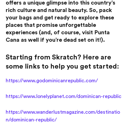
offers a unique glimpse into this country’s
rich culture and natural beauty. So, pack
your bags and get ready to explore these
places that promise unforgettable
experiences (and, of course, visit Punta
Cana as well if you’re dead set on it!).
Starting from Skratch? Here are
some links to help you get started:
https://www.godominicanrepublic.com/
https://www.lonelyplanet.com/dominican-republic
https://www.wanderlustmagazine.com/destinatio
n/dominican-republic/