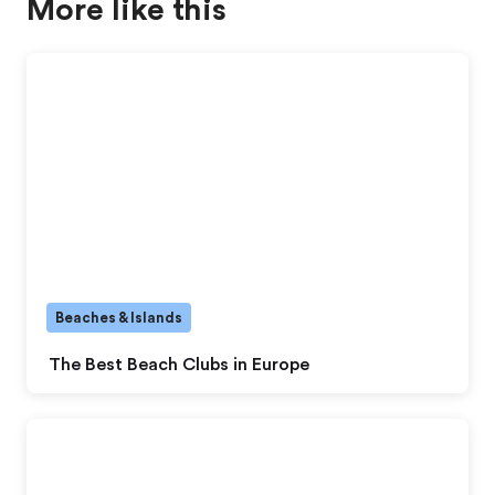
More like this
Beaches & Islands
The Best Beach Clubs in Europe