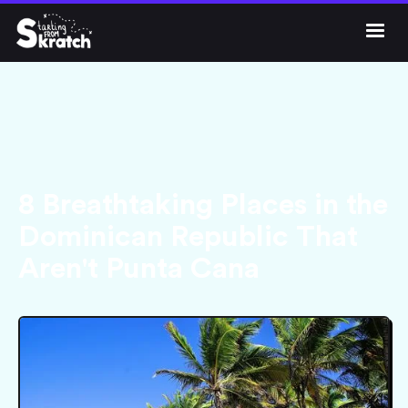




Get Skratch
8 Breathtaking Places in the
Dominican Republic That
Aren't Punta Cana