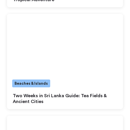
Beaches & Islands
Two Weeks in Sri Lanka Guide: Tea Fields &
Ancient Cities