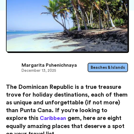
Margarita Pshenichnaya
Beaches & Islands
December 13, 2025
The Dominican Republic is a true treasure
trove for holiday destinations, each of them
as unique and unforgettable (if not more)
than Punta Cana. If you're looking to
explore this
gem, here are eight
Caribbean
equally amazing places that deserve a spot
on your travel list.