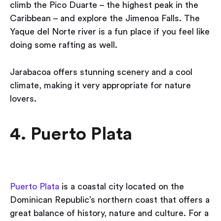
climb the Pico Duarte – the highest peak in the
Caribbean – and explore the Jimenoa Falls. The
Yaque del Norte river is a fun place if you feel like
doing some rafting as well.
Jarabacoa offers stunning scenery and a cool
climate, making it very appropriate for nature
lovers.
4. Puerto Plata
Puerto Plata
is a coastal city located on the
Dominican Republic’s northern coast that offers a
great balance of history, nature and culture. For a