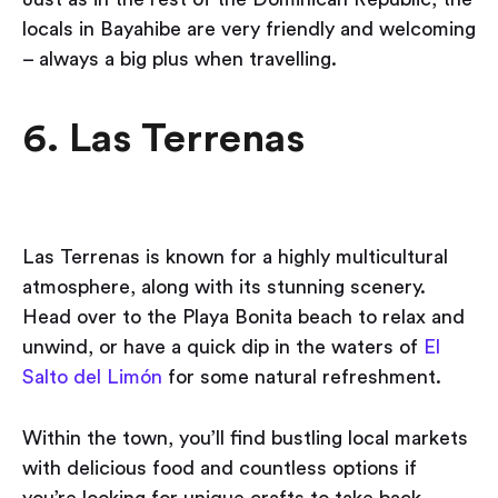
locals in Bayahibe are very friendly and welcoming
– always a big plus when travelling.
6. Las Terrenas
Las Terrenas is known for a highly multicultural
atmosphere, along with its stunning scenery.
Head over to the Playa Bonita beach to relax and
unwind, or have a quick dip in the waters of
El
Salto del Limón
for some natural refreshment.
Within the town, you’ll find bustling local markets
with delicious food and countless options if
you’re looking for unique crafts to take back