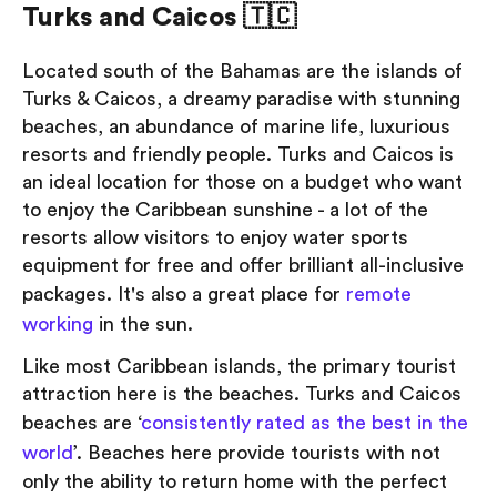
Turks and Caicos 🇹🇨
Located south of the Bahamas are the islands of
Turks & Caicos, a dreamy paradise with stunning
beaches, an abundance of marine life, luxurious
resorts and friendly people. Turks and Caicos is
an ideal location for those on a budget who want
to enjoy the Caribbean sunshine - a lot of the
resorts allow visitors to enjoy water sports
equipment for free and offer brilliant all-inclusive
packages. It's also a great place for
remote
working
in the sun.
Like most Caribbean islands, the primary tourist
attraction here is the beaches. Turks and Caicos
beaches are ‘
consistently rated as the best in the
world
’. Beaches here provide tourists with not
only the ability to return home with the perfect