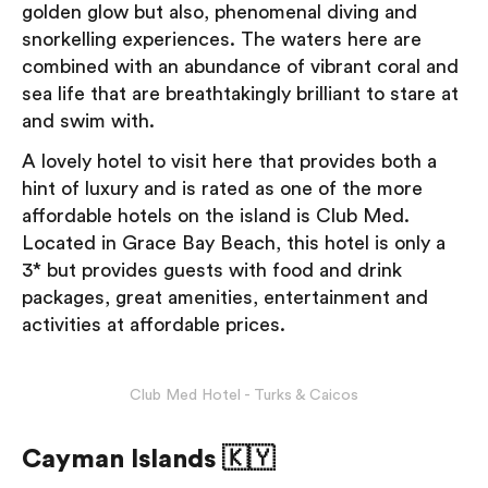
golden glow but also, phenomenal diving and
snorkelling experiences. The waters here are
combined with an abundance of vibrant coral and
sea life that are breathtakingly brilliant to stare at
and swim with.
A lovely hotel to visit here that provides both a
hint of luxury and is rated as one of the more
affordable hotels on the island is Club Med.
Located in Grace Bay Beach, this hotel is only a
3* but provides guests with food and drink
packages, ​​great amenities, entertainment and
activities at affordable prices.
Club Med Hotel - Turks & Caicos
Cayman Islands 🇰🇾