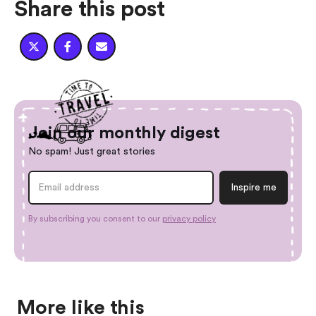
Share this post



Join our monthly digest
No spam! Just great stories
By subscribing you consent to our
privacy policy
More like this