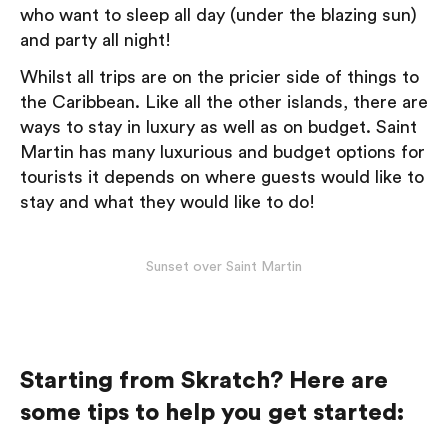
who want to sleep all day (under the blazing sun)
and party all night!
Whilst all trips are on the pricier side of things to
the Caribbean. Like all the other islands, there are
ways to stay in luxury as well as on budget. Saint
Martin has many luxurious and budget options for
tourists it depends on where guests would like to
stay and what they would like to do!
Sunset over Saint Martin
Starting from Skratch? Here are
some tips to help you get started: