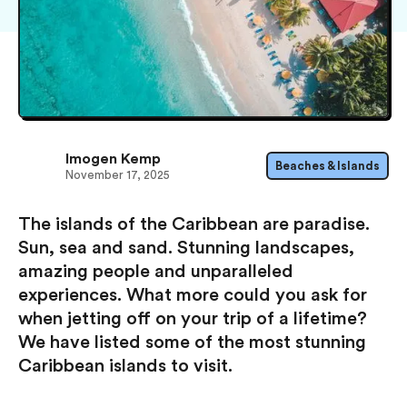
Imogen Kemp
Beaches & Islands
November 17, 2025
The islands of the Caribbean are paradise.
Sun, sea and sand. Stunning landscapes,
amazing people and unparalleled
experiences. What more could you ask for
when jetting off on your trip of a lifetime?
We have listed some of the most stunning
Caribbean islands to visit.