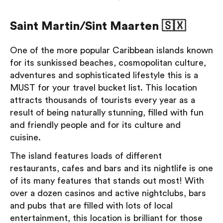
Saint Martin/Sint Maarten 🇸🇽
One of the more popular Caribbean islands known
for its sunkissed beaches, cosmopolitan culture,
adventures and sophisticated lifestyle this is a
MUST for your travel bucket list. This location
attracts thousands of tourists every year as a
result of being naturally stunning, filled with fun
and friendly people and for its culture and
cuisine.
The island features loads of different
restaurants, cafes and bars and its nightlife is one
of its many features that stands out most! With
over a dozen casinos and active nightclubs, bars
and pubs that are filled with lots of local
entertainment, this location is brilliant for those