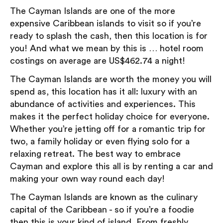
The Cayman Islands are one of the more
expensive Caribbean islands to visit so if you’re
ready to splash the cash, then this location is for
you! And what we mean by this is … hotel room
costings on average are US$462.74 a night!
The Cayman Islands are worth the money you will
spend as, this location has it all: luxury with an
abundance of activities and experiences. This
makes it the perfect holiday choice for everyone.
Whether you’re jetting off for a romantic trip for
two, a family holiday or even flying solo for a
relaxing retreat. The best way to embrace
Cayman and explore this all is by renting a car and
making your own way round each day!
The Cayman Islands are known as the culinary
capital of the Caribbean - so if you’re a foodie
then this is your kind of island. From freshly