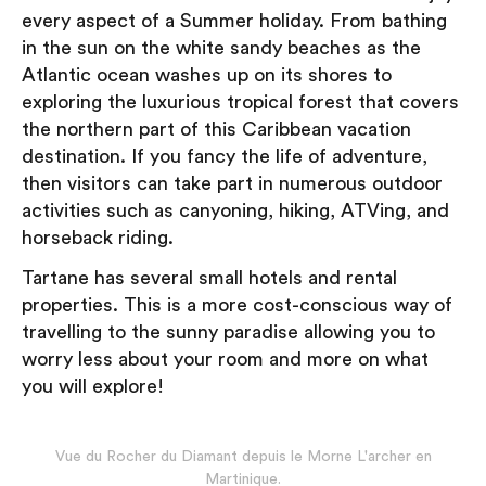
every aspect of a Summer holiday. From bathing
in the sun on the white sandy beaches as the
Atlantic ocean washes up on its shores to
exploring the luxurious tropical forest that covers
the northern part of this Caribbean vacation
destination. If you fancy the life of adventure,
then visitors can take part in numerous outdoor
activities such as canyoning, hiking, ATVing, and
horseback riding.
Tartane has several small hotels and rental
properties. This is a more cost-conscious way of
travelling to the sunny paradise allowing you to
worry less about your room and more on what
you will explore!
Vue du Rocher du Diamant depuis le Morne L'archer en
Martinique.