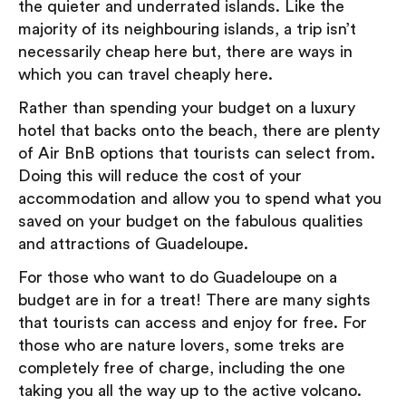
the quieter and underrated islands. Like the
majority of its neighbouring islands, a trip isn’t
necessarily cheap here but, there are ways in
which you can travel cheaply here.
Rather than spending your budget on a luxury
hotel that backs onto the beach, there are plenty
of Air BnB options that tourists can select from.
Doing this will reduce the cost of your
accommodation and allow you to spend what you
saved on your budget on the fabulous qualities
and attractions of Guadeloupe.
For those who want to do Guadeloupe on a
budget are in for a treat! There are many sights
that tourists can access and enjoy for free. For
those who are nature lovers, some treks are
completely free of charge, including the one
taking you all the way up to the active volcano.