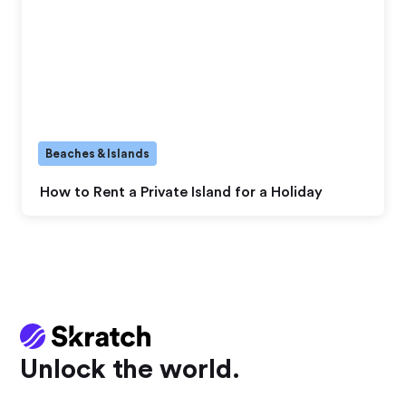
Beaches & Islands
How to Rent a Private Island for a Holiday
Unlock the world.