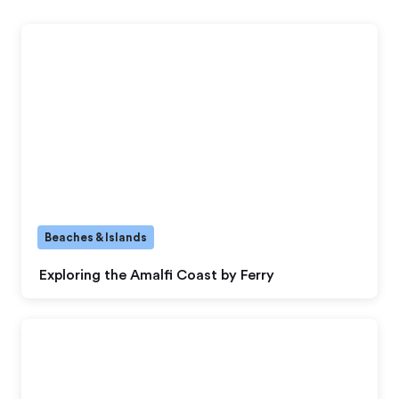
Beaches & Islands
Exploring the Amalfi Coast by Ferry