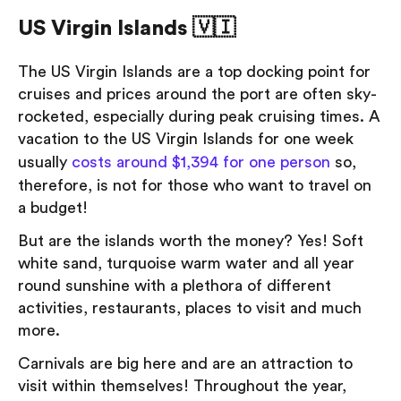
US Virgin Islands 🇻🇮
The US Virgin Islands are a top docking point for
cruises and prices around the port are often sky-
rocketed, especially during peak cruising times. A
vacation to the US Virgin Islands for one week
usually
costs around $1,394 for one person
so,
therefore, is not for those who want to travel on
a budget!
But are the islands worth the money? Yes! Soft
white sand, turquoise warm water and all year
round sunshine with a plethora of different
activities, restaurants, places to visit and much
more.
Carnivals are big here and are an attraction to
visit within themselves! Throughout the year,