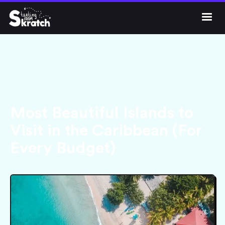




Get Skratch
Most Beautiful Islands to
Visit in the Caribbean (For
Every Budget)