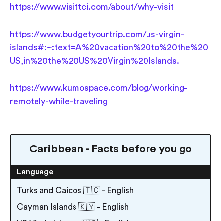
https://www.visittci.com/about/why-visit
https://www.budgetyourtrip.com/us-virgin-
islands#:~:text=A%20vacation%20to%20the%20
US,in%20the%20US%20Virgin%20Islands.
https://www.kumospace.com/blog/working-
remotely-while-traveling
Caribbean - Facts before you go
Language
Turks and Caicos 🇹🇨 - English
Cayman Islands 🇰🇾 - English