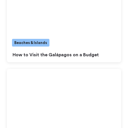
Beaches & Islands
How to Visit the Galápagos on a Budget