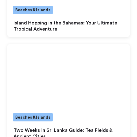
Beaches & Islands
Island Hopping in the Bahamas: Your Ultimate
Tropical Adventure
Beaches & Islands
Two Weeks in Sri Lanka Guide: Tea Fields &
Ancient Cities