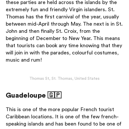
these parties are held across the islands by the
extremely fun and friendly Virgin islanders. St.
Thomas has the first carnival of the year, usually
between mid-April through May. The next is in St.
John and then finally St. Croix, from the
beginning of December to New Year. This means
that tourists can book any time knowing that they
will join in with the parades, colourful costumes,
music and rum!
Thomas St, St. Thomas, United States
Guadeloupe 🇬🇵
This is one of the more popular French tourist
Caribbean locations. It is one of the few french-
speaking islands and has been found to be one of