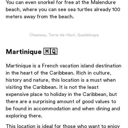
You can even snorkel for free at the Malendure
beach, where you can see sea turtles already 100
meters away from the beach.
Chameau, Terre-de-Haut, Guadeloupe
Martinique 🇲🇶
Martinique is a French vacation island destination
in the heart of the Caribbean. Rich in culture,
history and nature, this location is a must when
visiting the Caribbean. It is not the least
expensive place to holiday in the Caribbean, but
there are a surprising amount of good values to
be found in accommodation and when dining and
exploring there.
This location is ideal for those who want to enjoy