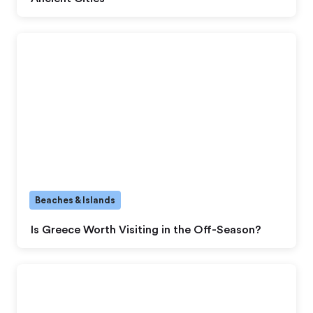
Beaches & Islands
Is Greece Worth Visiting in the Off-Season?