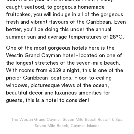
caught seafood, to gorgeous homemade
fruitcakes, you will indulge in all of the gorgeous
fresh and vibrant flavours of the Caribbean. Even
better, you’ll be doing this under the annual
summer sun and average temperatures of 28°C.
One of the most gorgeous hotels here is the
Westin Grand Cayman hotel - located on one of
the longest stretches of the seven-mile beach.
With rooms from £359 a night, this is one of the
pricier Caribbean locations. Floor-to-ceiling
windows, picturesque views of the ocean,
beautiful decor and luxurious amenities for
guests, this is a hotel to consider!
The Westin Grand Cayman Seven Mile Beach Resort & Spa,
Seven Mile Beach, Cayman Islands