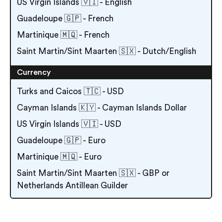
US Virgin Islands 🇻🇮 - English
Guadeloupe 🇬🇵 - French
Martinique 🇲🇶 - French
Saint Martin/Sint Maarten 🇸🇽 - Dutch/English
Currency
Turks and Caicos 🇹🇨 - USD
Cayman Islands 🇰🇾 - Cayman Islands Dollar
US Virgin Islands 🇻🇮 - USD
Guadeloupe 🇬🇵 - Euro
Martinique 🇲🇶 - Euro
Saint Martin/Sint Maarten 🇸🇽 - GBP or
Netherlands Antillean Guilder