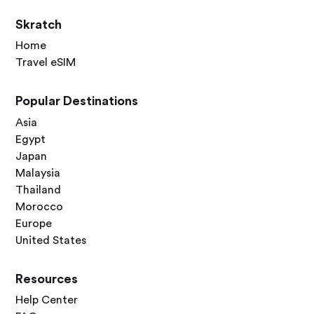
Skratch
Home
Travel eSIM
Popular Destinations
Asia
Egypt
Japan
Malaysia
Thailand
Morocco
Europe
United States
Resources
Help Center