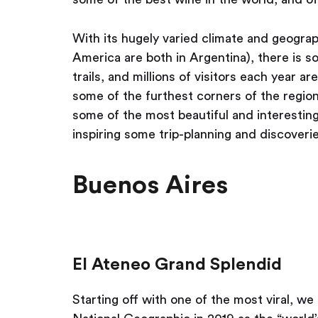
With its hugely varied climate and geograp
America are both in Argentina), there is 
trails, and millions of visitors each year a
some of the furthest corners of the regio
some of the most beautiful and interesting
inspiring some trip-planning and discoverie
Buenos Aires
El Ateneo Grand Splendid
Starting off with one of the most viral, w