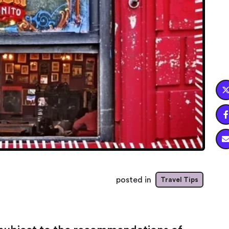

posted in
Travel Tips