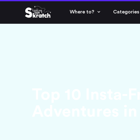
Where to?
Categories
Top 10 Insta-F
Adventures in