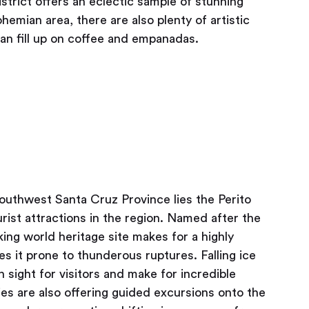
strict offers an eclectic sample of stunning
hemian area, there are also plenty of artistic
an fill up on coffee and empanadas.
southwest Santa Cruz Province lies the Perito
rist attractions in the region. Named after the
ing world heritage site makes for a highly
es it prone to thunderous ruptures. Falling ice
 sight for visitors and make for incredible
es are also offering guided excursions onto the