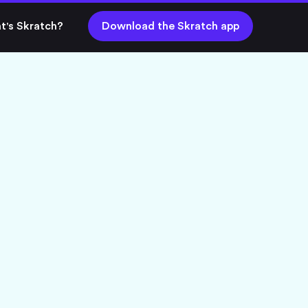
t's Skratch?
Download the Skratch app