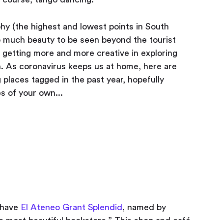
hy (the highest and lowest points in South
so much beauty to be seen beyond the tourist
re getting more and more creative in exploring
n. As coronavirus keeps us at home, here are
 places tagged in the past year, hopefully
s of your own...
e have
El Ateneo Grant Splendid
, named by