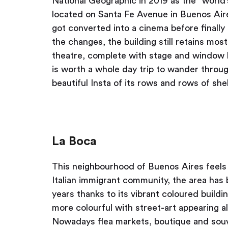
National Geographic in 2019 as the “world’
located on Santa Fe Avenue in Buenos Aires, 
got converted into a cinema before finally 
the changes, the building still retains most
theatre, complete with stage and window 
is worth a whole day trip to wander throug
beautiful Insta of its rows and rows of she
La Boca
This neighbourhood of Buenos Aires feels 
Italian immigrant community, the area has 
years thanks to its vibrant coloured buil
more colourful with street-art appearing al
Nowadays flea markets, boutique and souve