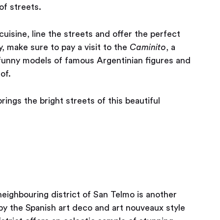
f streets.
cuisine, line the streets and offer the perfect
, make sure to pay a visit to the
Caminito
, a
funny models of famous Argentinian figures and
of.
rings the bright streets of this beautiful
ighbouring district of San Telmo is another
y by the Spanish art deco and art nouveaux style