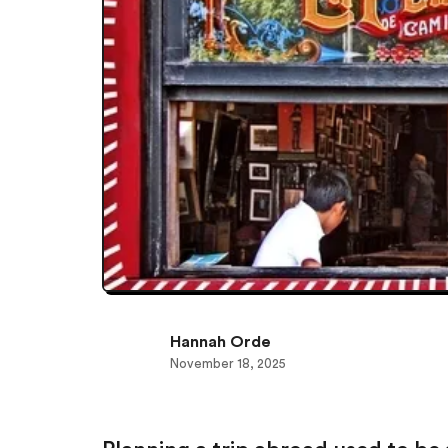
Hannah Orde
November 18, 2025