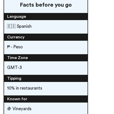
Facts before you go
Language
🇪🇸 Spanish
Currency
₱ - Peso
Time Zone
GMT-3
Tipping
10% in restaurants
Known for
🍇 Vineyards