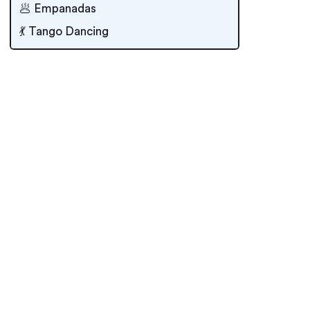
🥟 Empanadas
💃 Tango Dancing