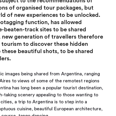
e subject to the recommendations of
ions of organised tour packages, but
d of new experiences to be unlocked.
geotagging function, has allowed
e-beaten-track sites to be shared
 new generation of travellers therefore
f tourism to discover these hidden
these beautiful shots, to be shared
lers.
nic images being shared from Argentina, ranging
 Aires to views of some of the remotest regions
ntina has long been a popular tourist destination,
th-taking scenery appealing to those wanting to
ities, a trip to Argentina is to step into a
mptuous cuisine, beautiful European architecture,
f course, tango dancing.