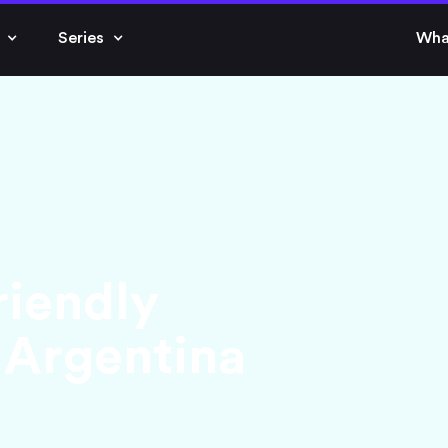
Series
Wha
riendly
 Argentina