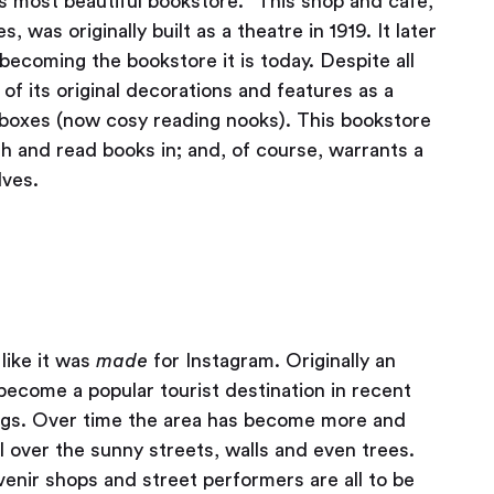
s most beautiful bookstore.” This shop and café,
was originally built as a theatre in 1919. It later
becoming the bookstore it is today. Despite all
 of its original decorations and features as a
boxes (now cosy reading nooks). This bookstore
h and read books in; and, of course, warrants a
lves.
like it was
made
for Instagram. Originally an
become a popular tourist destination in recent
dings. Over time the area has become more and
l over the sunny streets, walls and even trees.
nir shops and street performers are all to be