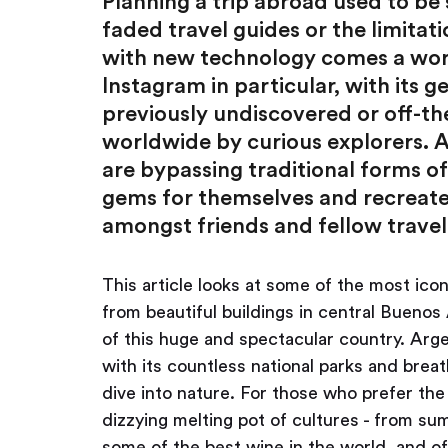
Planning a trip abroad used to b
faded travel guides or the limitat
with new technology comes a worl
Instagram in particular, with its 
previously undiscovered or off-th
worldwide by curious explorers. A
are bypassing traditional forms o
gems for themselves and recreate 
amongst friends and fellow travel
This article looks at some of the most ico
from beautiful buildings in central Buenos
of this huge and spectacular country. Arge
with its countless national parks and brea
dive into nature. For those who prefer the c
dizzying melting pot of cultures - from su
some of the best wine in the world, and o