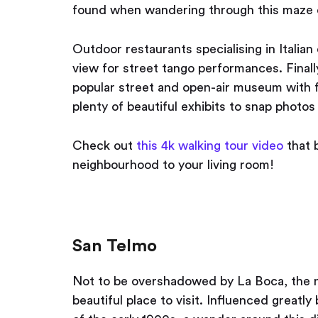
found when wandering through this maze o
Outdoor restaurants specialising in Italian 
view for street tango performances. Finally
popular street and open-air museum with 
plenty of beautiful exhibits to snap photos 
Check out
this 4k walking tour video
that b
neighbourhood to your living room!
San Telmo
Not to be overshadowed by La Boca, the ne
beautiful place to visit. Influenced greatl