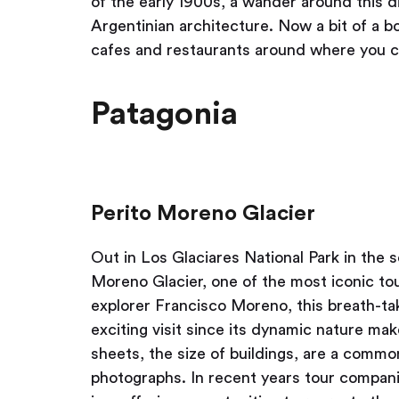
of the early 1900s, a wander around this di
Argentinian architecture. Now a bit of a bo
cafes and restaurants around where you c
Patagonia
Perito Moreno Glacier
Out in Los Glaciares National Park in the 
Moreno Glacier, one of the most iconic tou
explorer Francisco Moreno, this breath-tak
exciting visit since its dynamic nature mak
sheets, the size of buildings, are a common
photographs. In recent years tour compani