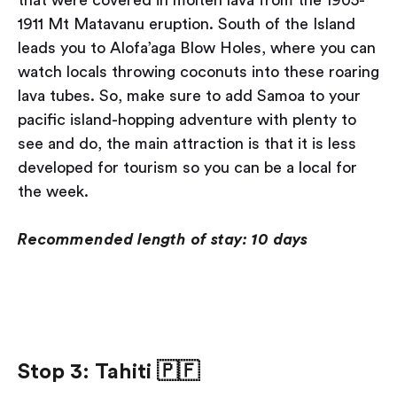
1911 Mt Matavanu eruption. South of the Island
leads you to Alofa’aga Blow Holes, where you can
watch locals throwing coconuts into these roaring
lava tubes. So, make sure to add Samoa to your
pacific island-hopping adventure with plenty to
see and do, the main attraction is that it is less
developed for tourism so you can be a local for
the week.
Recommended length of stay: 10 days
Stop 3: Tahiti
🇵🇫