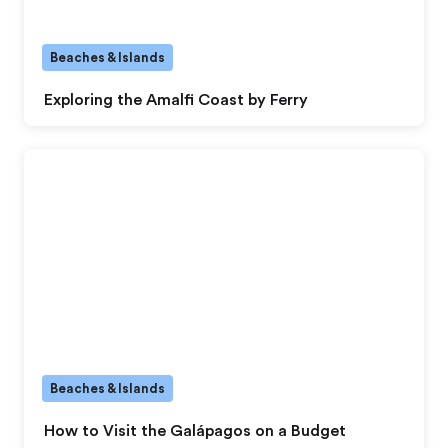
Beaches & Islands
Exploring the Amalfi Coast by Ferry
Beaches & Islands
How to Visit the Galápagos on a Budget