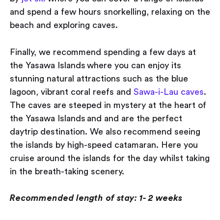
and spend a few hours snorkelling, relaxing on the
beach and exploring caves.
Finally, we recommend spending a few days at
the Yasawa Islands where you can enjoy its
stunning natural attractions such as the blue
lagoon, vibrant coral reefs and
Sawa-i-Lau caves
.
The caves are steeped in mystery at the heart of
the Yasawa Islands and and are the perfect
daytrip destination. We also recommend seeing
the islands by high-speed catamaran. Here you
cruise around the islands for the day whilst taking
in the breath-taking scenery.
Recommended length of stay: 1- 2 weeks