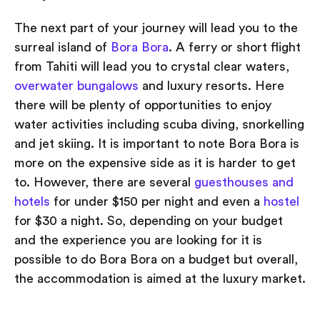
The next part of your journey will lead you to the
surreal island of
Bora Bora
. A ferry or short flight
from Tahiti will lead you to crystal clear waters,
overwater bungalows
and luxury resorts. Here
there will be plenty of opportunities to enjoy
water activities including scuba diving, snorkelling
and jet skiing. It is important to note Bora Bora is
more on the expensive side as it is harder to get
to. However, there are several
guesthouses and
hotels
for under $150 per night and even a
hostel
for $30 a night. So, depending on your budget
and the experience you are looking for it is
possible to do Bora Bora on a budget but overall,
the accommodation is aimed at the luxury market.