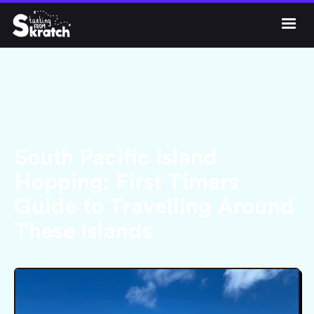




Get Skratch
South Pacific Island
Hopping: First Timers
Guide to Travelling Around
These Islands