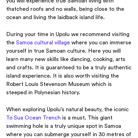
you will experience true Samoan living with
thatched roofs and no walls, being close to the
ocean and living the laidback island life.
During your time in Upolu we recommend visiting
the
Samoa cultural village
where you can immerse
yourself in true Samoan culture. Here you will
learn many new skills like dancing, cooking, arts
and crafts. It is guaranteed to be a truly authentic
island experience. It is also worth visiting the
Robert Louis Stevenson Museum which is
steeped in Polynesian history.
When exploring Upolu’s natural beauty, the iconic
To Sua Ocean Trench
is a must. This giant
swimming hole is a truly unique spot in Samoa
where you can submerge yourself in 30 metres of