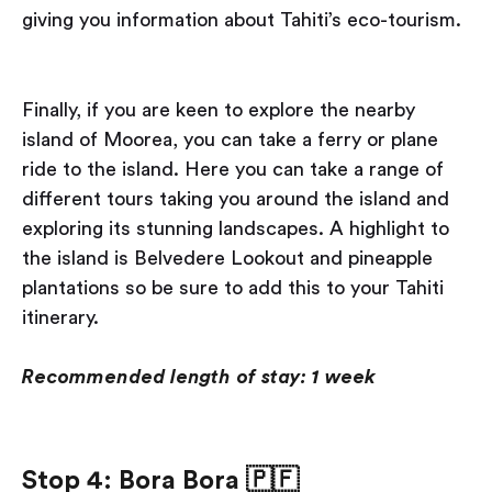
giving you information about Tahiti’s eco-tourism.
Finally, if you are keen to explore the nearby
island of Moorea, you can take a ferry or plane
ride to the island. Here you can take a range of
different tours taking you around the island and
exploring its stunning landscapes. A highlight to
the island is Belvedere Lookout and pineapple
plantations so be sure to add this to your Tahiti
itinerary.
Recommended length of stay: 1 week
Stop 4: Bora Bora
🇵🇫