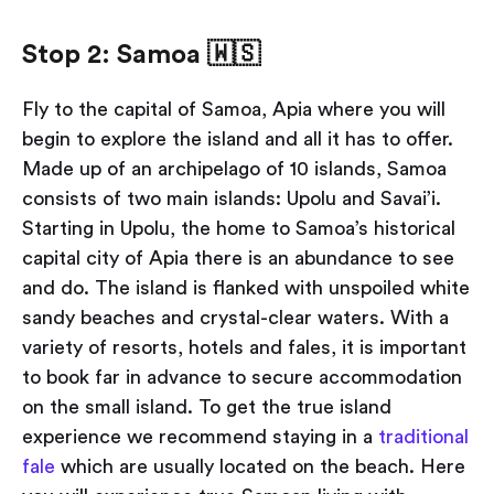
Stop 2: Samoa
🇼🇸
Fly to the capital of Samoa, Apia where you will
begin to explore the island and all it has to offer.
Made up of an archipelago of 10 islands, Samoa
consists of two main islands: Upolu and Savai’i.
Starting in Upolu, the home to Samoa’s historical
capital city of Apia there is an abundance to see
and do. The island is flanked with unspoiled white
sandy beaches and crystal-clear waters. With a
variety of resorts, hotels and fales, it is important
to book far in advance to secure accommodation
on the small island. To get the true island
experience we recommend staying in a
traditional
fale
which are usually located on the beach. Here