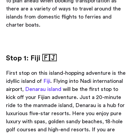
to plan ahead when booking transportation as
there are a variety of ways to travel around the
islands from domestic flights to ferries and
charter boats.
Stop 1: Fiji
🇫🇯
First stop on this island-hopping adventure is the
idyllic island of
Fiji
. Flying into Nadi international
airport,
Denarau island
will be the first stop to
kick off your Fijian adventure. Just a 20-minute
ride to the manmade island, Denarau is a hub for
luxurious five-star resorts. Here you enjoy pure
luxury with spas, golden sandy beaches, 18-hole
golf courses and high-end resorts. If you are