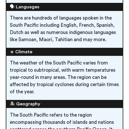
🗣️ Languages
There are hundreds of languages spoken in the
South Pacific including English, French, Spanish,
Dutch as well as numerous indigenous languages
like Samoan, Maori, Tahitian and may more.
☀️ Climate
The weather of the South Pacific varies from
tropical to subtropical, with warm temperatures
year-round in many areas. The region can be
affected by tropical cyclones during certain times
of the year.
🏝️ Geography
The South Pacific refers to the region
encompassing thousands of islands and nations