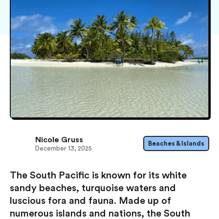
Nicole Gruss
Beaches & Islands
December 13, 2025
The South Pacific is known for its white
sandy beaches, turquoise waters and
luscious fora and fauna. Made up of
numerous islands and nations, the South