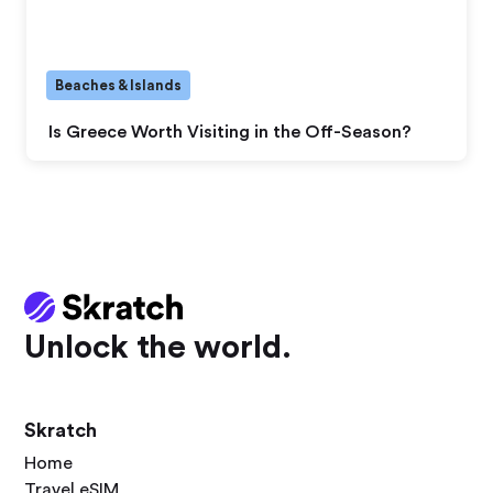
Beaches & Islands
Is Greece Worth Visiting in the Off-Season?
Unlock the world.
Skratch
Home
Travel eSIM