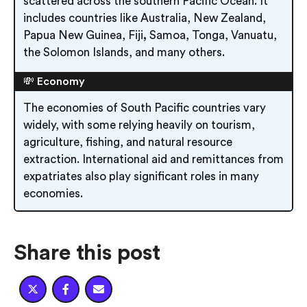
scattered across the southern Pacific Ocean. It
includes countries like Australia, New Zealand,
Papua New Guinea, Fiji
,
Samoa, Tonga, Vanuatu,
the Solomon Islands, and many others.
💸 Economy
The economies of South Pacific countries vary
widely, with some relying heavily on tourism,
agriculture, fishing, and natural resource
extraction. International aid and remittances from
expatriates also play significant roles in many
economies.
Share this post


