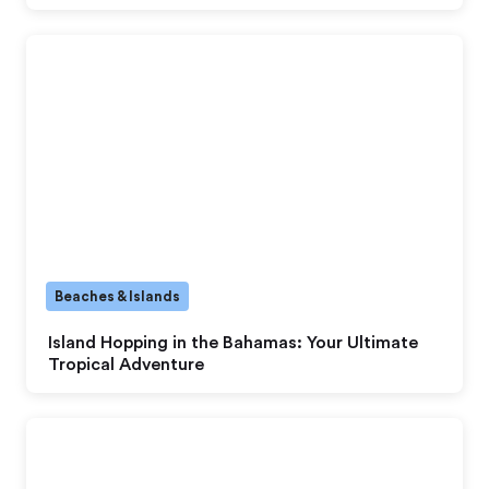
Beaches & Islands
Island Hopping in the Bahamas: Your Ultimate
Tropical Adventure