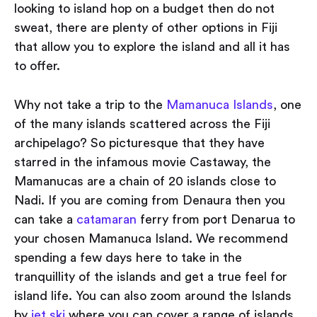
looking to island hop on a budget then do not
sweat, there are plenty of other options in Fiji
that allow you to explore the island and all it has
to offer.
Why not take a trip to the
Mamanuca Islands
, one
of the many islands scattered across the Fiji
archipelago? So picturesque that they have
starred in the infamous movie Castaway, the
Mamanucas are a chain of 20 islands close to
Nadi. If you are coming from Denaura then you
can take a
catamaran
ferry from port Denarua to
your chosen Mamanuca Island. We recommend
spending a few days here to take in the
tranquillity of the islands and get a true feel for
island life. You can also zoom around the Islands
by
jet ski
where you can cover a range of islands