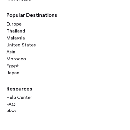
Popular Destinations
Europe
Thailand
Malaysia
United States
Asia
Morocco
Egypt
Japan
Resources
Help Center
FAQ
Blog
Contact Us