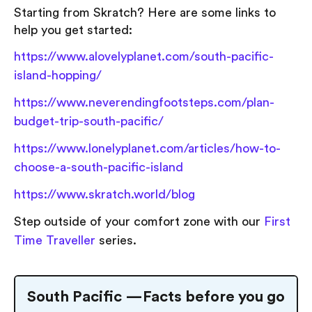
Starting from Skratch? Here are some links to
help you get started:
https://www.alovelyplanet.com/south-pacific-
island-hopping/
https://www.neverendingfootsteps.com/plan-
budget-trip-south-pacific/
https://www.lonelyplanet.com/articles/how-to-
choose-a-south-pacific-island
https://www.skratch.world/blog
Step outside of your comfort zone with our
First
Time Traveller
series.
South Pacific — Facts before you go