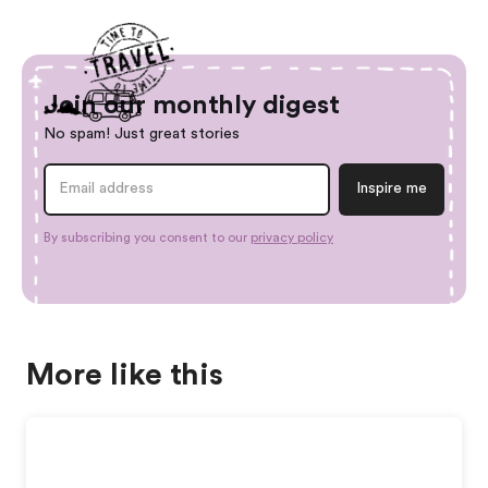
Join our monthly digest
No spam! Just great stories
By subscribing you consent to our
privacy policy
More like this