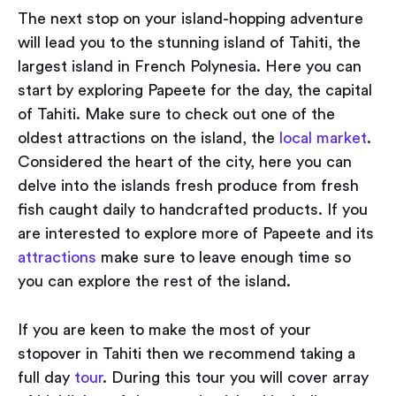
The next stop on your island-hopping adventure
will lead you to the stunning island of Tahiti, the
largest island in French Polynesia. Here you can
start by exploring Papeete for the day, the capital
of Tahiti. Make sure to check out one of the
oldest attractions on the island, the
local market
.
Considered the heart of the city, here you can
delve into the islands fresh produce from fresh
fish caught daily to handcrafted products. If you
are interested to explore more of Papeete and its
attractions
make sure to leave enough time so
you can explore the rest of the island.
If you are keen to make the most of your
stopover in Tahiti then we recommend taking a
full day
tour
. During this tour you will cover array