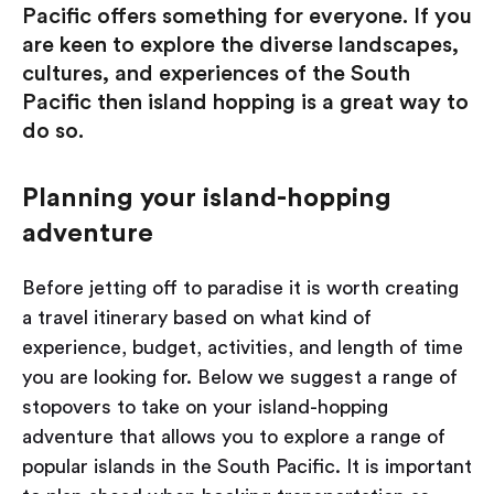
Pacific offers something for everyone. If you
are keen to explore the diverse landscapes,
cultures, and experiences of the South
Pacific then island hopping is a great way to
do so.
Planning your island-hopping
adventure
Before jetting off to paradise it is worth creating
a travel itinerary based on what kind of
experience, budget, activities, and length of time
you are looking for. Below we suggest a range of
stopovers to take on your island-hopping
adventure that allows you to explore a range of
popular islands in the South Pacific. It is important