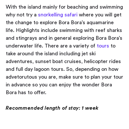
With the island mainly for beaching and swimming
why not try a
snorkelling safari
where you will get
the change to explore Bora Bora’s aquamarine
life. Highlights include swimming with reef sharks
and stingrays and in general exploring Bora Bora’s
underwater life. There are a variety of
tours
to
take around the island including jet ski
adventures, sunset boat cruises, helicopter rides
and full day lagoon tours. So, depending on how
advetorutous you are, make sure to plan your tour
in advance so you can enjoy the wonder Bora
Bora has to offer.
Recommended length of stay: 1 week