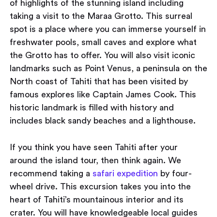
of highlights of the stunning island including
taking a visit to the Maraa Grotto. This surreal
spot is a place where you can immerse yourself in
freshwater pools, small caves and explore what
the Grotto has to offer. You will also visit iconic
landmarks such as Point Venus, a peninsula on the
North coast of Tahiti that has been visited by
famous explores like Captain James Cook. This
historic landmark is filled with history and
includes black sandy beaches and a lighthouse.
If you think you have seen Tahiti after your
around the island tour, then think again. We
recommend taking a
safari expedition
by four-
wheel drive. This excursion takes you into the
heart of Tahiti’s mountainous interior and its
crater. You will have knowledgeable local guides