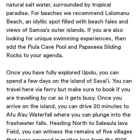
natural salt water, surrounded by tropical
paradise. For beaches we recommend Lalomanu
Beach, an idyllic spot filled with beach fales and
views of Samoa’s outer islands. If you are also
looking for unique swimming experiences, then
add the Piula Cave Pool and Papaseea Sliding
Rocks to your agenda.
Once you have fully explored Upolu, you can
spend a few days on the island of Savai’i. You can
travel here via ferry but make sure to book if you
are travelling by car as it gets busy. Once you
arrive on the island, you can drive 20 minutes to
Afu A’au Waterfall where you can plunge into the
freshwater falls. Heading North to Saleaula lava
Field, you can witness the remains of five villages
that were covered in molten lava from the 1905-