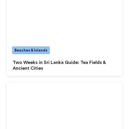
Beaches & Islands
Two Weeks in Sri Lanka Guide: Tea Fields &
Ancient Cities