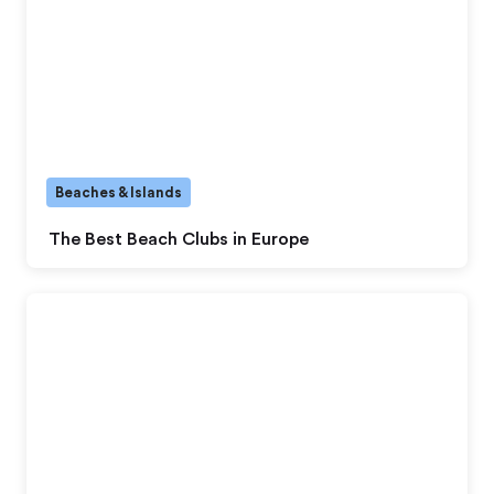
Beaches & Islands
The Best Beach Clubs in Europe