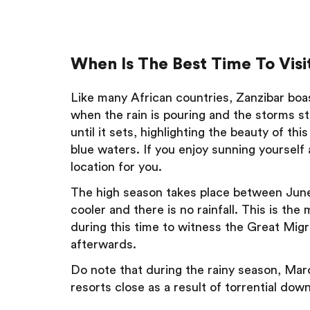
When Is The Best Time To Visit
Like many African countries, Zanzibar boa
when the rain is pouring and the storms st
until it sets, highlighting the beauty of thi
blue waters. If you enjoy sunning yourself
location for you.
The high season takes place between June
cooler and there is no rainfall. This is the
during this time to witness the Great Mig
afterwards.
Do note that during the rainy season, Marc
resorts close as a result of torrential do