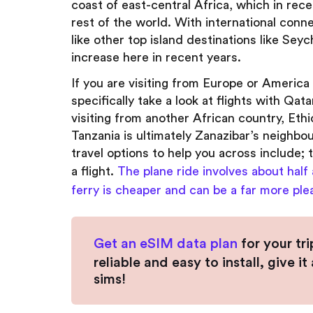
coast of east-central Africa, which in rec
rest of the world. With international conne
like other top island destinations like Sey
increase here in recent years.
If you are visiting from Europe or America f
specifically take a look at flights with Qat
visiting from another African country, Ethio
Tanzania is ultimately Zanazibar’s neighbou
travel options to help you across include; t
a flight.
The plane ride involves about half
ferry is cheaper and can be a far more ple
Get an eSIM data plan
for your tr
reliable and easy to install, give 
sims!