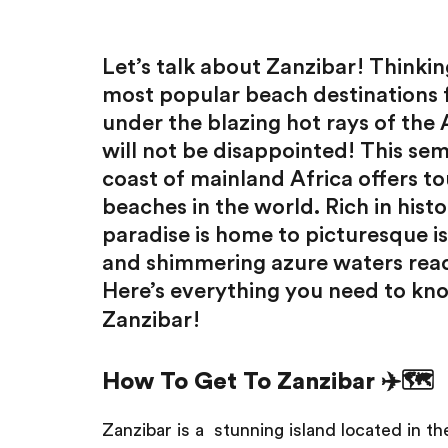
Let’s talk about Zanzibar! Thinking
most popular beach destinations
under the blazing hot rays of the
will not be disappointed! This sem
coast of mainland Africa offers to
beaches in the world. Rich in histo
paradise is home to picturesque i
and shimmering azure waters ready
Here’s everything you need to kn
Zanzibar!
How To Get To Zanzibar ✈️🗺️
Zanzibar is a stunning island located in th