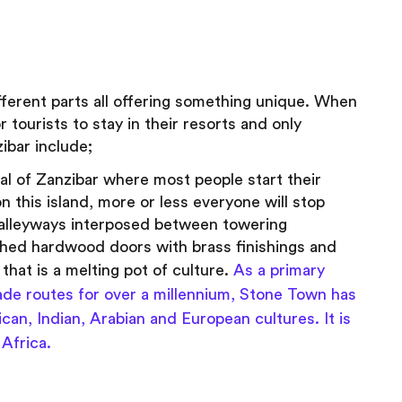
ifferent parts all offering something unique. When
r tourists to stay in their resorts and only
zibar include;
al of Zanzibar where most people start their
n this island, more or less everyone will stop
c alleyways interposed between towering
ched hardwood doors with brass finishings and
 that is a melting pot of culture.
As a primary
trade routes for over a millennium, Stone Town has
can, Indian, Arabian and European cultures. It is
Africa.