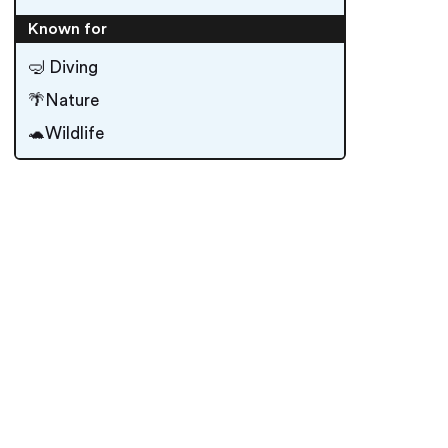
Known for
🤿 Diving
🌴Nature
🐢Wildlife