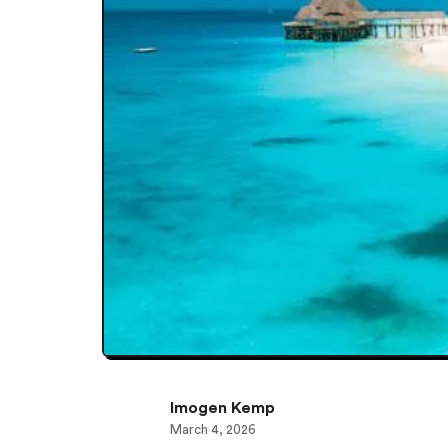
Imogen Kemp
March 4, 2026