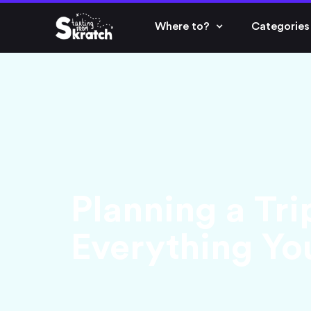
Where to?
Categories
Planning a Tri
Everything Y