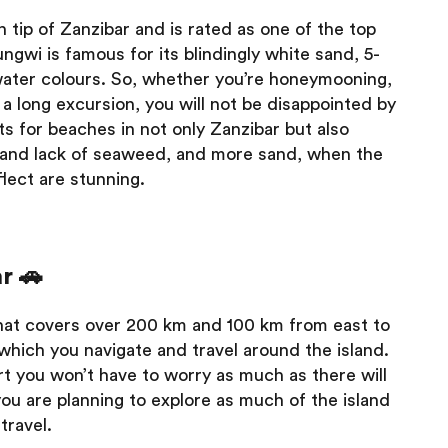
 tip of Zanzibar and is rated as one of the top
ngwi is famous for its blindingly white sand, 5-
 water colours. So, whether you’re honeymooning,
a long excursion, you will not be disappointed by
ts for beaches in not only Zanzibar but also
es and lack of seaweed, and more sand, when the
flect are stunning.
r 🚗
that covers over 200 km and 100 km from east to
 which you navigate and travel around the island.
ort you won’t have to worry as much as there will
you are planning to explore as much of the island
travel.