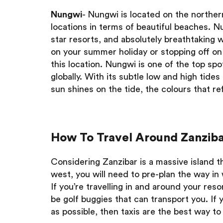
Nungwi
- Nungwi is located on the northern
locations in terms of beautiful beaches. Nu
star resorts, and absolutely breathtaking
on your summer holiday or stopping off on 
this location. Nungwi is one of the top spo
globally. With its subtle low and high tid
sun shines on the tide, the colours that re
How To Travel Around Zanziba
Considering Zanzibar is a massive island 
west, you will need to pre-plan the way in
If you’re travelling in and around your res
be golf buggies that can transport you. If 
as possible, then taxis are the best way to 