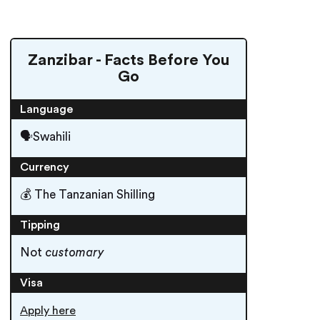
Zanzibar - Facts Before You
Go
Language
🗣Swahili
Currency
💰 The Tanzanian Shilling
Tipping
Not
customary
Visa
Apply here