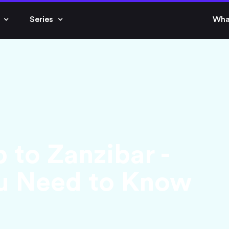
Series
Wha
p to Zanzibar -
ou Need to Know