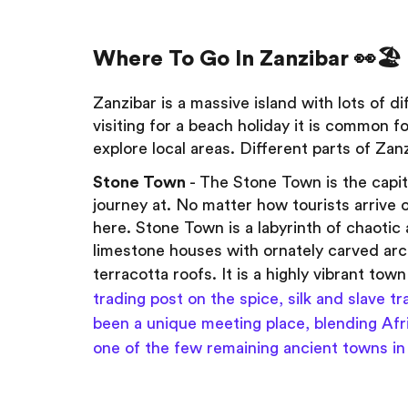
Where To Go In Zanzibar 👀🏖️
Zanzibar is a massive island with lots of d
visiting for a beach holiday it is common fo
explore local areas. Different parts of Zan
Stone Town
- The Stone Town is the capit
journey at. No matter how tourists arrive o
here. Stone Town is a labyrinth of chaoti
limestone houses with ornately carved ar
terracotta roofs. It is a highly vibrant town
trading post on the spice, silk and slave 
been a unique meeting place, blending Afri
one of the few remaining ancient towns in 