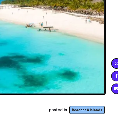

posted in
Beaches & Islands