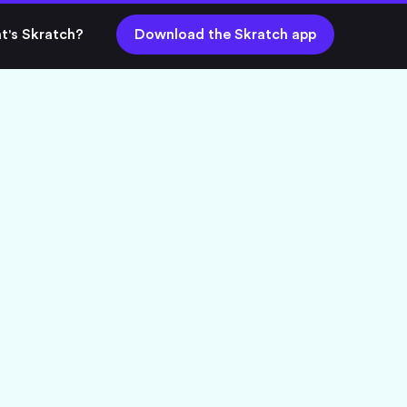
t's Skratch?
Download the Skratch app