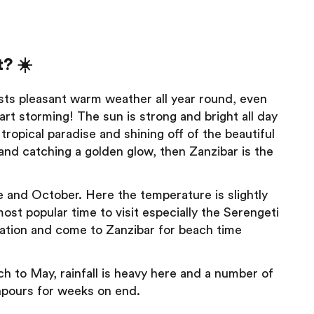
? ☀️
sts pleasant warm weather all year round, even
art storming! The sun is strong and bright all day
s tropical paradise and shining off of the beautiful
 and catching a golden glow, then Zanzibar is the
 and October. Here the temperature is slightly
 most popular time to visit especially the Serengeti
ration and come to Zanzibar for beach time
h to May, rainfall is heavy here and a number of
wnpours for weeks on end.