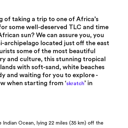
 of taking a trip to one of Africa’s
 for some well-deserved TLC and time
 African sun? We can assure you, you
i-archipelago located just off the east
urists some of the most beautiful
ry and culture, this stunning tropical
slands with soft-sand, white beaches
 and waiting for you to explore -
ow when starting from ‘
’ in
skratch
e Indian Ocean, lying 22 miles (35 km) off the