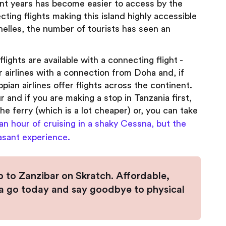
ent years has become easier to access by the
cting flights making this island highly accessible
chelles, the number of tourists has seen an
lights are available with a connecting flight -
ar airlines with a connection from Doha and, if
pian airlines offer flights across the continent.
r and if you are making a stop in Tanzania first,
he ferry (which is a lot cheaper) or, you can take
 an hour of cruising in a shaky Cessna, but the
asant experience.
ip to Zanzibar on Skratch. Affordable,
it a go today and say goodbye to physical