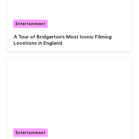
Entertainment
A Tour of Bridgerton’s Most Iconic Filming
Locations in England
Entertainment