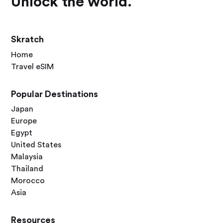
Unlock the world.
Skratch
Home
Travel eSIM
Popular Destinations
Japan
Europe
Egypt
United States
Malaysia
Thailand
Morocco
Asia
Resources