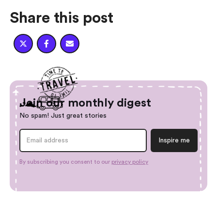
Share this post



Join our monthly digest
No spam! Just great stories
By subscribing you consent to our
privacy policy