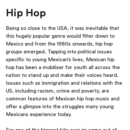
Hip Hop
Being so close to the USA, it was inevitable that
this hugely popular genre would filter down to
Mexico and from the 1980s onwards, hip hop
groups emerged. Tapping into political issues
specific to young Mexican’s lives, Mexican hip
hop has been a mobiliser for youth all across the
nation to stand up and make their voices heard.
Issues such as immigration and relations with the
US, including racism, crime and poverty, are
common features of Mexican hip hop music and
offer a glimpse into the struggles many young
Mexicans experience today.