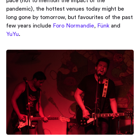
pace (not to mention the impact of the
pandemic), the hottest venues today might be
long gone by tomorrow, but favourites of the past
few years include
Foro Normandie
,
Fünk
and
YuYu
.