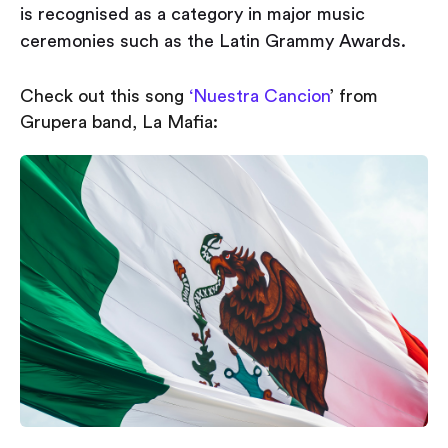
is recognised as a category in major music
ceremonies such as the Latin Grammy Awards.
Check out this song
‘Nuestra Cancion
’ from
Grupera band, La Mafia: