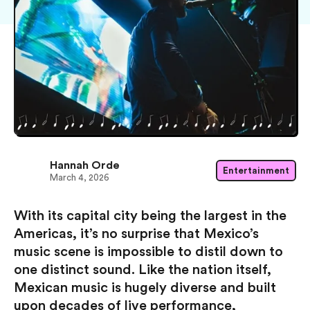
Hannah Orde
Entertainment
March 4, 2026
With its capital city being the largest in the
Americas, it’s no surprise that Mexico’s
music scene is impossible to distil down to
one distinct sound. Like the nation itself,
Mexican music is hugely diverse and built
upon decades of live performance,