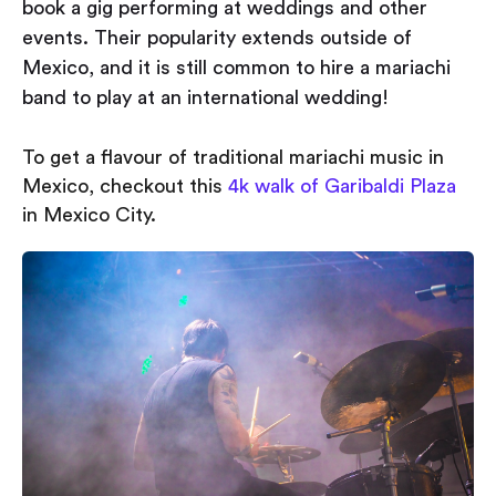
book a gig performing at weddings and other
events. Their popularity extends outside of
Mexico, and it is still common to hire a mariachi
band to play at an international wedding!
To get a flavour of traditional mariachi music in
Mexico, checkout this
4k walk of Garibaldi Plaza
in Mexico City.