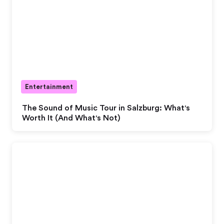
Entertainment
The Sound of Music Tour in Salzburg: What's
Worth It (And What's Not)