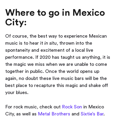
Where to go in Mexico
City:
Of course, the best way to experience Mexican
music is to hear it
in situ
, thrown into the
spontaneity and excitement of a local live
performance. If 2020 has taught us anything, it is
the magic we miss when we are unable to come
together in public. Once the world opens up
again, no doubt these live music bars will be the
best place to recapture this magic and shake off
your blues.
For rock music, check out
Rock Son
in Mexico
City, as well as
Metal Brothers
and
Sixtie’s Bar
.