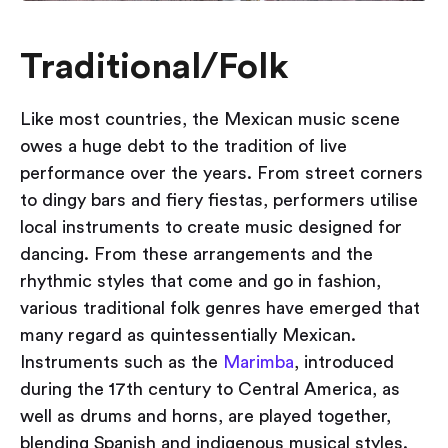
Traditional/Folk
Like most countries, the Mexican music scene
owes a huge debt to the tradition of live
performance over the years. From street corners
to dingy bars and fiery fiestas, performers utilise
local instruments to create music designed for
dancing. From these arrangements and the
rhythmic styles that come and go in fashion,
various traditional folk genres have emerged that
many regard as quintessentially Mexican.
Instruments such as the
Marimba
, introduced
during the 17th century to Central America, as
well as drums and horns, are played together,
blending Spanish and indigenous musical styles.