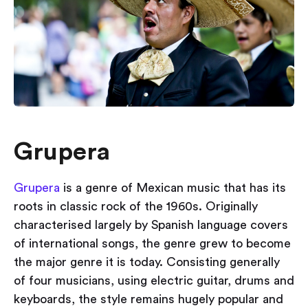
Grupera
Grupera
is a genre of Mexican music that has its
roots in classic rock of the 1960s. Originally
characterised largely by Spanish language covers
of international songs, the genre grew to become
the major genre it is today. Consisting generally
of four musicians, using electric guitar, drums and
keyboards, the style remains hugely popular and