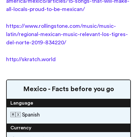
america/mexico/articles/15-songs-that-will-make-
all-locals-proud-to-be-mexican/
https://www.rollingstone.com/music/music-
latin/regional-mexican-music-relevant-los-tigres-
del-norte-2019-834220/
http://skratch.world
Mexico - Facts before you go
Language
🇲🇽 Spanish
Currency