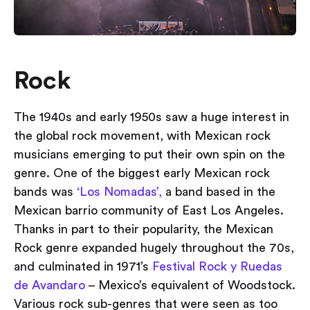
Rock
The 1940s and early 1950s saw a huge interest in
the global rock movement, with Mexican rock
musicians emerging to put their own spin on the
genre. One of the biggest early Mexican rock
bands was
‘Los Nomadas’,
a band based in the
Mexican barrio community of East Los Angeles.
Thanks in part to their popularity, the Mexican
Rock genre expanded hugely throughout the 70s,
and culminated in 1971’s
Festival Rock y Ruedas
de Avandaro
– Mexico’s equivalent of Woodstock.
Various rock sub-genres that were seen as too