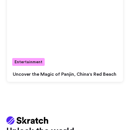
Entertainment
Uncover the Magic of Panjin, China's Red Beach