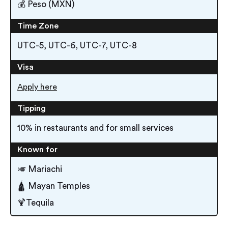
💰 Peso (MXN)
Time Zone
UTC-5, UTC-6, UTC-7, UTC-8
Visa
Apply here
Tipping
10% in restaurants and for small services
Known for
🎺 Mariachi
🛕 Mayan Temples
🍹Tequila