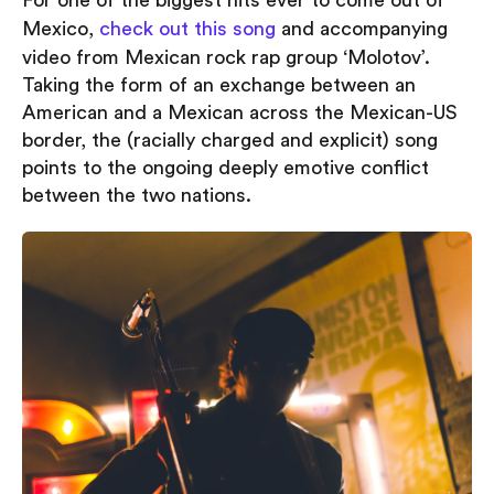
For one of the biggest hits ever to come out of
Mexico,
check out this song
and accompanying
video from Mexican rock rap group ‘Molotov’.
Taking the form of an exchange between an
American and a Mexican across the Mexican-US
border, the (racially charged and explicit) song
points to the ongoing deeply emotive conflict
between the two nations.