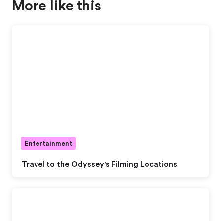
More like this
Entertainment
Travel to the Odyssey's Filming Locations