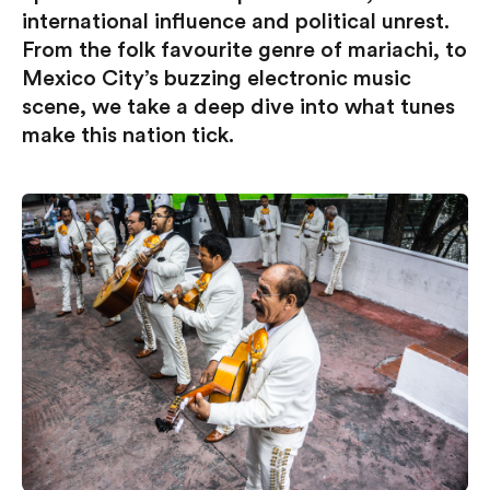
international influence and political unrest.
From the folk favourite genre of mariachi, to
Mexico City’s buzzing electronic music
scene, we take a deep dive into what tunes
make this nation tick.