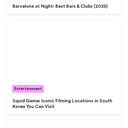
Barcelona at Night: Best Bars & Clubs (2025)
Entertainment
Squid Game: Iconic Filming Locations in South
Korea You Can Visit