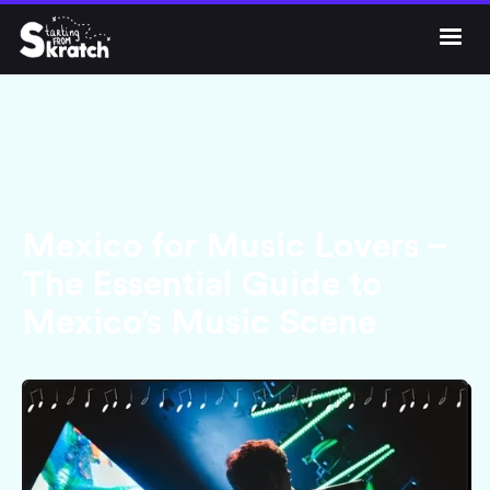




Get Skratch
Mexico for Music Lovers –
The Essential Guide to
Mexico’s Music Scene