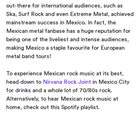
out-there for international audiences, such as
Ska, Surf Rock and even Extreme Metal, achieved
mainstream success in Mexico. In fact, the
Mexican metal fanbase has a huge reputation for
being one of the liveliest and intense audiences,
making Mexico a staple favourite for European
metal band tours!
To experience Mexican rock music at its best,
head down to
Nirvana Rock Joint
in Mexico City
for drinks and a whole lot of 70/80s rock.
Alternatively, to hear Mexican rock music at
home, check out this Spotify playlist.