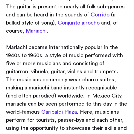
The guitar is present in nearly all folk sub-genres
and can be heard in the sounds of
Corrido
(a
ballad style of song),
Conjunto jarocho
and, of
course,
Mariachi
.
Mariachi became internationally popular in the
1940s to 1960s, a style of music performed with
five or more musicians and consisting of
guitarron, vihuela, guitar, violins and trumpets.
The musicians commonly wear charro suites,
making a mariachi band instantly recognisable
(and often parodied) worldwide. In Mexico City,
mariachi can be seen performed to this day in the
world-famous
Garibaldi Plaza
. Here, musicians
perform for tourists, passer-bys and each other,
using the opportunity to showcase their skills and