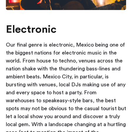
Electronic
Our final genre is electronic, Mexico being one of
the biggest nations for electronic music in the
world. From house to techno, venues across the
nation shake with the thundering bass-lines and
ambient beats. Mexico City, in particular, is
bursting with venues, local DJs making use of any
and every space to host a party. From
warehouses to speakeasy-style bars, the best
spots may not be obvious to the casual tourist but
let a local show you around and discover a truly
local gem. With a landscape changing at a hurtling