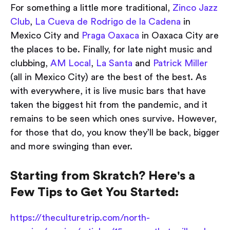
For something a little more traditional,
Zinco Jazz
Club
,
La Cueva de Rodrigo de la Cadena
in
Mexico City and
Praga Oaxaca
in Oaxaca City are
the places to be. Finally, for late night music and
clubbing,
AM Local
,
La Santa
and
Patrick Miller
(all in Mexico City) are the best of the best. As
with everywhere, it is live music bars that have
taken the biggest hit from the pandemic, and it
remains to be seen which ones survive. However,
for those that do, you know they’ll be back, bigger
and more swinging than ever.
Starting from Skratch? Here's a
Few Tips to Get You Started:
https://theculturetrip.com/north-