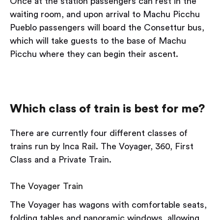
Once at the station passengers can rest in the
waiting room, and upon arrival to Machu Picchu
Pueblo passengers will board the Consettur bus,
which will take guests to the base of Machu
Picchu where they can begin their ascent.
Which class of train is best for me?
There are currently four different classes of
trains run by Inca Rail. The Voyager, 360, First
Class and a Private Train.
The Voyager Train
The Voyager has wagons with comfortable seats,
folding tables and panoramic windows, allowing