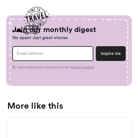
Join our monthly digest
No spam! Just great stories
By subscribing you consent to our
privacy policy
More like this