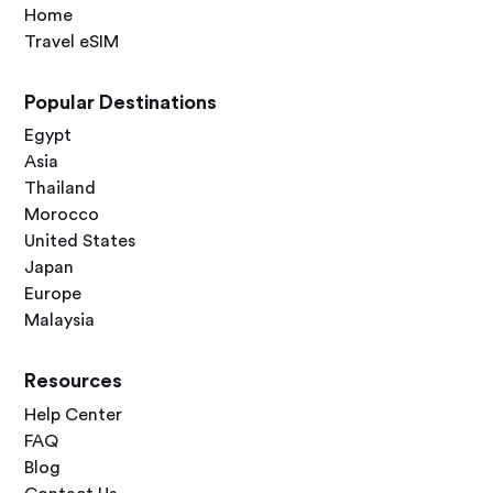
Home
Travel eSIM
Popular Destinations
Egypt
Asia
Thailand
Morocco
United States
Japan
Europe
Malaysia
Resources
Help Center
FAQ
Blog