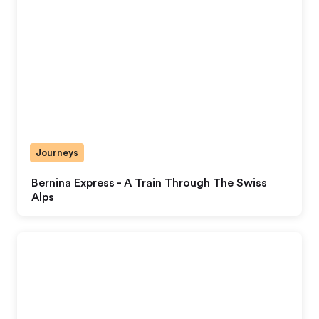
Journeys
Bernina Express - A Train Through The Swiss
Alps