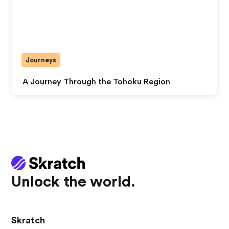
Journeys
A Journey Through the Tohoku Region
Unlock the world.
Skratch