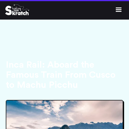




Get Skratch
Inca Rail: Aboard the
Famous Train From Cusco
to Machu Picchu