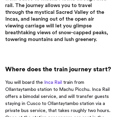
rail. The journey allows you to travel
through the mystical Sacred Valley of the
Incas, and leaning out of the open air
viewing carriage will let you glimpse
breathtaking views of snow-capped peaks,
towering mountains and lush greenery.
Where does the train journey start?
You will board the
Inca Rail
train from
Ollantaytambo station to Machu Picchu. Inca Rail
offers a bimodal service, and will transfer guests
staying in Cusco to Ollantaytambo station via a
private bus service, that takes roughly two hours.