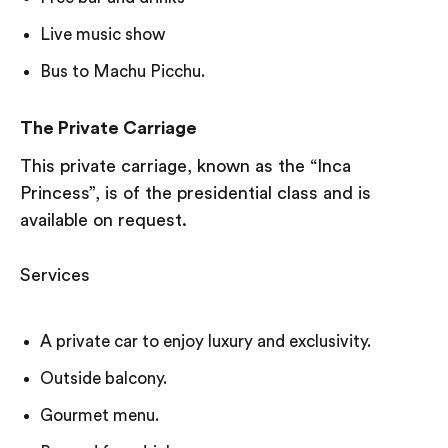
Live music show
Bus to Machu Picchu.
The Private Carriage
This private carriage, known as the “Inca
Princess”, is of the presidential class and is
available on request.
Services
A private car to enjoy luxury and exclusivity.
Outside balcony.
Gourmet menu.