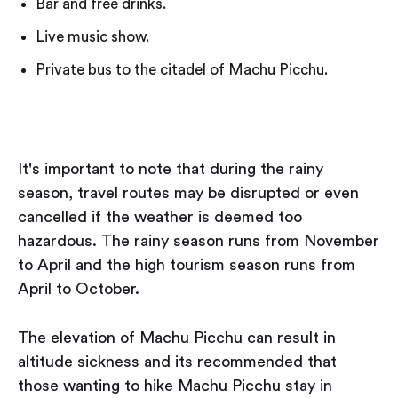
Bar and free drinks.
Live music show.
Private bus to the citadel of Machu Picchu.
It's important to note that during the rainy
season, travel routes may be disrupted or even
cancelled if the weather is deemed too
hazardous. The rainy season runs from November
to April and the high tourism season runs from
April to October.
The elevation of Machu Picchu can result in
altitude sickness and its recommended that
those wanting to hike Machu Picchu stay in