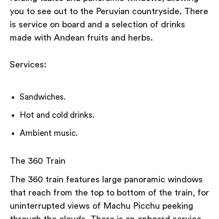
you to see out to the Peruvian countryside. There
is service on board and a selection of drinks
made with Andean fruits and herbs.
Services:
Sandwiches.
Hot and cold drinks.
Ambient music.
The 360 Train
The 360 train features large panoramic windows
that reach from the top to bottom of the train, for
uninterrupted views of Machu Picchu peeking