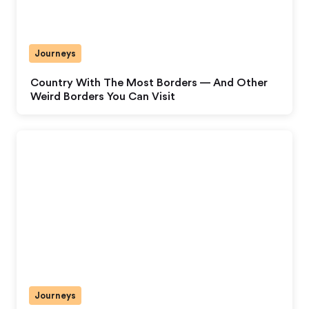
Journeys
Country With The Most Borders — And Other
Weird Borders You Can Visit
Journeys