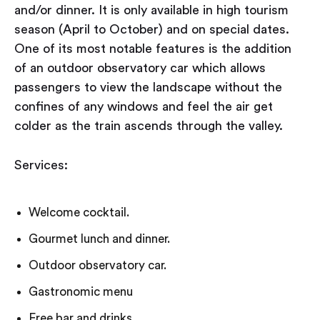
and/or dinner. It is only available in high tourism
season (April to October) and on special dates.
One of its most notable features is the addition
of an outdoor observatory car which allows
passengers to view the landscape without the
confines of any windows and feel the air get
colder as the train ascends through the valley.
Services:
Welcome cocktail.
Gourmet lunch and dinner.
Outdoor observatory car.
Gastronomic menu
Free bar and drinks