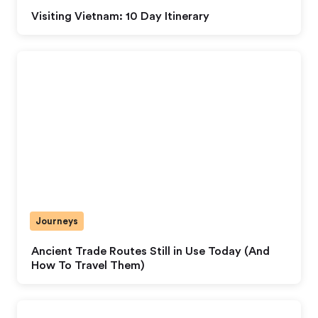
Visiting Vietnam: 10 Day Itinerary
Journeys
Ancient Trade Routes Still in Use Today (And
How To Travel Them)