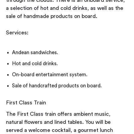
through the clouds. There is an onboard service,
a selection of hot and cold drinks, as well as the
sale of handmade products on board.
Services:
Andean sandwiches.
Hot and cold drinks.
On-board entertainment system.
Sale of handcrafted products on board.
First Class Train
The First Class train offers ambient music,
natural flowers and lined tables. You will be
served a welcome cocktail, a gourmet lunch