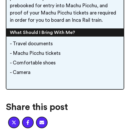
prebooked for entry into Machu Picchu, and
proof of your Machu Picchu tickets are required
in order for you to board an Inca Rail train.
What Should I Bring With Me?
- Travel documents
- Machu Picchu tickets
- Comfortable shoes
- Camera
Share this post


