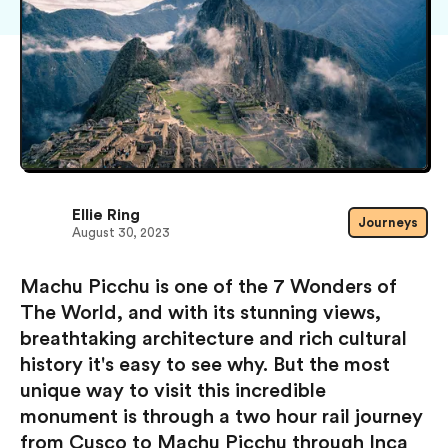
Ellie Ring
Journeys
August 30, 2023
Machu Picchu is one of the 7 Wonders of
The World, and with its stunning views,
breathtaking architecture and rich cultural
history it's easy to see why. But the most
unique way to visit this incredible
monument is through a two hour rail journey
from Cusco to Machu Picchu through Inca