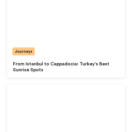
Journeys
From Istanbul to Cappadocia: Turkey’s Best
Sunrise Spots