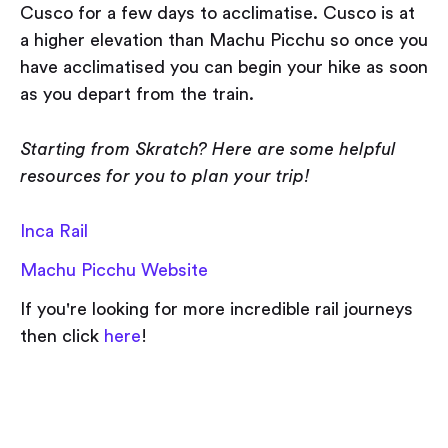
Cusco for a few days to acclimatise. Cusco is at
a higher elevation than Machu Picchu so once you
have acclimatised you can begin your hike as soon
as you depart from the train.
Starting from Skratch? Here are some helpful
resources for you to plan your trip!
Inca Rail
Machu Picchu Website
If you're looking for more incredible rail journeys
then click
here
!