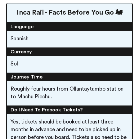
Inca Rail - Facts Before You Go 🚂
Language
Spanish
Currency
Sol
Journey Time
Roughly four hours from Ollantaytambo station
to Machu Picchu.
Do I Need To Prebook Tickets?
Yes, tickets should be booked at least three
months in advance and need to be picked up in
person before you board. Tickets also need to be