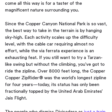
come all this way is for a taster of the
magnificent nature surrounding you.
Since the Copper Canyon National Park is so vast,
the best way to take in the terrain is by hanging
sky-high. Each activity scales up the difficulty
level, with the cable car requiring almost no
effort, while the via ferrata experience is an
exhausting feat. If you still want to try a Tarzan-
like swing but without the climbing, you’ve got to
ride the zipline. Over 8000 feet long, the Copper
Copper ZipRider® was the world’s longest zipline
for four years — today, its status has only been
fractionally topped by the United Arab Emirates’
Jais Flight.
The people who dismiss Divisadero as
just a train