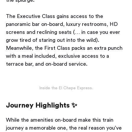
The Executive Class gains access to the
panoramic bar on-board, luxury restrooms, HD
screens and reclining seats (… in case you ever
grow tired of staring out into the wild).
Meanwhile, the First Class packs an extra punch
with a meal included, exclusive access to a
terrace bar, and on-board service.
Inside the El Chepe Express.
Journey Highlights ✨
While the amenities on-board make this train
journey a memorable one, the real reason you’ve