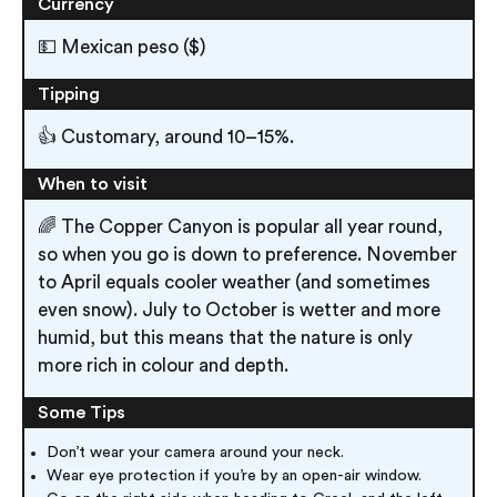
Currency
💵 Mexican peso ($)
Tipping
👍 Customary, around 10–15%.
When to visit
🌈 The Copper Canyon is popular all year round,
so when you go is down to preference. November
to April equals cooler weather (and sometimes
even snow). July to October is wetter and more
humid, but this means that the nature is only
more rich in colour and depth.
Some Tips
Don’t wear your camera around your neck.
Wear eye protection if you’re by an open-air window.