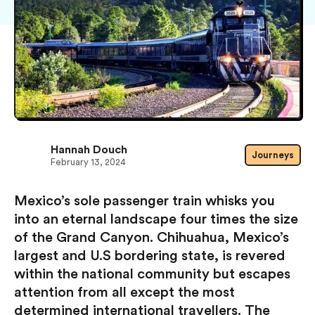
Hannah Douch
Journeys
February 13, 2024
Mexico’s sole passenger train whisks you
into an eternal landscape four times the size
of the Grand Canyon. Chihuahua, Mexico’s
largest and U.S bordering state, is revered
within the national community but escapes
attention from all except the most
determined international travellers. The