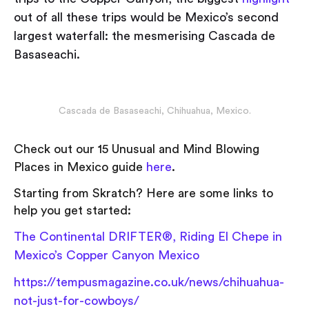
out of all these trips would be Mexico’s second
largest waterfall: the mesmerising Cascada de
Basaseachi.
Cascada de Basaseachi, Chihuahua, Mexico.
Check out our 15 Unusual and Mind Blowing
Places in Mexico guide
here
.
Starting from Skratch? Here are some links to
help you get started:
The Continental DRIFTER®, Riding El Chepe in
Mexico’s Copper Canyon Mexico
https://tempusmagazine.co.uk/news/chihuahua-
not-just-for-cowboys/