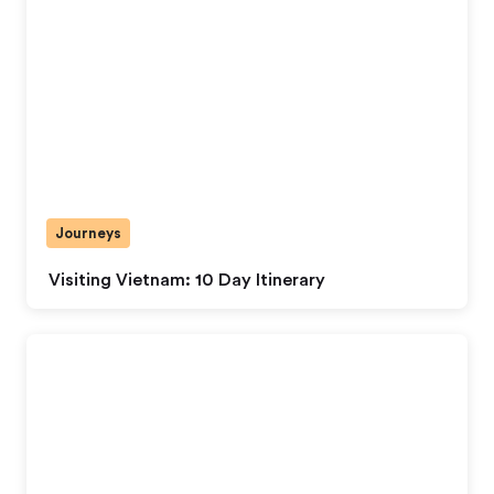
Journeys
Visiting Vietnam: 10 Day Itinerary