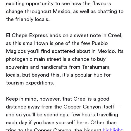
exciting opportunity to see how the flavours
change throughout Mexico, as well as chatting to
the friendly locals.
El Chepe Express ends on a sweet note in Creel,
as this small town is one of the few Pueblo
Magicos you’ll find scattered about in Mexico. Its
photogenic main street is a chance to buy
souvenirs and handicrafts from Tarahumara
locals, but beyond this, it’s a popular hub for
tourism expeditions.
Keep in mind, however, that Creel is a good
distance away from the Copper Canyon itself —
and so you’ll be spending a few hours travelling
each day if you base yourself here. Other than
trips to the Copper Canyon, the biggest
highlight