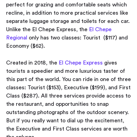
perfect for grazing and comfortable seats which
recline, in addition to more practical services like
separate luggage storage and toilets for each car.
Unlike the El Chepe Express, the
El Chepe
Regional
only has two classes: Tourist ($117) and
Economy ($62).
Created in 2018, the
El Chepe Express
gives
tourists a speedier and more luxurious taster of
this part of the world. You can ride in one of three
classes: Tourist ($153), Executive ($199), and First
Class ($287). All three services provide access to
the restaurant, and opportunities to snap
outstanding photographs of the outdoor scenery.
But if you really want to dial up the excitement,
the Executive and First Class services are worth
the splurge.