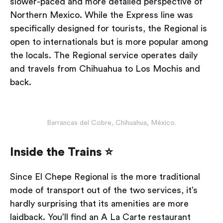
slower-paced and more detailed perspective of
Northern Mexico. While the Express line was
specifically designed for tourists, the Regional is
open to internationals but is more popular among
the locals. The Regional service operates daily
and travels from Chihuahua to Los Mochis and
back.
Barrancas del Cobre, Chihuahua, México.
Inside the Trains ⭐
Since El Chepe Regional is the more traditional
mode of transport out of the two services, it’s
hardly surprising that its amenities are more
laidback. You’ll find an A La Carte restaurant