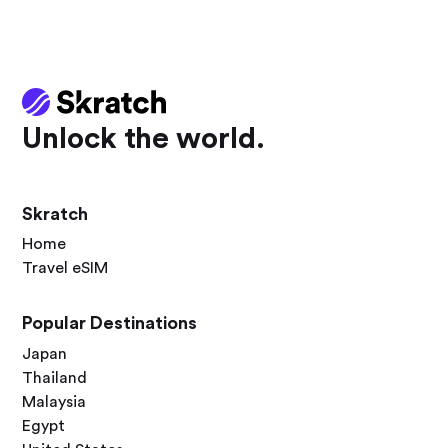
Unlock the world.
Skratch
Home
Travel eSIM
Popular Destinations
Japan
Thailand
Malaysia
Egypt