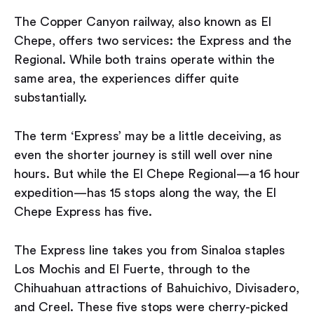
The Copper Canyon railway, also known as El
Chepe, offers two services: the Express and the
Regional. While both trains operate within the
same area, the experiences differ quite
substantially.
The term ‘Express’ may be a little deceiving, as
even the shorter journey is still well over nine
hours. But while the El Chepe Regional — a 16 hour
expedition — has 15 stops along the way, the El
Chepe Express has five.
The Express line takes you from Sinaloa staples
Los Mochis and El Fuerte, through to the
Chihuahuan attractions of Bahuichivo, Divisadero,
and Creel. These five stops were cherry-picked