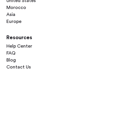
United States
Morocco
Asia
Europe
Resources
Help Center
FAQ
Blog
Contact Us
Follow Us




Terms of Use
Privacy Policy
© 2026 Zero Dawn Ltd. All rights reserved. Made with 💙 for travelers