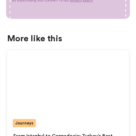
By subscribing you consent to our
privacy policy
More like this
Journeys
From Istanbul to Cappadocia: Turkey’s Best