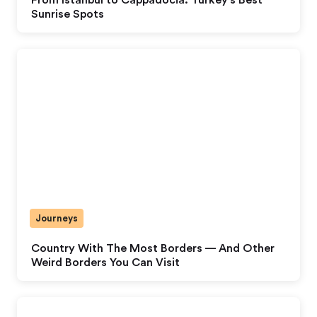
Sunrise Spots
Journeys
Country With The Most Borders — And Other
Weird Borders You Can Visit