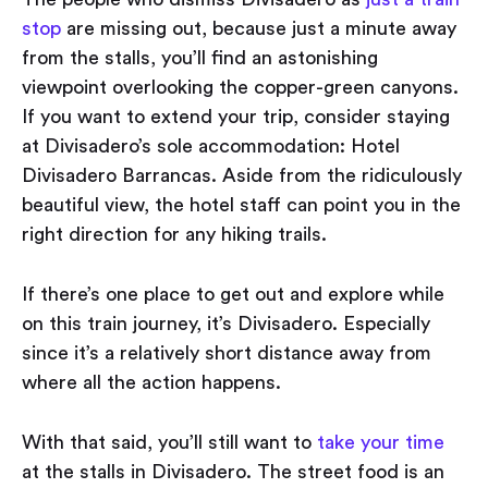
stop
are missing out, because just a minute away
from the stalls, you’ll find an astonishing
viewpoint overlooking the copper-green canyons.
If you want to extend your trip, consider staying
at Divisadero’s sole accommodation: Hotel
Divisadero Barrancas. Aside from the ridiculously
beautiful view, the hotel staff can point you in the
right direction for any hiking trails.
If there’s one place to get out and explore while
on this train journey, it’s Divisadero. Especially
since it’s a relatively short distance away from
where all the action happens.
With that said, you’ll still want to
take your time
at the stalls in Divisadero. The street food is an