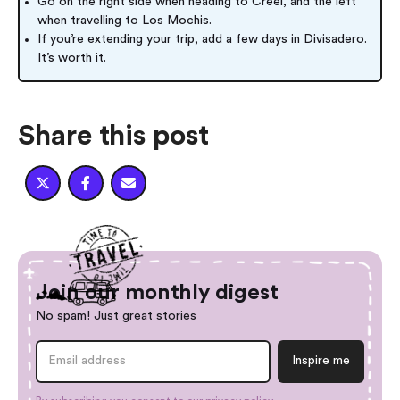
Go on the right side when heading to Creel, and the left
when travelling to Los Mochis.
If you’re extending your trip, add a few days in Divisadero.
It’s worth it.
Share this post



Join our monthly digest
No spam! Just great stories