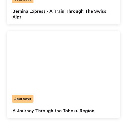
Bernina Express - A Train Through The Swiss
Alps
Journeys
A Journey Through the Tohoku Region