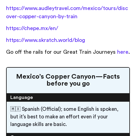
https://www.audleytravel.com/mexico/tours/disc
over-copper-canyon-by-train
https://chepe.mx/en/
https://www.skratch.world/blog
Go off the rails for our Great Train Journeys
here
.
Mexico’s Copper Canyon — Facts
before you go
Language
🇲🇽 Spanish (Official); some English is spoken,
but it’s best to make an effort even if your
language skills are basic.