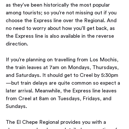
as they’ve been historically the most popular
among tourists; so you’re not missing out if you
choose the Express line over the Regional. And
no need to worry about how you’ll get back, as
the Express line is also available in the reverse
direction.
If you’re planning on travelling from Los Mochis,
the train leaves at 7am on Mondays, Thursdays,
and Saturdays. It should get to Creel by 5:30pm
— but train delays are quite common so expect a
later arrival. Meanwhile, the Express line leaves
from Creel at 8am on Tuesdays, Fridays, and
Sundays.
The El Chepe Regional provides you with a