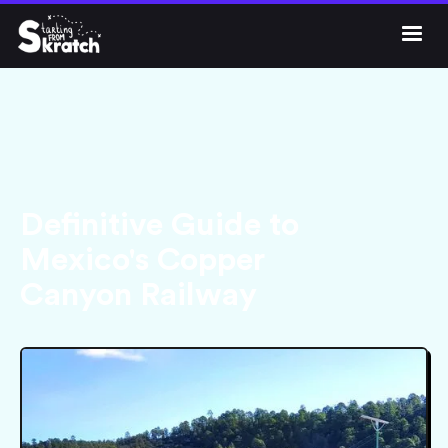




Get Skratch
Definitive Guide to
Mexico's Copper
Canyon Railway