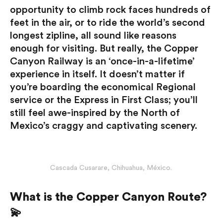
opportunity to climb rock faces hundreds of
feet in the air, or to ride the world’s second
longest zipline, all sound like reasons
enough for visiting. But really, the Copper
Canyon Railway is an ‘once-in-a-lifetime’
experience in itself. It doesn’t matter if
you’re boarding the economical Regional
service or the Express in First Class; you’ll
still feel awe-inspired by the North of
Mexico’s craggy and captivating scenery.
Cascada Cusarare, Chihuahua, México.
What is the Copper Canyon Route?
💫