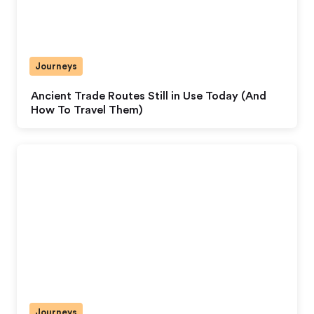
Journeys
Ancient Trade Routes Still in Use Today (And
How To Travel Them)
Journeys