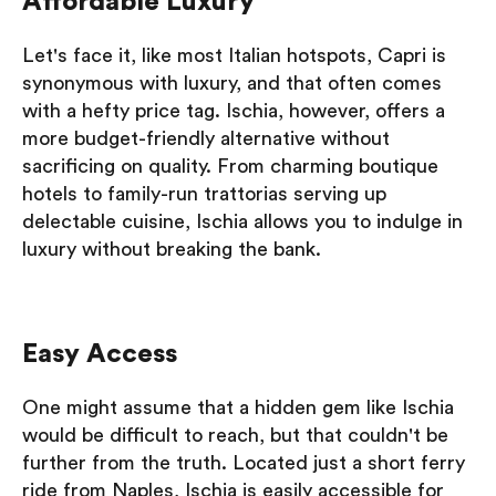
Affordable Luxury
Let's face it, like most Italian hotspots, Capri is
synonymous with luxury, and that often comes
with a hefty price tag. Ischia, however, offers a
more budget-friendly alternative without
sacrificing on quality. From charming boutique
hotels to family-run trattorias serving up
delectable cuisine, Ischia allows you to indulge in
luxury without breaking the bank.
Easy Access
One might assume that a hidden gem like Ischia
would be difficult to reach, but that couldn't be
further from the truth. Located just a short ferry
ride from Naples, Ischia is easily accessible for