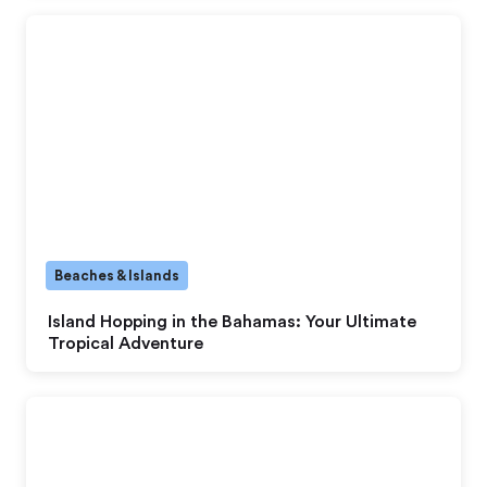
Beaches & Islands
Island Hopping in the Bahamas: Your Ultimate
Tropical Adventure