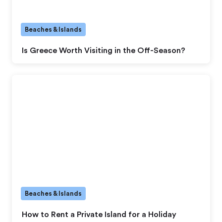
Beaches & Islands
Is Greece Worth Visiting in the Off-Season?
Beaches & Islands
How to Rent a Private Island for a Holiday