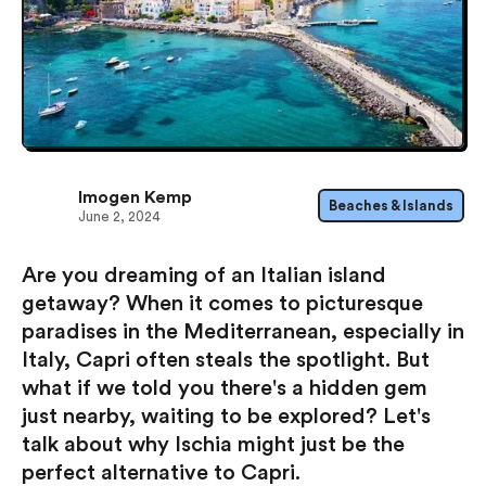
Imogen Kemp
Beaches & Islands
June 2, 2024
Are you dreaming of an Italian island
getaway? When it comes to picturesque
paradises in the Mediterranean, especially in
Italy, Capri often steals the spotlight. But
what if we told you there's a hidden gem
just nearby, waiting to be explored? Let's
talk about why Ischia might just be the
perfect alternative to Capri.