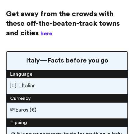
Get away from the crowds with
these off-the-beaten-track towns
and cities
here
Italy — Facts before you go
Language
🇮🇹 Italian
Currency
💸Euros (€)
Tipping