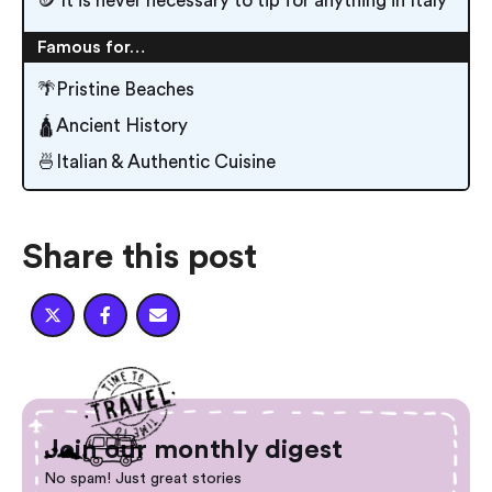
🪙 It is never necessary to tip for anything in Italy
Famous for…
🌴Pristine Beaches
🛕Ancient History
🍜Italian & Authentic Cuisine
Share this post



Join our monthly digest
No spam! Just great stories