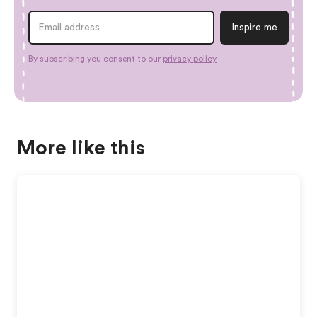
By subscribing you consent to our
privacy policy
More like this