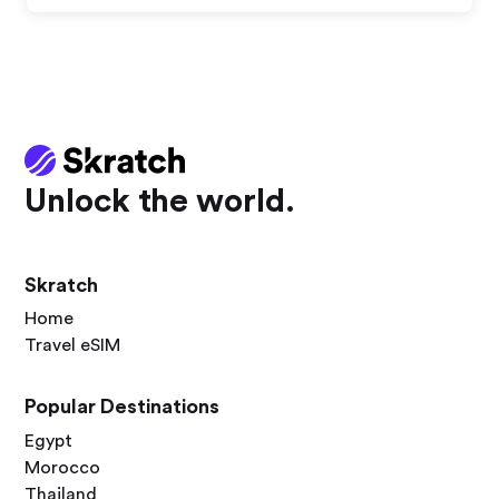
Unlock the world.
Skratch
Home
Travel eSIM
Popular Destinations
Egypt
Morocco
Thailand