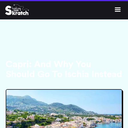




Get Skratch
Capri: And Why You
Should Go To Ischia Instead