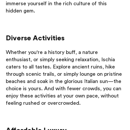
immerse yourself in the rich culture of this
hidden gem.
Diverse Activities
Whether you're a history buff, a nature
enthusiast, or simply seeking relaxation, Ischia
caters to all tastes. Explore ancient ruins, hike
through scenic trails, or simply lounge on pristine
beaches and soak in the glorious Italian sun—the
choice is yours. And with fewer crowds, you can
enjoy these activities at your own pace, without
feeling rushed or overcrowded.