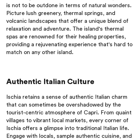
is not to be outdone in terms of natural wonders.
Picture lush greenery, thermal springs, and
volcanic landscapes that offer a unique blend of
relaxation and adventure. The island's thermal
spas are renowned for their healing properties,
providing a rejuvenating experience that's hard to
match on any other island.
Authentic Italian Culture
Ischia retains a sense of authentic Italian charm
that can sometimes be overshadowed by the
tourist-centric atmosphere of Capri. From quaint
villages to vibrant local markets, every corner of
Ischia offers a glimpse into traditional Italian life.
Engage with locals, sample authentic cuisine, and