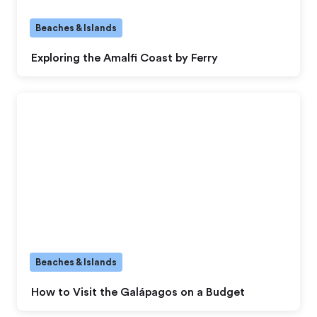
Beaches & Islands
Exploring the Amalfi Coast by Ferry
Beaches & Islands
How to Visit the Galápagos on a Budget