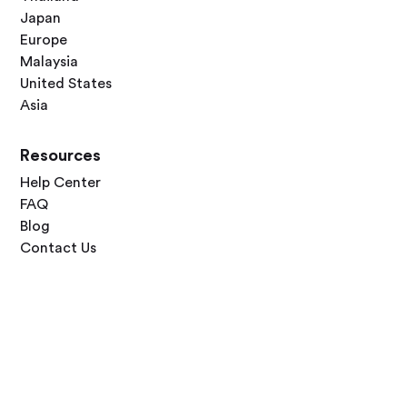
Japan
Europe
Malaysia
United States
Asia
Resources
Help Center
FAQ
Blog
Contact Us
Follow Us



