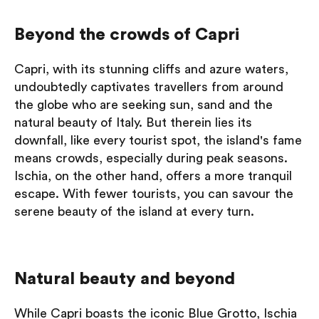
Beyond the crowds of Capri
Capri, with its stunning cliffs and azure waters,
undoubtedly captivates travellers from around
the globe who are seeking sun, sand and the
natural beauty of Italy. But therein lies its
downfall, like every tourist spot, the island's fame
means crowds, especially during peak seasons.
Ischia, on the other hand, offers a more tranquil
escape. With fewer tourists, you can savour the
serene beauty of the island at every turn.
Natural beauty and beyond
While Capri boasts the iconic Blue Grotto, Ischia