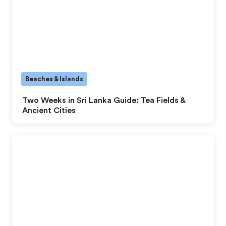
Beaches & Islands
Two Weeks in Sri Lanka Guide: Tea Fields &
Ancient Cities