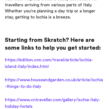
travellers arriving from various parts of Italy.
Whether you're planning a day trip or a longer
stay, getting to Ischia is a breeze.
Starting from Skratch? Here are
some links to help you get started:
https://edition.cnn.com/travel/article/ischia-
island-italy/index.html
https://www.houseandgarden.co.uk/article/ischia
-things-to-do-italy
https://www.cntraveller.com/gallery/ischia-italy-
holiday-hotels