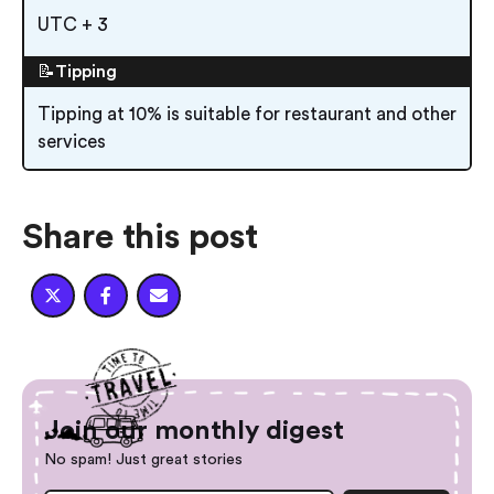
UTC + 3
📝Tipping
Tipping at 10% is suitable for restaurant and other
services
Share this post



Join our monthly digest
No spam! Just great stories