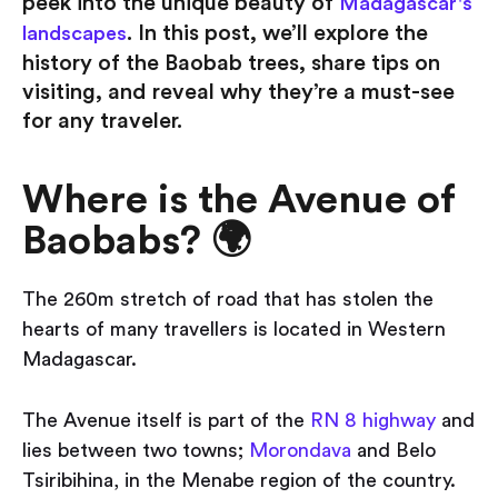
peek into the unique beauty of
Madagascar's
. In this post, we’ll explore the
landscapes
history of the Baobab trees, share tips on
visiting, and reveal why they’re a must-see
for any traveler.
Where is the Avenue of
Baobabs? 🌍
The 260m stretch of road that has stolen the
hearts of many travellers is located in Western
Madagascar.
The Avenue itself is part of the
RN 8 highway
and
lies between two towns;
Morondava
and Belo
Tsiribihina, in the Menabe region of the country.