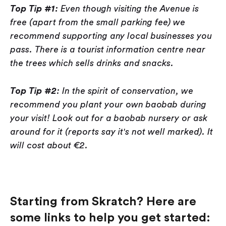
Top Tip #1:
Even though visiting the Avenue is
free (apart from the small parking fee) we
recommend supporting any local businesses you
pass. There is a tourist information centre near
the trees which sells drinks and snacks.
Top Tip #2
: In the spirit of conservation, we
recommend you plant your own baobab during
your visit! Look out for a baobab nursery or ask
around for it (reports say it's not well marked). It
will cost about €2.
Starting from Skratch? Here are
some links to help you get started: