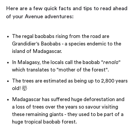
Here are a few quick facts and tips to read ahead
of your Avenue adventures:
The regal baobabs rising from the road are
Grandidier's Baobabs - a species endemic to the
island of Madagascar.
In Malagasy, the locals call the baobab "
renala
"
which translates to "mother of the forest".
The trees are estimated as being up to 2,800 years
old! 🤯
Madagascar has suffered huge deforestation and
a loss of trees over the years so savour visiting
these remaining giants - they used to be part of a
huge tropical baobab forest.