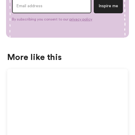
By subscribing you consent to our
privacy policy
More like this