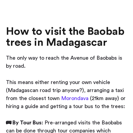
How to visit the Baobab
trees in Madagascar
The only way to reach the Avenue of Baobabs is
by road.
This means either renting your own vehicle
(Madagascan road trip anyone?), arranging a taxi
from the closest town
Morondava
(21km away) or
hiring a guide and getting a tour bus to the trees:
🚌 By Tour Bus:
Pre-arranged visits the Baobabs
can be done through tour companies which