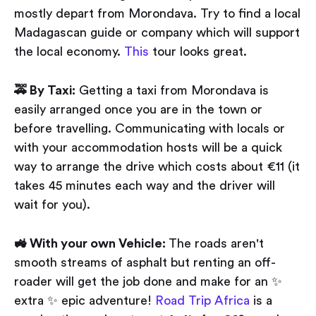
mostly depart from Morondava. Try to find a local
Madagascan guide or company which will support
the local economy.
This
tour looks great.
🚕 By Taxi:
Getting a taxi from Morondava is
easily arranged once you are in the town or
before travelling. Communicating with locals or
with your accommodation hosts will be a quick
way to arrange the drive which costs about €11 (it
takes 45 minutes each way and the driver will
wait for you).
🚜 With your own Vehicle:
The roads aren't
smooth streams of asphalt but renting an off-
roader will get the job done and make for an ✨
extra ✨ epic adventure!
Road Trip Africa
is a