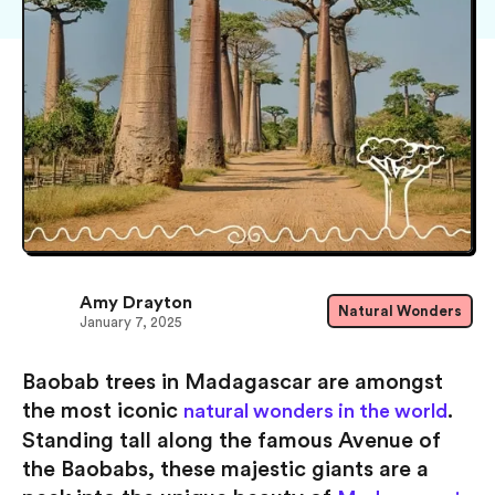
Amy Drayton
Natural Wonders
January 7, 2025
Baobab trees in Madagascar are amongst
the most iconic
.
natural wonders in the world
Standing tall along the famous Avenue of
the Baobabs, these majestic giants are a