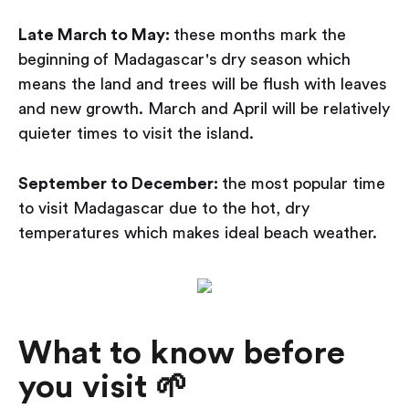
Late March to May:
these months mark the
beginning
of Madagascar's
dry season which
means the land and trees will be flush with leaves
and new growth. March and April will be relatively
quieter times to visit the island.
September to December:
the most popular time
to visit Madagascar due to the hot, dry
temperatures which makes ideal beach weather.
What to know before
you visit 🌱