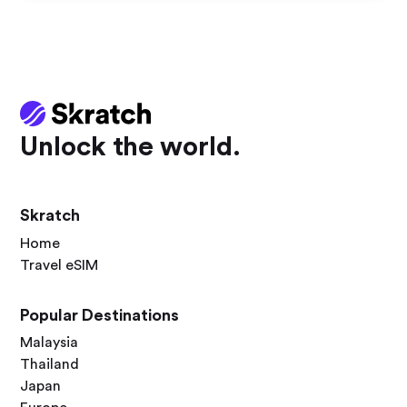
Unlock the world.
Skratch
Home
Travel eSIM
Popular Destinations
Malaysia
Thailand
Japan