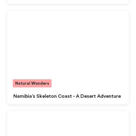
Natural Wonders
Namibia’s Skeleton Coast - A Desert Adventure