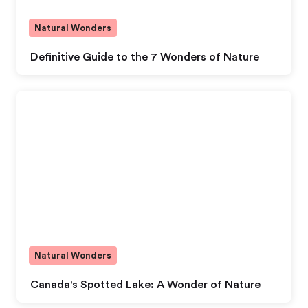
Natural Wonders
Definitive Guide to the 7 Wonders of Nature
Natural Wonders
Canada's Spotted Lake: A Wonder of Nature