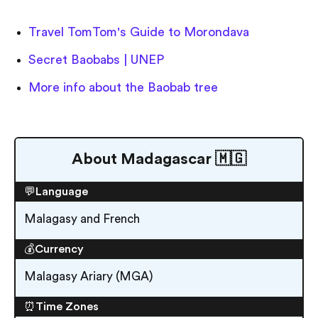
Travel TomTom's Guide to Morondava
Secret Baobabs | UNEP
More info about the Baobab tree
About Madagascar 🇲🇬
💬Language
Malagasy and French
💰Currency
Malagasy Ariary (MGA)
⏰Time Zones