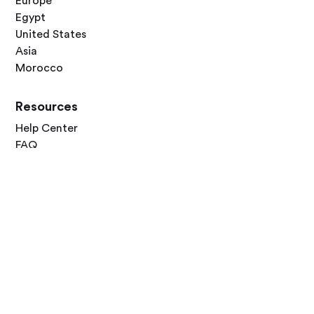
Europe
Egypt
United States
Asia
Morocco
Resources
Help Center
FAQ
Blog
Contact Us
Follow Us




Terms of Use
Privacy Policy