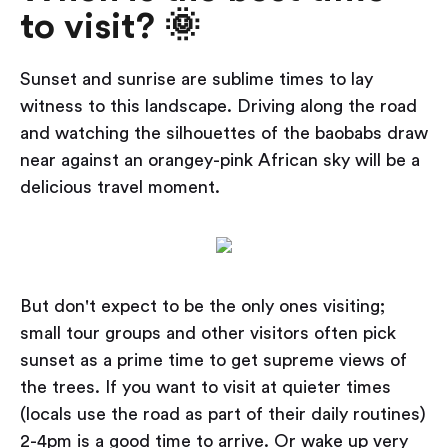
to visit? 🌞
Sunset and sunrise are sublime times to lay
witness to this landscape. Driving along the road
and watching the silhouettes of the baobabs draw
near against an orangey-pink African sky will be a
delicious travel moment.
But don't expect to be the only ones visiting;
small tour groups and other visitors often pick
sunset as a prime time to get supreme views of
the trees. If you want to visit at quieter times
(locals use the road as part of their daily routines)
2-4pm is a good time to arrive. Or wake up very