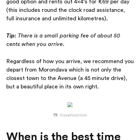
good option and rents out 4x4's for €69 per day
(this includes round the clock road assistance,
full insurance and unlimited kilometres).
Tip:
There is a small parking fee of about 50
cents when you arrive.
Regardless of how you arrive, we recommend you
depart from Morondava which is not only the
closest town to the Avenue (a 45 minute drive),
but a beautiful place in its own right.
📷: traveltomtom
When is the best time