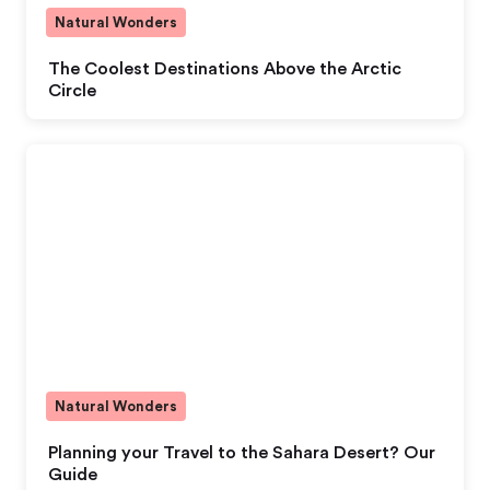
Natural Wonders
The Coolest Destinations Above the Arctic
Circle
Natural Wonders
Planning your Travel to the Sahara Desert? Our
Guide