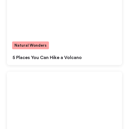
Natural Wonders
5 Places You Can Hike a Volcano