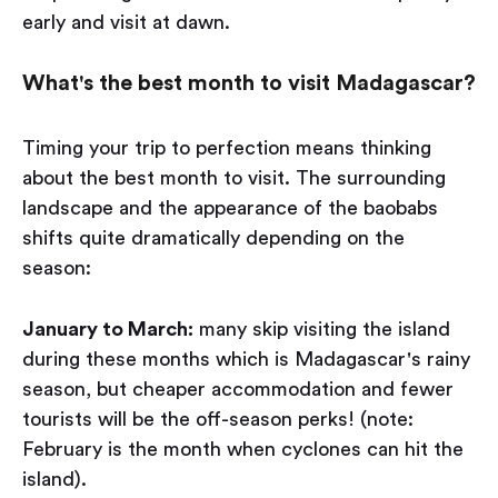
early and visit at dawn.
What's the best month to visit Madagascar?
Timing your trip to perfection means thinking
about the best month to visit. The surrounding
landscape and the appearance of the baobabs
shifts quite dramatically depending on the
season:
January to March:
many skip visiting the island
during these months which is Madagascar's rainy
season, but cheaper accommodation and fewer
tourists will be the off-season perks! (note:
February is the month when cyclones can hit the
island).