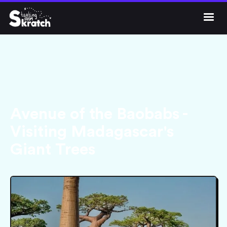




Get Skratch
Avenue of the Baobabs -
Visiting Madagascar's
Giant Trees