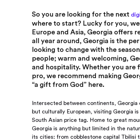
So you are looking for the next
dig
where to start? Lucky for you, w
Europe and Asia, Georgia offers rea
all year around, Georgia is the pe
looking to change with the season
people; warm and welcoming, Geor
and hospitality. Whether you are f
pro, we recommend making Georgia 
“a gift from God” here.
Intersected between continents, Georgia o
but culturally European, visiting Georgia is 
South Asian price tag. Home to great moun
Georgia is anything but limited in the natur
its cities: from cobblestone capital Tbili