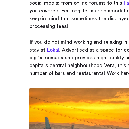
social media; from online forums to this
Fa
you covered. For long-term accommodatio
keep in mind that sometimes the displayed 
processing fees!
If you do not mind working and relaxing in
stay at
Lokal
. Advertised as a space for co
digital nomads and provides high-quality a
capital’s central neighbourhood Vera, this
number of bars and restaurants! Work hard