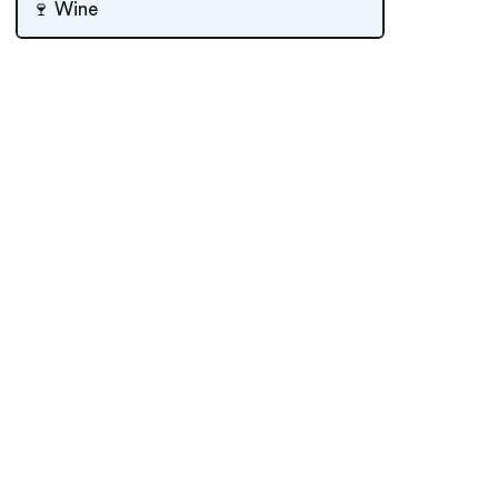
🍷 Wine