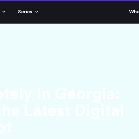
Series
Wha
ely in Georgia:
he Latest Digital
ot