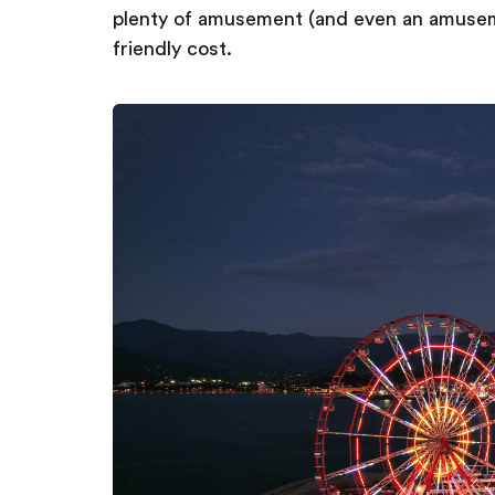
plenty of amusement (and even an amuseme
friendly cost.