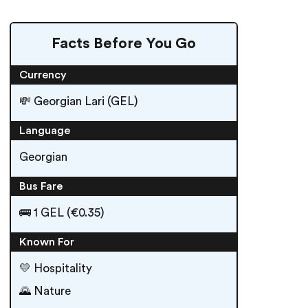
Facts Before You Go
Currency
💸 Georgian Lari (GEL)
Language
Georgian
Bus Fare
🚌 1 GEL (€0.35)
Known For
💛 Hospitality
🌄 Nature