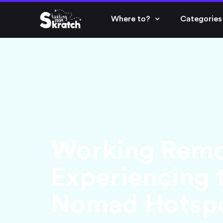
Where to?
Categories
Working Remot
Experiencing t
Nomad Hotsp