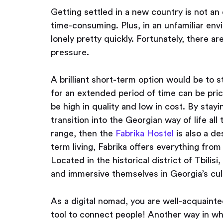
Getting settled in a new country is not an 
time-consuming. Plus, in an unfamiliar env
lonely pretty quickly. Fortunately, there a
pressure.
A brilliant short-term option would be to s
for an extended period of time can be pri
be high in quality and low in cost. By stay
transition into the Georgian way of life all
range, then the
Fabrika Hostel
is also a de
term living, Fabrika offers everything fr
Located in the historical district of Tbilisi
and immersive themselves in Georgia’s cul
As a digital nomad, you are well-acquaint
tool to connect people! Another way in w