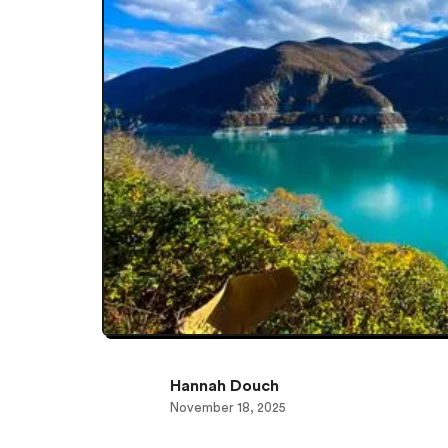
Hannah Douch
November 18, 2025