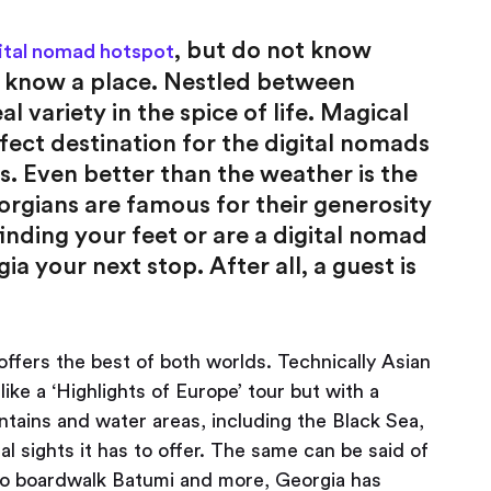
, but do not know
ital nomad hotspot
e know a place. Nestled between
l variety in the spice of life. Magical
rfect destination for the digital nomads
s. Even better than the weather is the
gians are famous for their generosity
inding your feet or are a digital nomad
your next stop. After all, a guest is
ffers the best of both worlds. Technically Asian
like a ‘Highlights of Europe’ tour but with a
tains and water areas, including the Black Sea,
al sights it has to offer. The same can be said of
si to boardwalk Batumi and more, Georgia has