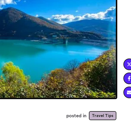

posted in
Travel Tips