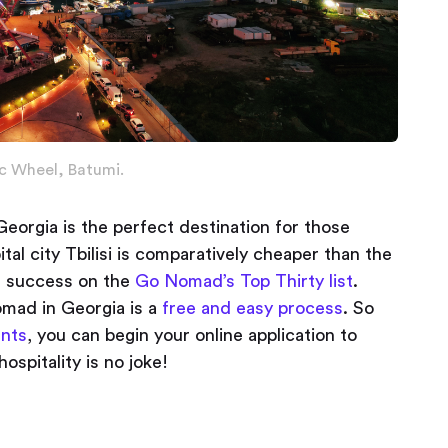
c Wheel, Batumi.
Georgia is the perfect destination for those
tal city Tbilisi is comparatively cheaper than the
s success on the
Go Nomad’s Top Thirty list
.
nomad in Georgia is a
free and easy process
. So
ents
, you can begin your online application to
spitality is no joke!