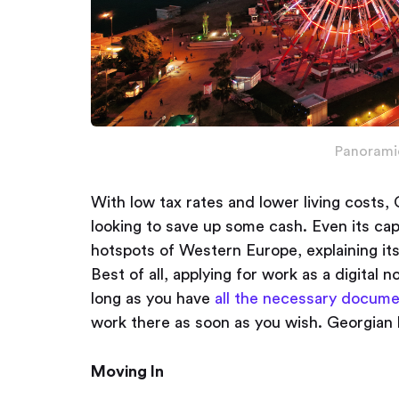
Panorami
With low tax rates and lower living costs, 
looking to save up some cash. Even its capi
hotspots of Western Europe, explaining it
Best of all, applying for work as a digital 
long as you have
all the necessary docum
work there as soon as you wish. Georgian ho
Moving In