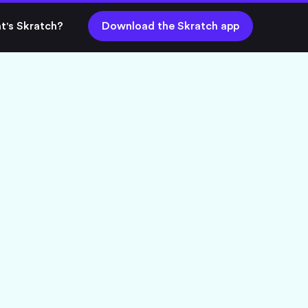
t's Skratch?
Download the Skratch app