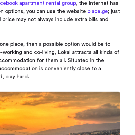
cebook apartment rental group
, the Internet has
n options, you can use the website
place.ge
; just
price may not always include extra bills and
 one place, then a possible option would be to
-working and co-living, Lokal attracts all kinds of
ccommodation for them all. Situated in the
 accommodation is conveniently close to a
, play hard.