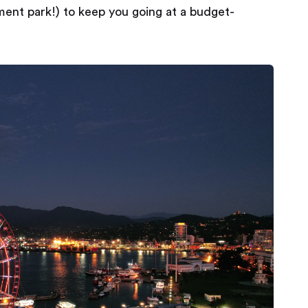
nt park!) to keep you going at a budget-