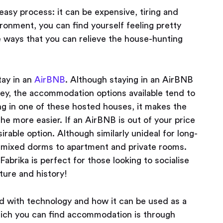
easy process: it can be expensive, tiring and
ironment, you can find yourself feeling pretty
re ways that you can relieve the house-hunting
tay in an
AirBNB
. Although staying in an AirBNB
cey, the accommodation options available tend to
ing in one of these hosted houses, it makes the
 the more easier. If an AirBNB is out of your price
sirable option. Although similarly unideal for long-
om mixed dorms to apartment and private rooms.
, Fabrika is perfect for those looking to socialise
ture and history!
ed with technology and how it can be used as a
hich you can find accommodation is through