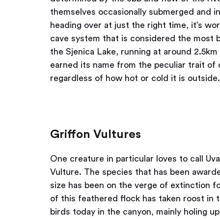
themselves occasionally submerged and inac
heading over at just the right time, it’s w
cave system that is considered the most be
the Sjenica Lake, running at around 2.5km i
earned its name from the peculiar trait of
regardless of how hot or cold it is outside.
Griffon Vultures
One creature in particular loves to call U
Vulture. The species that has been awarde
size has been on the verge of extinction 
of this feathered flock has taken roost in 
birds today in the canyon, mainly holing up