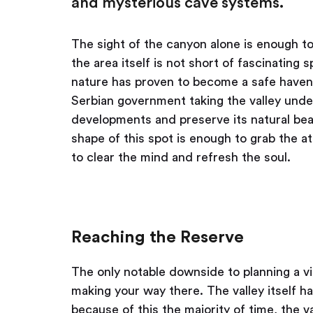
and mysterious cave systems.
The sight of the canyon alone is enough to 
the area itself is not short of fascinatin
nature has proven to become a safe haven 
Serbian government taking the valley under 
developments and preserve its natural beau
shape of this spot is enough to grab the a
to clear the mind and refresh the soul.
Reaching the Reserve
The only notable downside to planning a vi
making your way there. The valley itself ha
because of this the majority of time, the va