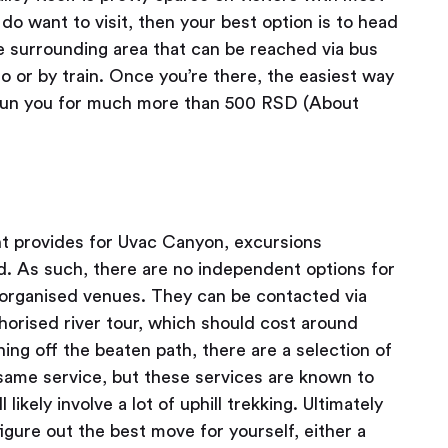
 do want to visit, then your best option is to head
e surrounding area that can be reached via bus
 or by train. Once you’re there, the easiest way
t run you for much more than 500 RSD (About
t provides for Uvac Canyon, excursions
d. As such, there are no independent options for
al organised venues. They can be contacted via
horised river tour, which should cost around
hing off the beaten path, there are a selection of
 same service, but these services are known to
l likely involve a lot of uphill trekking. Ultimately
igure out the best move for yourself, either a