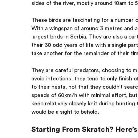
sides of the river, mostly around 10am to 
These birds are fascinating for a number of
With a wingspan of around 3 metres and a
largest birds in Serbia. They are also a pa
their 30 odd years of life with a single par
take another for the remainder of their ti
They are careful predators, choosing to m
avoid infections, they tend to only finish o
to their nests, not that they couldn’t sear
speeds of 60km/h with minimal effort, but 
keep relatively closely knit during huntin
would be a sight to behold.
Starting From Skratch? Here’s 