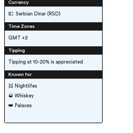
Currency
💵 Serbian Dinar (RSD)
Time Zones
GMT +2
Tipping
Tipping at 10-20% is appreciated
Known for
👯 Nightlifes
🥃 Whiskey
👑 Palaces