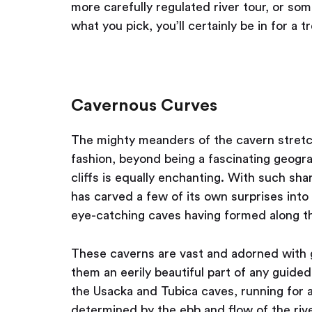
more carefully regulated river tour, or so
what you pick, you’ll certainly be in for a tr
Cavernous Curves
The mighty meanders of the cavern stretch
fashion, beyond being a fascinating geogra
cliffs is equally enchanting. With such shar
has carved a few of its own surprises into 
eye-catching caves having formed along th
These caverns are vast and adorned with 
them an eerily beautiful part of any guid
the Usacka and Tubica caves, running for a
determined by the ebb and flow of the rive