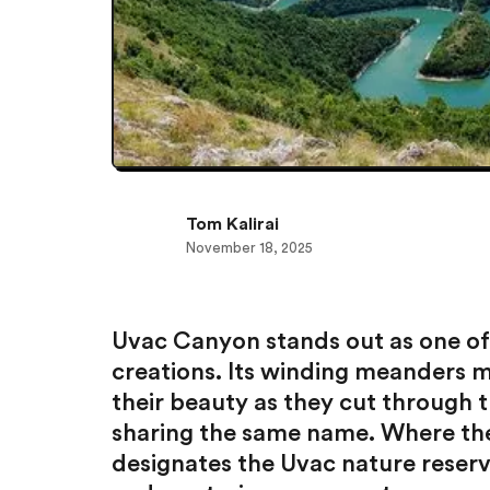
Tom Kalirai
November 18, 2025
Uvac Canyon stands out as one of
creations. Its winding meanders m
their beauty as they cut through th
sharing the same name. Where the 
designates the Uvac nature reserve