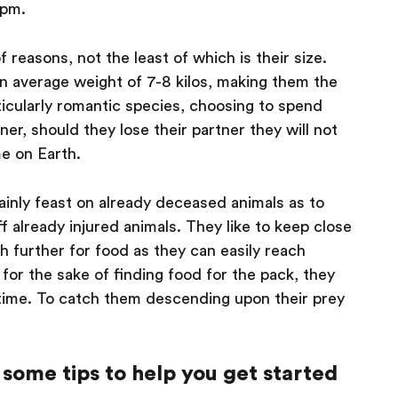
5pm.
 reasons, not the least of which is their size.
n average weight of 7-8 kilos, making them the
rticularly romantic species, choosing to spend
tner, should they lose their partner they will not
me on Earth.
ainly feast on already deceased animals as to
ff already injured animals. They like to keep close
ch further for food as they can easily reach
for the sake of finding food for the pack, they
g time. To catch them descending upon their prey
some tips to help you get started