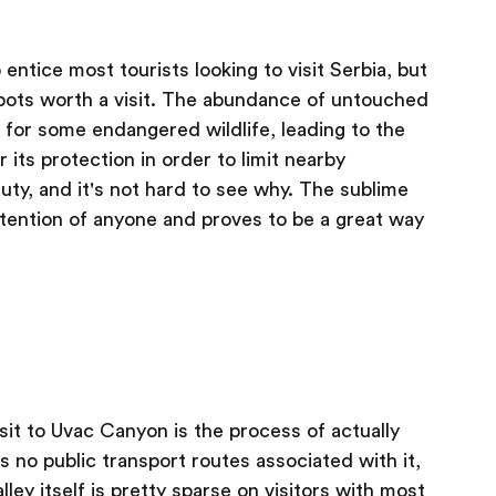
entice most tourists looking to visit Serbia, but
g spots worth a visit. The abundance of untouched
for some endangered wildlife, leading to the
its protection in order to limit nearby
ty, and it's not hard to see why. The sublime
ttention of anyone and proves to be a great way
sit to Uvac Canyon is the process of actually
s no public transport routes associated with it,
lley itself is pretty sparse on visitors with most