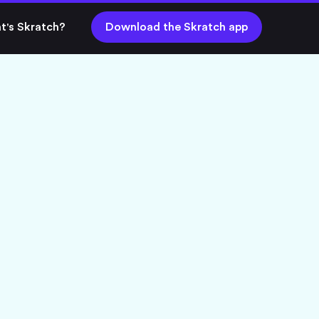
t's Skratch?
Download the Skratch app