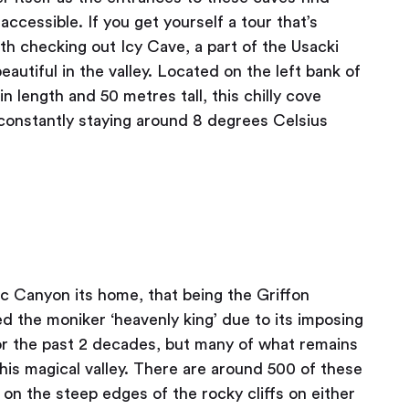
cessible. If you get yourself a tour that’s
orth checking out Icy Cave, a part of the Usacki
autiful in the valley. Located on the left bank of
n length and 50 metres tall, this chilly cove
 constantly staying around 8 degrees Celsius
vac Canyon its home, that being the Griffon
d the moniker ‘heavenly king’ due to its imposing
for the past 2 decades, but many of what remains
this magical valley. There are around 500 of these
 on the steep edges of the rocky cliffs on either