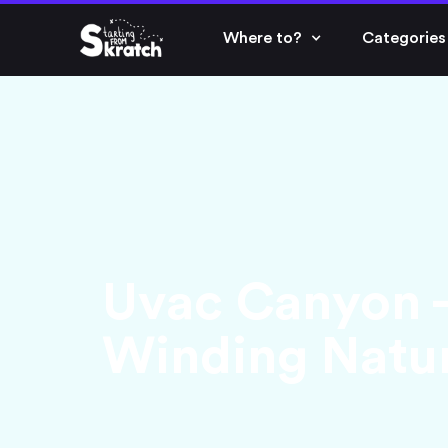
Where to?
Categories
Uvac Canyon - 
Winding Natur