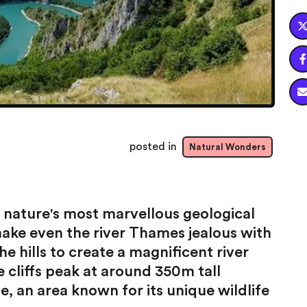

posted in
Natural Wonders
 nature's most marvellous geological
ake even the river Thames jealous with
e hills to create a magnificent river
cliffs peak at around 350m tall
, an area known for its unique wildlife