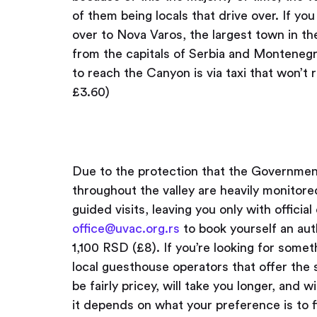
of them being locals that drive over. If you
over to Nova Varos, the largest town in th
from the capitals of Serbia and Montenegro
to reach the Canyon is via taxi that won’
£3.60)
Due to the protection that the Governmen
throughout the valley are heavily monitore
guided visits, leaving you only with offici
office@uvac.org.rs
to book yourself an aut
1,100 RSD (£8). If you’re looking for somet
local guesthouse operators that offer the
be fairly pricey, will take you longer, and wil
it depends on what your preference is to f