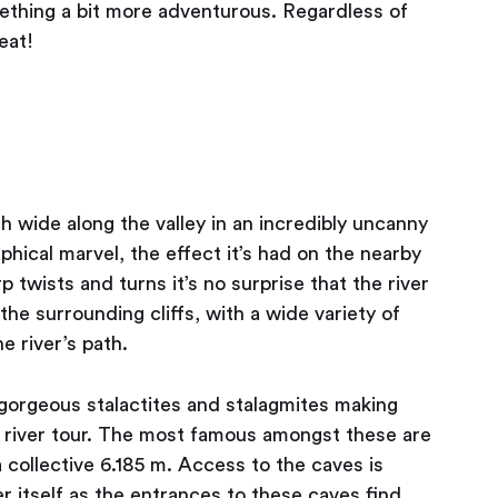
mething a bit more adventurous. Regardless of
eat!
 wide along the valley in an incredibly uncanny
phical marvel, the effect it’s had on the nearby
p twists and turns it’s no surprise that the river
the surrounding cliffs, with a wide variety of
e river’s path.
gorgeous stalactites and stalagmites making
ed river tour. The most famous amongst these are
 collective 6.185 m. Access to the caves is
r itself as the entrances to these caves find