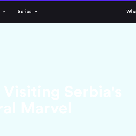
Series
Wha
Visiting Serbia's
al Marvel