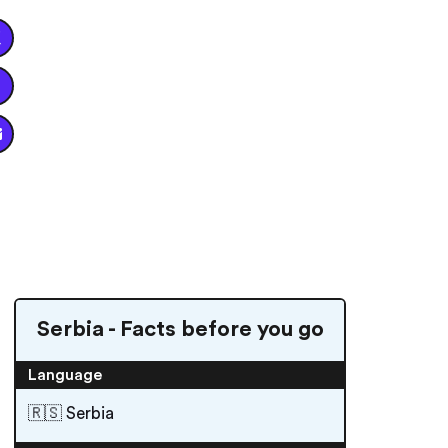


Serbia - Facts before you go
Language
🇷🇸 Serbia