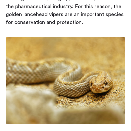
the pharmaceutical industry. For this reason, the
golden lancehead vipers are an important species
for conservation and protection.