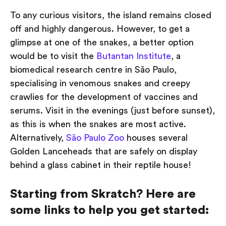
To any curious visitors, the island remains closed
off and highly dangerous. However, to get a
glimpse at one of the snakes, a better option
would be to visit the
Butantan Institute
, a
biomedical research centre in São Paulo,
specialising in venomous snakes and creepy
crawlies for the development of vaccines and
serums. Visit in the evenings (just before sunset),
as this is when the snakes are most active.
Alternatively,
São Paulo Zoo
houses several
Golden Lanceheads that are safely on display
behind a glass cabinet in their reptile house!
Starting from Skratch? Here are
some links to help you get started: