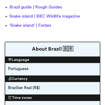
Brazil guide | Rough Guides
Snake island | BBC Wildlife magazine
'Snake island' | Forbes
About Brazil 🇧🇷
💬Language
Portuguese
💰Currency
Brazilian Real (R$)
⏰Time zones