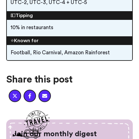
UTC-2, UTC-3, UTC-4 + UTC-5
💵Tipping
10% in restaurants
⭐️Known for
Football, Rio Carnival, Amazon Rainforest
Share this post



Join our monthly digest