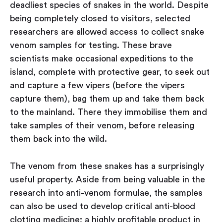
deadliest species of snakes in the world. Despite
being completely closed to visitors, selected
researchers are allowed access to collect snake
venom samples for testing. These brave
scientists make occasional expeditions to the
island, complete with protective gear, to seek out
and capture a few vipers (before the vipers
capture them), bag them up and take them back
to the mainland. There they immobilise them and
take samples of their venom, before releasing
them back into the wild.
The venom from these snakes has a surprisingly
useful property. Aside from being valuable in the
research into anti-venom formulae, the samples
can also be used to develop critical anti-blood
clotting medicine; a highly profitable product in