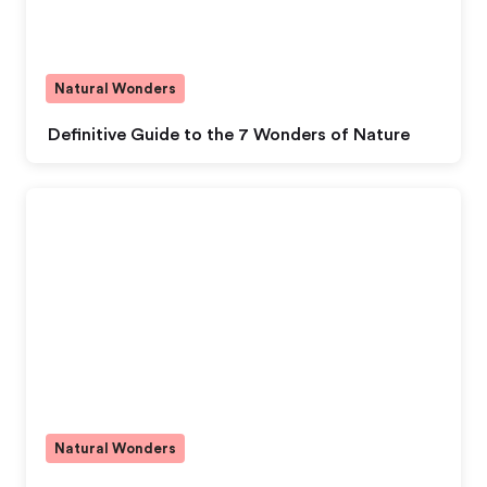
Natural Wonders
Definitive Guide to the 7 Wonders of Nature
Natural Wonders