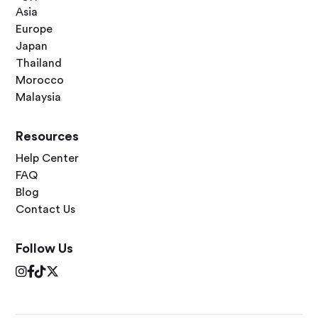
Asia
Europe
Japan
Thailand
Morocco
Malaysia
Resources
Help Center
FAQ
Blog
Contact Us
Follow Us



