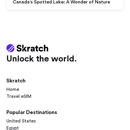
Canada's Spotted Lake: A Wonder of Nature
Unlock the world.
Skratch
Home
Travel eSIM
Popular Destinations
United States
Egypt