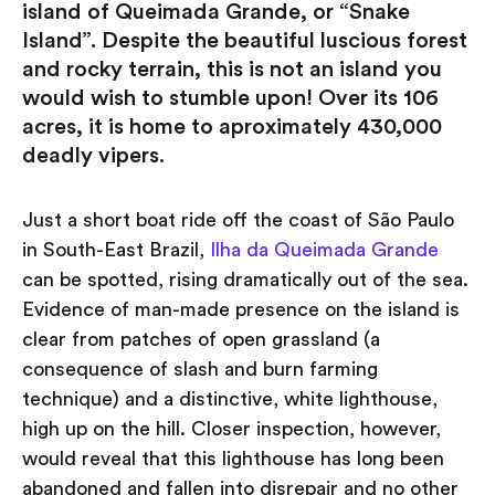
island of Queimada Grande, or “Snake
Island”. Despite the beautiful luscious forest
and rocky terrain, this is not an island you
would wish to stumble upon! Over its 106
acres, it is home to aproximately 430,000
deadly vipers.
Just a short boat ride off the coast of São Paulo
in South-East Brazil,
Ilha da Queimada Grande
can be spotted, rising dramatically out of the sea.
Evidence of man-made presence on the island is
clear from patches of open grassland (a
consequence of slash and burn farming
technique) and a distinctive, white lighthouse,
high up on the hill. Closer inspection, however,
would reveal that this lighthouse has long been
abandoned and fallen into disrepair and no other