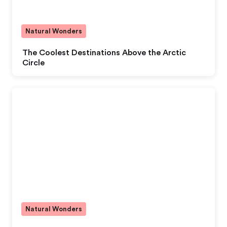
Natural Wonders
The Coolest Destinations Above the Arctic
Circle
Natural Wonders