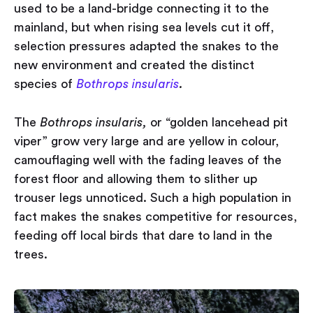
used to be a land-bridge connecting it to the
mainland, but when rising sea levels cut it off,
selection pressures adapted the snakes to the
new environment and created the distinct
species of
Bothrops insularis
.
The
Bothrops insularis,
or “golden lancehead pit
viper” grow very large and are yellow in colour,
camouflaging well with the fading leaves of the
forest floor and allowing them to slither up
trouser legs unnoticed. Such a high population in
fact makes the snakes competitive for resources,
feeding off local birds that dare to land in the
trees.