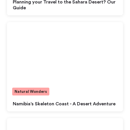
Planning your Travel to the Sahara Desert? Our
Guide
Natural Wonders
Namibia’s Skeleton Coast - A Desert Adventure