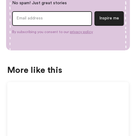
No spam! Just great stories
By subscribing you consent to our
privacy policy
More like this