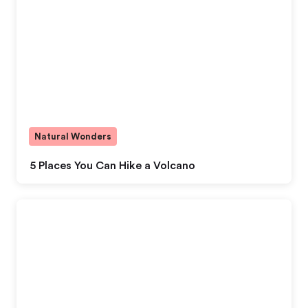
Natural Wonders
5 Places You Can Hike a Volcano