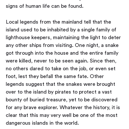
signs of human life can be found.
Local legends from the mainland tell that the
island used to be inhabited by a single family of
lighthouse keepers, maintaining the light to deter
any other ships from visiting. One night, a snake
got through into the house and the entire family
were killed, never to be seen again. Since then,
no others dared to take on the job, or even set
foot, lest they befall the same fate. Other
legends suggest that the snakes were brought
over to the island by pirates to protect a vast
bounty of buried treasure, yet to be discovered
for any brave explorer. Whatever the history, it is
clear that this may very well be one of the most
dangerous islands in the world.