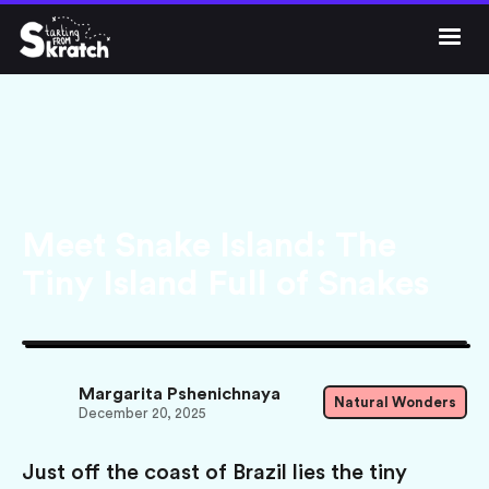




Get Skratch
Meet Snake Island: The
Tiny Island Full of Snakes
Margarita Pshenichnaya
Natural Wonders
December 20, 2025
Just off the coast of Brazil lies the tiny