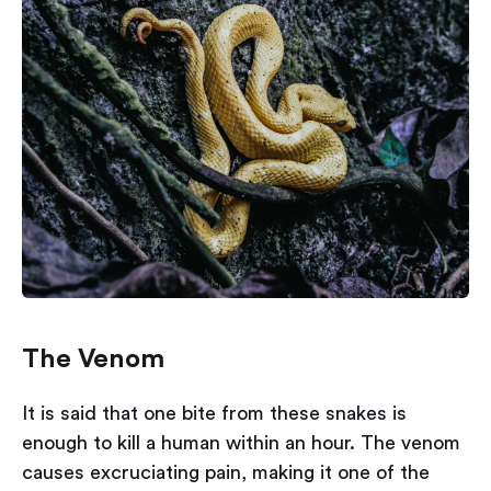
The Venom
It is said that one bite from these snakes is
enough to kill a human within an hour. The venom
causes excruciating pain, making it one of the