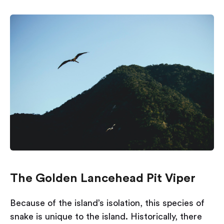
The Golden Lancehead Pit Viper
Because of the island’s isolation, this species of
snake is unique to the island. Historically, there