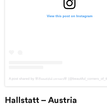
View this post on Instagram
A post shared by 🌸𝓑𝓮𝓪𝓾𝓽𝓲𝓯𝓾𝓵 𝓬𝓸𝓻𝓷𝓮𝓻𝓼🌸 (@beautiful_corners_of
Hallstatt – Austria