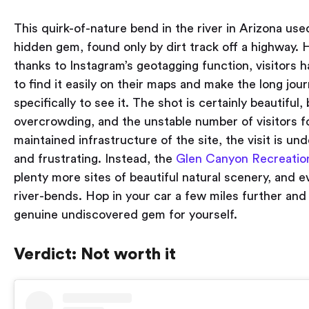
This quirk-of-nature bend in the river in Arizona use
hidden gem, found only by dirt track off a highway.
thanks to Instagram’s geotagging function, visitors
to find it easily on their maps and make the long jo
specifically to see it. The shot is certainly beautiful,
overcrowding, and the unstable number of visitors f
maintained infrastructure of the site, the visit is u
and frustrating. Instead, the
Glen Canyon Recreatio
plenty more sites of beautiful natural scenery, and e
river-bends. Hop in your car a few miles further and
genuine undiscovered gem for yourself.
Verdict: Not worth it