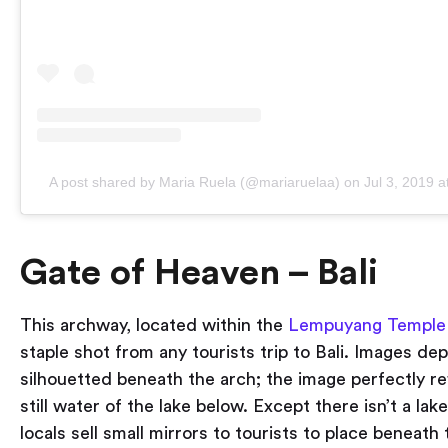
A post shared by Maria Ruela (@mariaruelaa)
on
Jul 3, 2019 
Gate of Heaven – Bali
This archway, located within the
Lempuyang Temple
staple shot from any tourists trip to Bali. Images dep
silhouetted beneath the arch; the image perfectly re
still water of the lake below. Except there isn’t a lake
locals sell small mirrors to tourists to place beneath