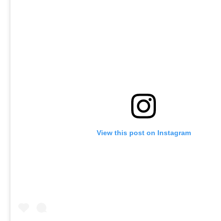
View this post on Instagram