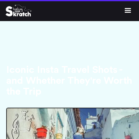




Iconic Insta Travel Shots -
and Whether They're Worth
the Trip