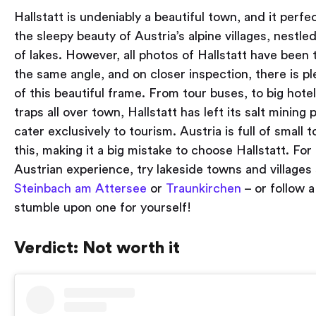
Hallstatt is undeniably a beautiful town, and it perfe
the sleepy beauty of Austria’s alpine villages, nestle
of lakes. However, all photos of Hallstatt have been
the same angle, and on closer inspection, there is pl
of this beautiful frame. From tour buses, to big hotel
traps all over town, Hallstatt has left its salt mining
cater exclusively to tourism. Austria is full of small
this, making it a big mistake to choose Hallstatt. For a
Austrian experience, try lakeside towns and village
Steinbach am Attersee
or
Traunkirchen
– or follow 
stumble upon one for yourself!
Verdict: Not worth it