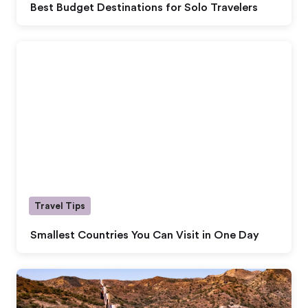
Best Budget Destinations for Solo Travelers
Travel Tips
Smallest Countries You Can Visit in One Day