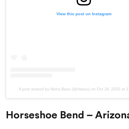
View this post on Instagram
A post shared by Neha Basu (@nbasu)
on
Oct 18, 2020 at 
Horseshoe Bend – Arizona