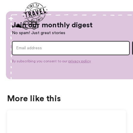
Join our monthly digest
No spam! Just great stories
By subscribing you consent to our
privacy policy
More like this