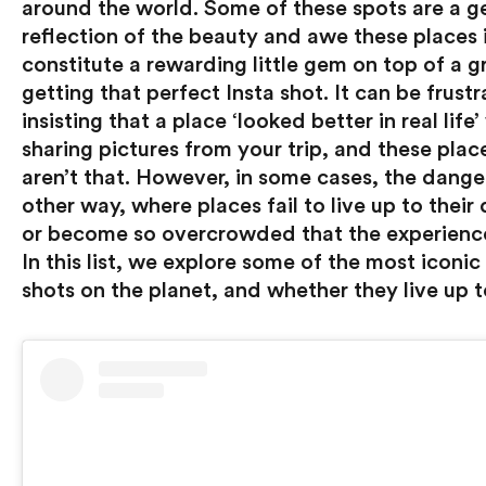
around the world. Some of these spots are a g
reflection of the beauty and awe these places i
constitute a rewarding little gem on top of a gr
getting that perfect Insta shot. It can be frustr
insisting that a place ‘looked better in real life
sharing pictures from your trip, and these plac
aren’t that. However, in some cases, the danger
other way, where places fail to live up to their 
or become so overcrowded that the experience 
In this list, we explore some of the most iconic 
shots on the planet, and whether they live up t