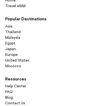
Home
Travel eSIM
Popular Destinations
Asia
Thailand
Malaysia
Egypt
Japan
Europe
United States
Morocco
Resources
Help Center
FAQ
Blog
Contact Us