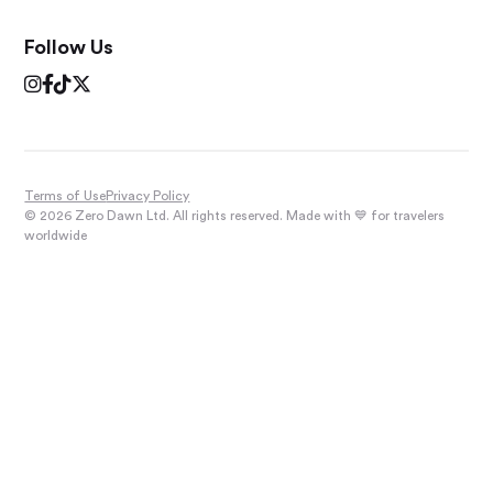
Follow Us




Terms of Use
Privacy Policy
© 2026 Zero Dawn Ltd. All rights reserved. Made with 💙 for travelers
worldwide