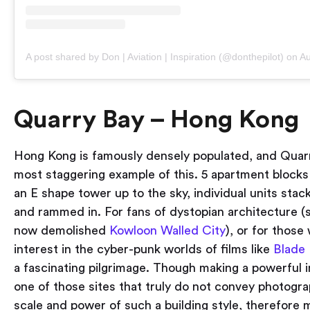
A post shared by Don | Aviation | Inspiration (@donthepilot)
on
Aug 
Quarry Bay – Hong Kong
Hong Kong is famously densely populated, and Quarr
most staggering example of this. 5 apartment blocks
an E shape tower up to the sky, individual units sta
and rammed in. For fans of dystopian architecture (
now demolished
Kowloon Walled City
), or for those
interest in the cyber-punk worlds of films like
Blade
a fascinating pilgrimage. Though making a powerful i
one of those sites that truly do not convey photogra
scale and power of such a building style, therefore m