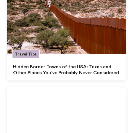
Travel Tips
Hidden Border Towns of the USA: Texas and
Other Places You’ve Probably Never Considered