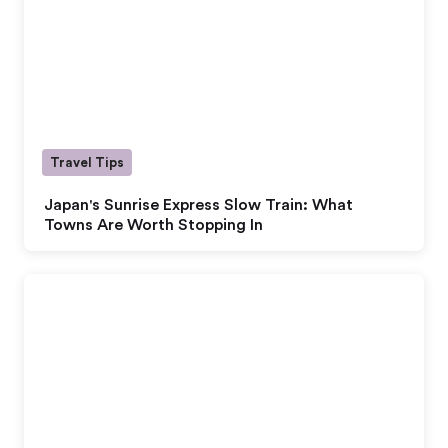
Travel Tips
Japan's Sunrise Express Slow Train: What
Towns Are Worth Stopping In