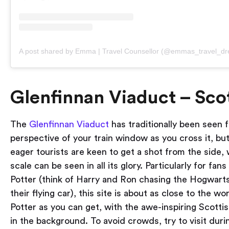
A post shared by Emma | Travel Counsellor (@emmas_travel_d
Glenfinnan Viaduct – Sco
The
Glenfinnan Viaduct
has traditionally been seen 
perspective of your train window as you cross it, but
eager tourists are keen to get a shot from the side, 
scale can be seen in all its glory. Particularly for fan
Potter (think of Harry and Ron chasing the Hogwarts
their flying car), this site is about as close to the wo
Potter as you can get, with the awe-inspiring Scotti
in the background. To avoid crowds, try to visit duri