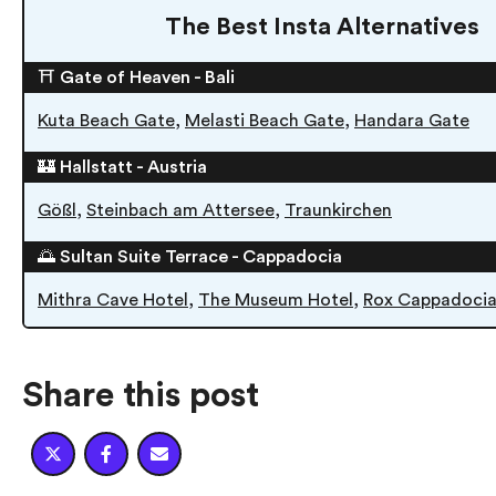
The Best Insta Alternatives
⛩ Gate of Heaven - Bali
,
,
Kuta Beach Gate
Melasti Beach Gate
Handara Gate
🏰 Hallstatt - Austria
,
,
Gößl
Steinbach am Attersee
Traunkirchen
🌅 Sultan Suite Terrace - Cappadocia
,
,
Mithra Cave Hotel
The Museum Hotel
Rox Cappadoci
Share this post


