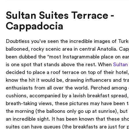
Sultan Suites Terrace -
Cappadocia
Doubtless you’ve seen the incredible images of Turk
ballooned, rocky scenic area in central Anatolia. Ca
been dubbed the “most Instagrammable place on ear
is one spot that stands above the rest. When
Sultan
decided to place a roof terrace on top of their hotel, 
know the hit it would be, drawing influencers and tr
enthusiasts from all over the world. Perched among 
cushions, accompanied by a lavish breakfast spread, 
breath-taking views, these pictures may have been ta
the morning (the balloons only go up at sunrise), but i
an incredible sight. It has been known that these sh
suites can have queues (the breakfasts are just for p