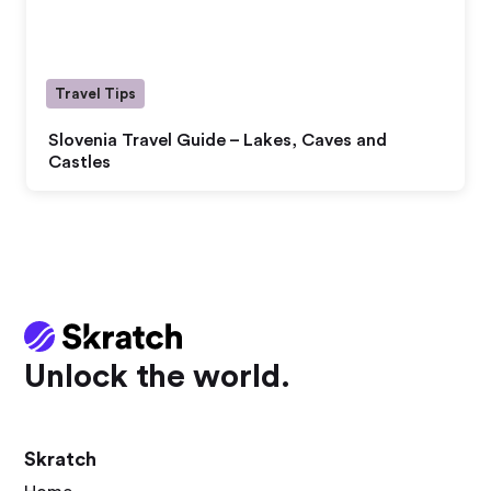
Travel Tips
Slovenia Travel Guide – Lakes, Caves and
Castles
Unlock the world.
Skratch