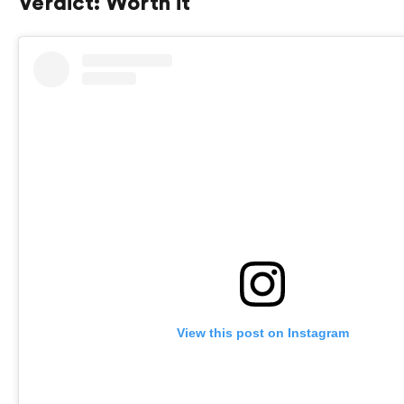
Verdict: Worth it
View this post on Instagram