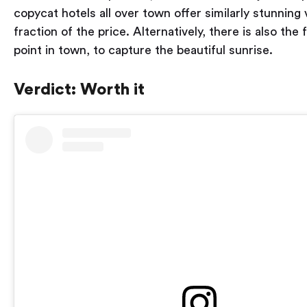
copycat hotels all over town offer similarly stunning 
fraction of the price. Alternatively, there is also the
point in town, to capture the beautiful sunrise.
Verdict: Worth it