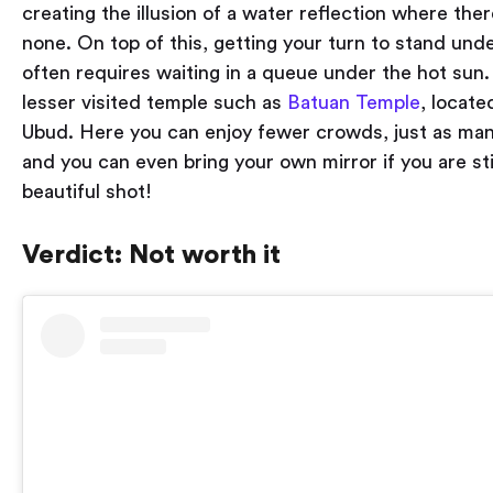
creating the illusion of a water reflection where there
none. On top of this, getting your turn to stand und
often requires waiting in a queue under the hot sun. 
lesser visited temple such as
Batuan Temple
, locate
Ubud. Here you can enjoy fewer crowds, just as man
and you can even bring your own mirror if you are sti
beautiful shot!
Verdict: Not worth it