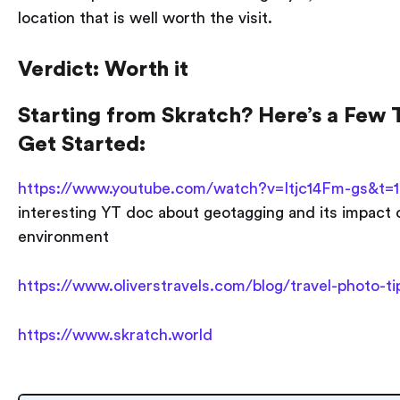
location that is well worth the visit.
Verdict: Worth it
Starting from Skratch? Here’s a Few T
Get Started:
https://www.youtube.com/watch?v=Itjc14Fm-gs&t=
interesting YT doc about geotagging and its impact 
environment
https://www.oliverstravels.com/blog/travel-photo-ti
https://www.skratch.world