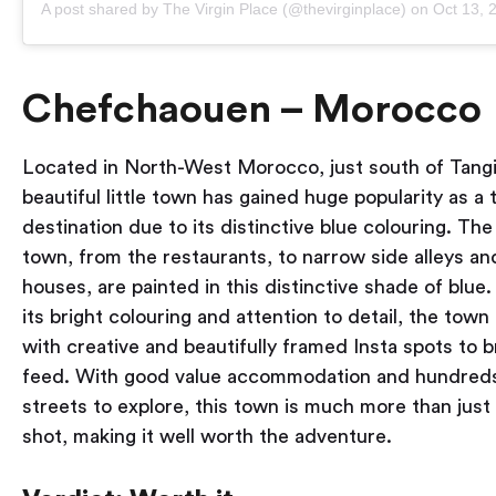
A post shared by The Virgin Place (@thevirginplace)
on
Oct 13, 20
Chefchaouen – Morocco
Located in North-West Morocco, just south of Tangie
beautiful little town has gained huge popularity as a 
destination due to its distinctive blue colouring. The
town, from the restaurants, to narrow side alleys an
houses, are painted in this distinctive shade of blue
its bright colouring and attention to detail, the town 
with creative and beautifully framed Insta spots to 
feed. With good value accommodation and hundreds 
streets to explore, this town is much more than just 
shot, making it well worth the adventure.