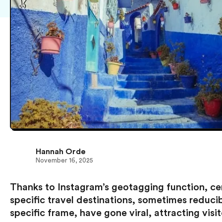
Hannah Orde
November 16, 2025
Thanks to Instagram’s geotagging function, ce
specific travel destinations, sometimes reduci
specific frame, have gone viral, attracting visit