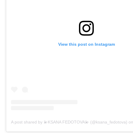
View this post on Instagram
A post shared by 💫KSANA FEDOTOVA💫 (@ksana_fedotova)
o