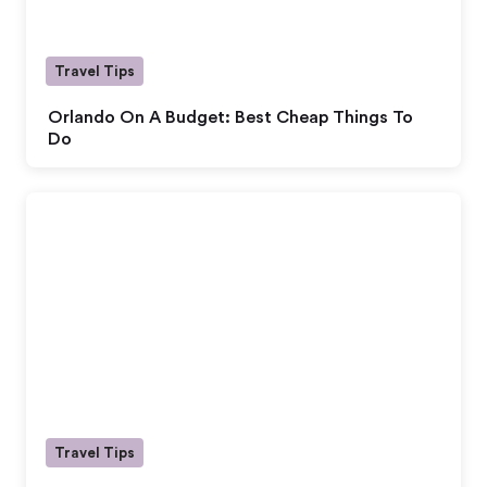
Travel Tips
Orlando On A Budget: Best Cheap Things To
Do
Travel Tips