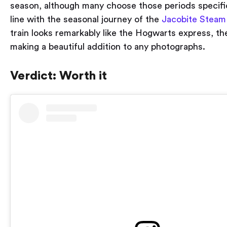
season, although many choose those periods specifical
line with the seasonal journey of the
Jacobite Steam
train looks remarkably like the Hogwarts express, th
making a beautiful addition to any photographs.
Verdict: Worth it