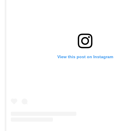
View this post on Instagram