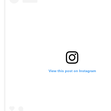
View this post on Instagram