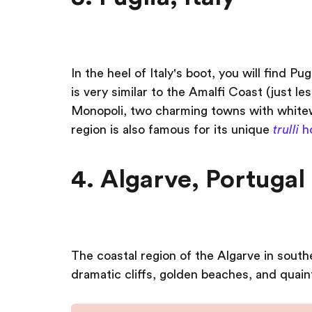
In the heel of Italy's boot, you will find Pugl
is very similar to the Amalfi Coast (just 
Monopoli, two charming towns with whitew
region is also famous for its unique
trulli
h
4. Algarve, Portugal
The coastal region of the Algarve in southe
dramatic cliffs, golden beaches, and quaint 