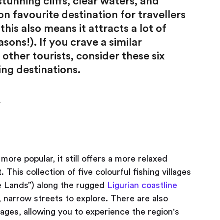
stunning cliffs, clear waters, and
n favourite destination for travellers
his also means it attracts a lot of
sons!). If you crave a similar
other tourists, consider these six
ing destinations.
y
re popular, it still offers a more relaxed
his collection of five colourful fishing villages
e Lands”) along the rugged
Ligurian coastline
 narrow streets to explore. There are also
lages, allowing you to experience the region's