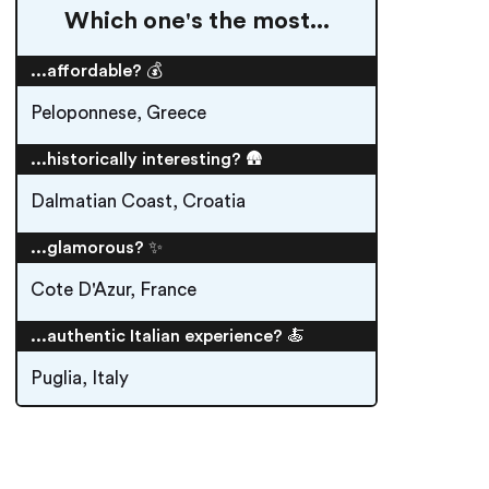
Which one's the most...
...affordable? 💰
Peloponnese, Greece
...historically interesting? 🛖
Dalmatian Coast, Croatia
...glamorous? ✨
Cote D'Azur, France
...authentic Italian experience? 🍝
Puglia, Italy