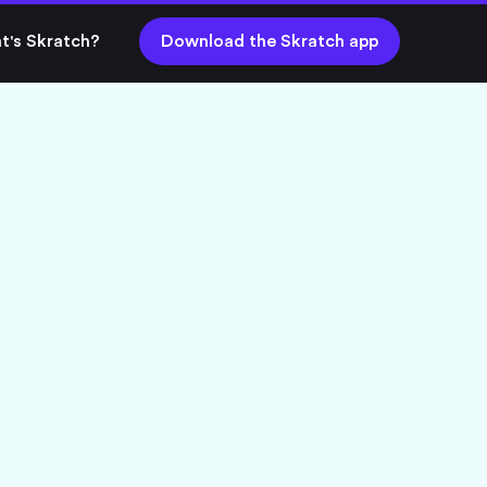
t's Skratch?
Download the Skratch app