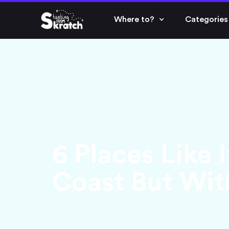
Where to?
Categories
6 Places Like I
Coast But With