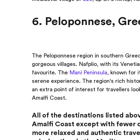
6. Peloponnese, Gre
The Peloponnese region in southern Greece
gorgeous villages. Nafplio, with its Venet
favourite. The
Mani Peninsula
, known for i
serene experience. The region's rich histo
an extra point of interest for travellers lo
Amalfi Coast.
All of the destinations listed ab
Amalfi Coast except with fewer cr
more relaxed and authentic trave