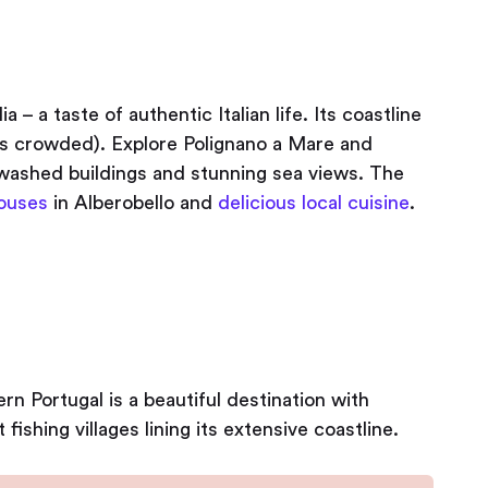
ia – a taste of authentic Italian life. Its coastline
less crowded). Explore Polignano a Mare and
ashed buildings and stunning sea views. The
ouses
in Alberobello and
delicious local cuisine
.
rn Portugal is a beautiful destination with
fishing villages lining its extensive coastline.