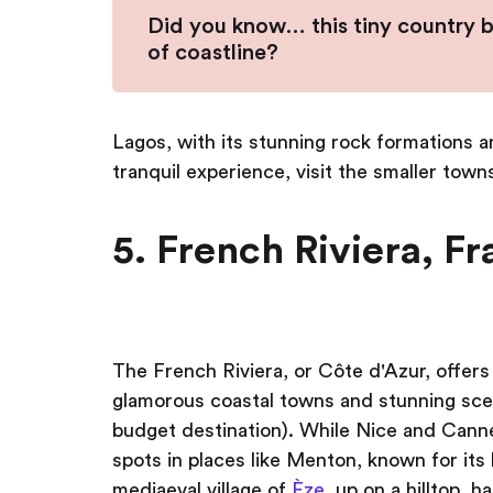
Did you know… this tiny country bo
of coastline?
Lagos, with its stunning rock formations an
tranquil experience, visit the smaller town
5. French Riviera, F
The French Riviera, or Côte d'Azur, offers 
glamorous coastal towns and stunning scene
budget destination). While Nice and Cann
spots in places like Menton, known for its
mediaeval village of
Èze
, up on a hilltop,