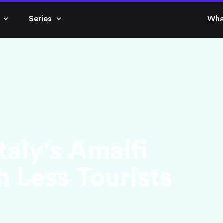
Series
Wha
taly's Amalfi
 Less Tourists