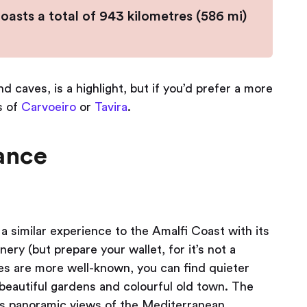
asts a total of 943 kilometres (586 mi)
d caves, is a highlight, but if you’d prefer a more
s of
Carvoeiro
or
Tavira
.
rance
a similar experience to the Amalfi Coast with its
ry (but prepare your wallet, for it’s not a
es are more well-known, you can find quieter
 beautiful gardens and colourful old town. The
 has panoramic views of the Mediterranean.