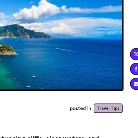

posted in
Travel Tips