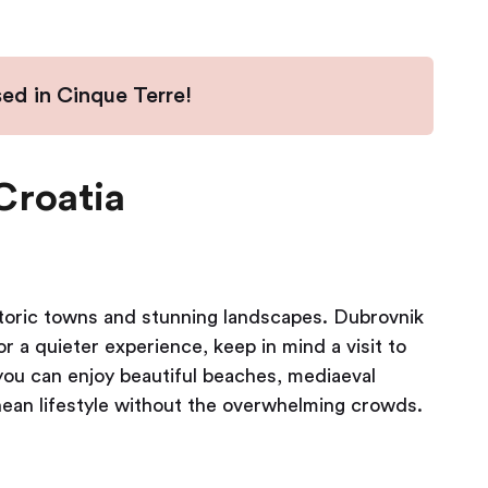
sed in Cinque Terre!
Croatia
istoric towns and stunning landscapes. Dubrovnik
or a quieter experience, keep in mind a visit to
 you can enjoy beautiful beaches, mediaeval
nean lifestyle without the overwhelming crowds.