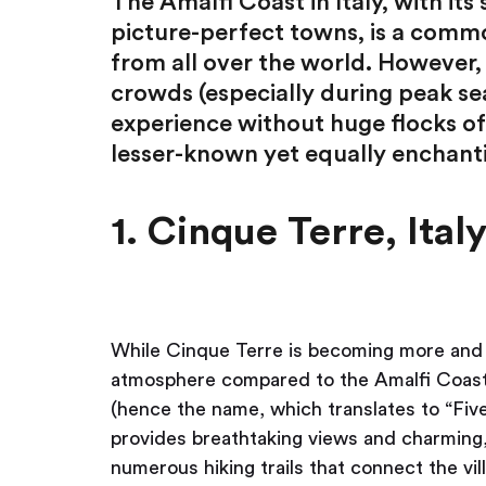
The Amalfi Coast in Italy, with its 
picture-perfect towns, is a commo
from all over the world. However, t
crowds (especially during peak sea
experience without huge flocks of 
lesser-known yet equally enchant
1. Cinque Terre, Ital
While Cinque Terre is becoming more and mo
atmosphere compared to the Amalfi Coast. T
(hence the name, which translates to “Fiv
provides breathtaking views and charming,
numerous hiking trails that connect the vil