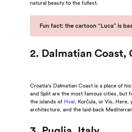
natural beauty to the fullest.
Fun fact: the cartoon “Luca” is ba
2. Dalmatian Coast, 
Croatia's Dalmatian Coast is a place of h
and Split are the most famous cities, but f
the islands of
Hvar
, Korčula, or Vis. Here,
architecture, and the laid-back Mediterra
3. Puglia, Italy