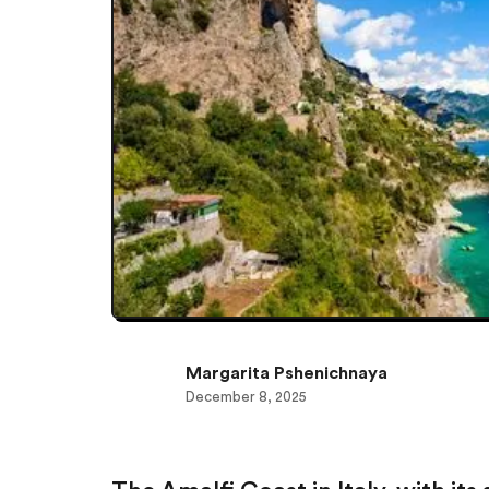
Margarita Pshenichnaya
December 8, 2025