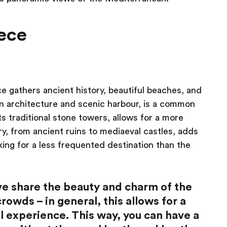
ece
 gathers ancient history, beautiful beaches, and
ian architecture and scenic harbour, is a common
ts traditional stone towers, allows for a more
ry, from ancient ruins to mediaeval castles, adds
oking for a less frequented destination than the
ove share the beauty and charm of the
owds – in general, this allows for a
l experience. This way, you can have a