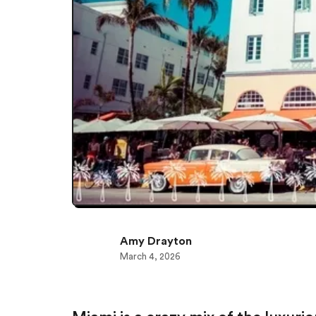
Amy Drayton
March 4, 2026