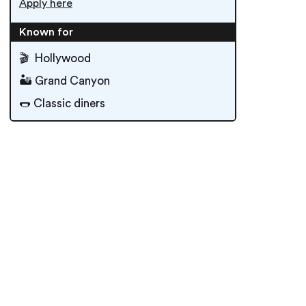
Apply here
Known for
🎬 Hollywood
🏜 Grand Canyon
🌭 Classic diners