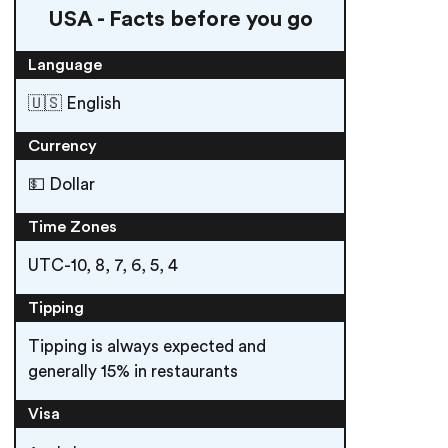
USA - Facts before you go
Language
🇺🇸 English
Currency
💵 Dollar
Time Zones
UTC-10, 8, 7, 6, 5, 4
Tipping
Tipping is always expected and
generally 15% in restaurants
Visa