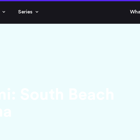
Series
Wha
mi: South Beach
na