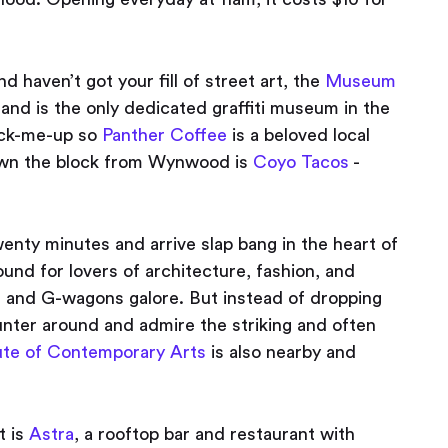
d haven’t got your fill of street art, the
Museum
and is the only dedicated graffiti museum in the
pick-me-up so
Panther Coffee
is a beloved local
down the block from Wynwood is
Coyo Tacos
-
nty minutes and arrive slap bang in the heart of
round for lovers of architecture, fashion, and
s and G-wagons galore. But instead of dropping
aunter around and admire the striking and often
tute of Contemporary Arts
is also nearby and
 is
Astra
, a rooftop bar and restaurant with