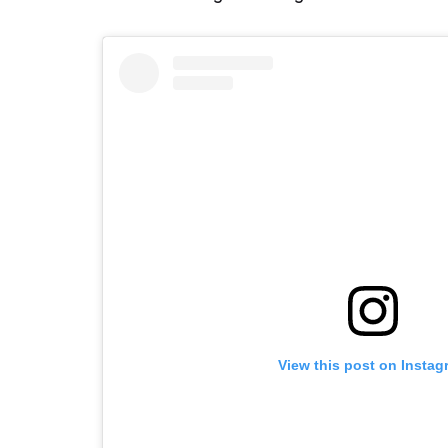
View this post on Instag