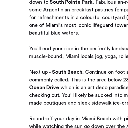
down to
South Pointe Park
. Fabulous en-r
some Argentinian breakfast pastries (em
for refreshments in a colourful courtyard (
one of Miami’s most iconic lifeguard tower
beautiful blue waters.
You’ll end your ride in the perfectly lands
muscle-bound, Miami locals jog, yoga, roll
Next up -
South Beach
. Continue on foot 
commonly called. This is the area below 23
Ocean Drive
which is an art deco paradis
checking out. You'll likely be sucked into
made boutiques and sleek sidewalk ice-cr
Round-off your day in Miami Beach with p
while watching the sun go down over the 