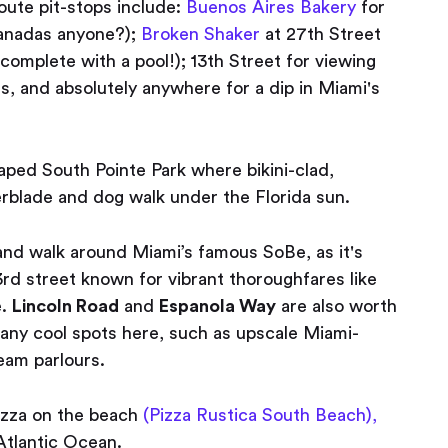
oute pit-stops include:
Buenos Aires Bakery
for
panadas anyone?);
Broken Shaker
at 27th Street
complete with a pool!); 13th Street for viewing
s, and absolutely anywhere for a dip in Miami's
caped South Pointe Park where bikini-clad,
erblade and dog walk under the Florida sun.
and walk around Miami’s famous SoBe, as it's
rd street known for vibrant thoroughfares like
e.
Lincoln Road
and
Espanola Way
are also worth
 many cool spots here, such as upscale Miami-
eam parlours.
izza on the beach
(Pizza Rustica South Beach),
Atlantic Ocean.