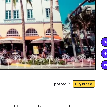

posted in
City Breaks