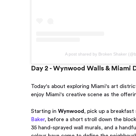
A post shared by Broken Shaker (@
Day 2 - Wynwood Walls & Miami D
Today's about exploring Miami's art distric
enjoy Miami's creative scene as the offeri
Starting in
Wynwood
, pick up a breakfas
Baker
, before a short stroll down the bloc
35 hand-sprayed wall murals, and a handful
colour have come to define the neighbourh