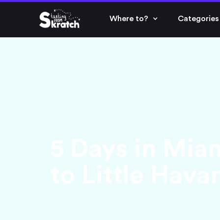
Where to?
Categories
5 Days in Mia
to Little Hava