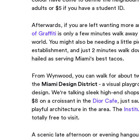
adults or $5 if you have a student ID.
Afterwards, if you are left wanting more an
of Graffiti
is only a few minutes walk away 
world. You might also be needing a little 
establishment, and just 2 minutes walk 
hailed as serving Miami's best tacos.
From Wynwood, you can walk for about twe
the
Miami Design District
- a visual playg
design. We're talking sleek high-end shop
$8 on a croissant in the
Dior Cafe
, just s
playful architecture in the area. The
Insti
totally free to visit.
A scenic late afternoon or evening hangout