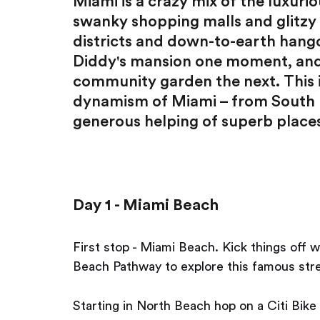
Miami is a crazy mix of the luxurio
swanky shopping malls and glitzy n
districts and down-to-earth hango
Diddy's mansion one moment, and 
community garden the next. This i
dynamism of Miami – from South B
generous helping of superb places
Day 1 - Miami Beach
First stop - Miami Beach. Kick things off w
Beach Pathway to explore this famous stret
Starting in North Beach hop on a Citi Bike 