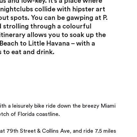
us and low-key. It's a place where
ightclubs collide with hipster art
ut spots. You can be gawping at P.
strolling through a colourful
tinerary allows you to soak up the
each to Little Havana – with a
 to eat and drink.
ith a leisurely bike ride down the breezy Miami
ch of Florida coastline.
at 79th Street & Collins Ave, and ride 7.5 miles