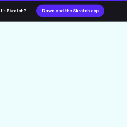
t's Skratch?
Download the Skratch app