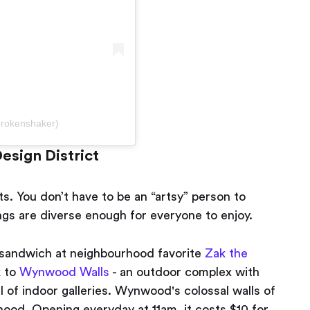
brokenshaker)
esign District
ts. You don’t have to be an “artsy” person to
ngs are diverse enough for everyone to enjoy.
t sandwich at neighbourhood favorite
Zak the
k to
Wynwood Walls
- an outdoor complex with
 of indoor galleries. Wynwood's colossal walls of
ood. Opening everyday at 11am, it costs $10 for