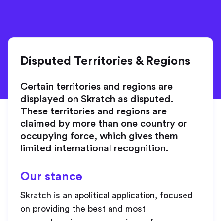
Disputed Territories & Regions
Certain territories and regions are
displayed on Skratch as disputed.
These territories and regions are
claimed by more than one country or
occupying force, which gives them
limited international recognition.
Our stance
Skratch is an apolitical application, focused
on providing the best and most