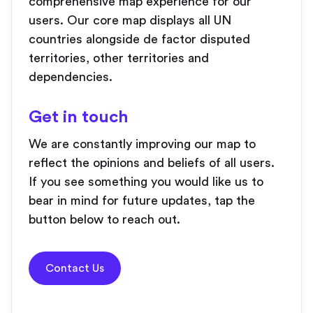
comprehensive map experience for our
users. Our core map displays all UN
countries alongside de factor disputed
territories, other territories and
dependencies.
Get in touch
We are constantly improving our map to
reflect the opinions and beliefs of all users.
If you see something you would like us to
bear in mind for future updates, tap the
button below to reach out.
Contact Us